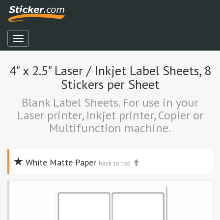
4" x 2.5" Laser / Inkjet Label Sheets, 8
Stickers per Sheet
Blank Label Sheets. For use in your
Laser printer, Inkjet printer, Copier or
Multifunction machine.
White Matte Paper
back to top