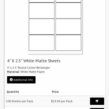
4" X 2.5" White Matte Sheets
4" x 2.5" Round Corner Rectangle
Material:
White Matte Paper
Additional Info
Quantity
Price
100 Sheets per Pack
$29.99 per Pack