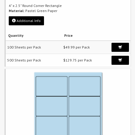
4" x 2.5" Round Corner Rectangle
Material:
Pastel Green Paper
Additional Info
Quantity
Price
100 Sheets per Pack
$49.99 per Pack
500 Sheets per Pack
$129.75 per Pack