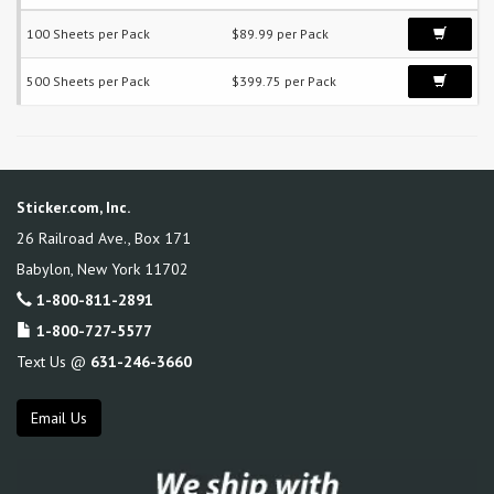
100 Sheets per Pack
$89.99 per Pack
500 Sheets per Pack
$399.75 per Pack
Sticker.com, Inc.
26 Railroad Ave., Box 171
Babylon
,
New York
11702
1-800-811-2891
1-800-727-5577
Text Us @
631-246-3660
Email Us