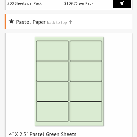
500 Sheets per Pack
$109.75 per Pack
Pastel Paper
back to top
4" X 2.5" Pastel Green Sheets