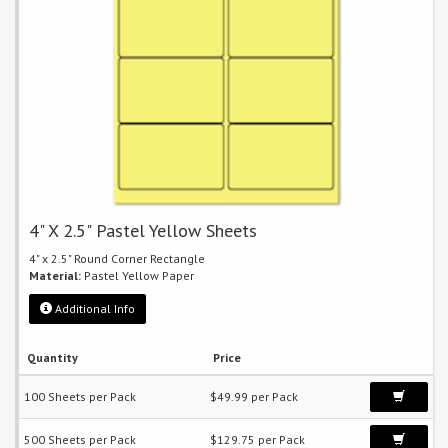
4" X 2.5" Pastel Yellow Sheets
4" x 2.5" Round Corner Rectangle
Material:
Pastel Yellow Paper
Additional Info
Quantity
Price
100 Sheets per Pack
$49.99 per Pack
500 Sheets per Pack
$129.75 per Pack