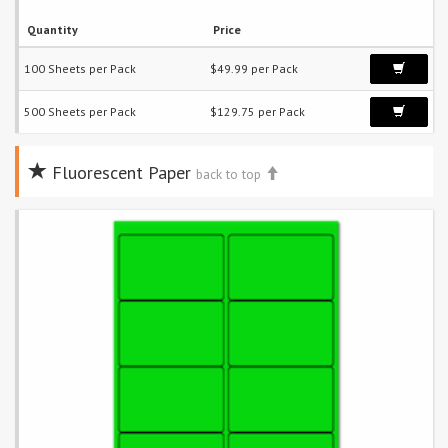
Quantity
Price
100 Sheets per Pack
$49.99 per Pack
500 Sheets per Pack
$129.75 per Pack
Fluorescent Paper
back to top