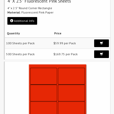
4" X 2.5" Fluorescent Pink Sheets
4" x 2.5" Round Corner Rectangle
Material:
Fluorescent Pink Paper
Additional Info
Quantity
Price
100 Sheets per Pack
$59.99 per Pack
500 Sheets per Pack
$169.75 per Pack