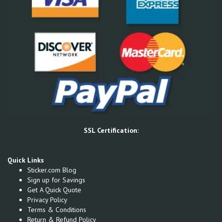
SSL Certification:
Quick Links
Sticker.com Blog
Sign up for Savings
Get A Quick Quote
Privacy Policy
Terms & Conditions
Return & Refund Policy