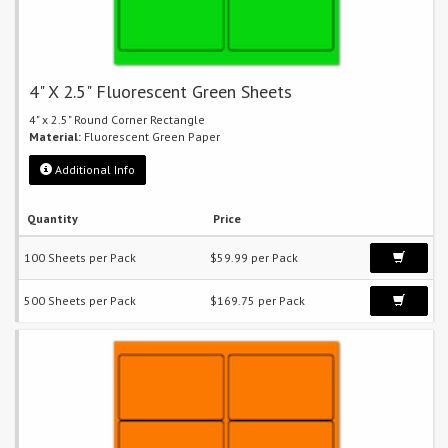
4" X 2.5" Fluorescent Green Sheets
4" x 2.5" Round Corner Rectangle
Material:
Fluorescent Green Paper
Additional Info
Quantity
Price
100 Sheets per Pack
$59.99 per Pack
500 Sheets per Pack
$169.75 per Pack