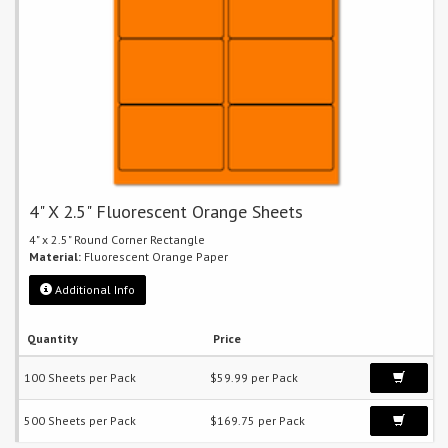
4" X 2.5" Fluorescent Orange Sheets
4" x 2.5" Round Corner Rectangle
Material:
Fluorescent Orange Paper
Additional Info
Quantity
Price
100 Sheets per Pack
$59.99 per Pack
500 Sheets per Pack
$169.75 per Pack