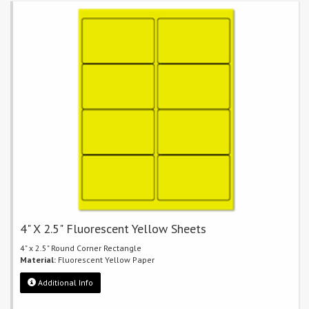
4" X 2.5" Fluorescent Yellow Sheets
4" x 2.5" Round Corner Rectangle
Material:
Fluorescent Yellow Paper
Additional Info