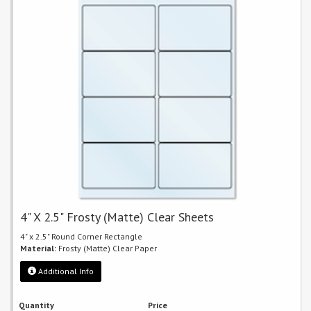
4" X 2.5" Frosty (Matte) Clear Sheets
4" x 2.5" Round Corner Rectangle
Material:
Frosty (Matte) Clear Paper
Additional Info
Quantity
Price