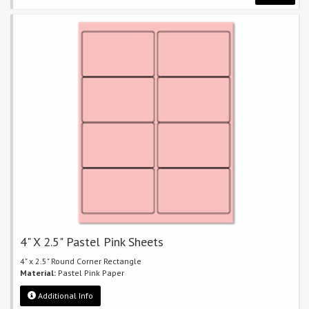
4" X 2.5" Pastel Pink Sheets
4" x 2.5" Round Corner Rectangle
Material:
Pastel Pink Paper
Additional Info