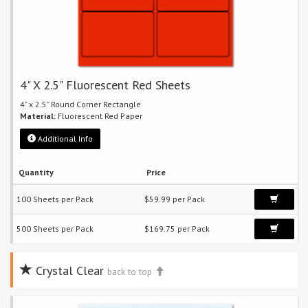
4" X 2.5" Fluorescent Red Sheets
4" x 2.5" Round Corner Rectangle
Material:
Fluorescent Red Paper
Additional Info
Quantity
Price
100 Sheets per Pack
$59.99 per Pack
500 Sheets per Pack
$169.75 per Pack
Crystal Clear
back to top