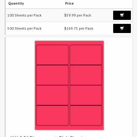
Quantity
Price
100 Sheets per Pack
$59.99 per Pack
500 Sheets per Pack
$169.75 per Pack