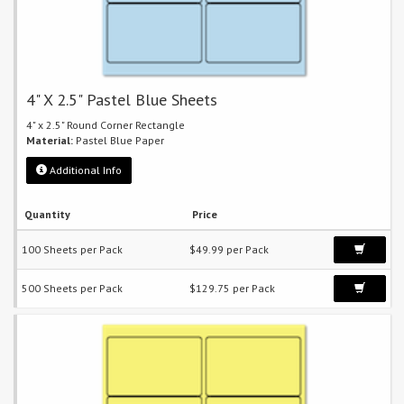
4" X 2.5" Pastel Blue Sheets
4" x 2.5" Round Corner Rectangle
Material:
Pastel Blue Paper
Additional Info
Quantity
Price
100 Sheets per Pack
$49.99 per Pack
500 Sheets per Pack
$129.75 per Pack