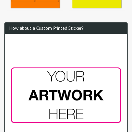
How about a Custom Printed Sticker?