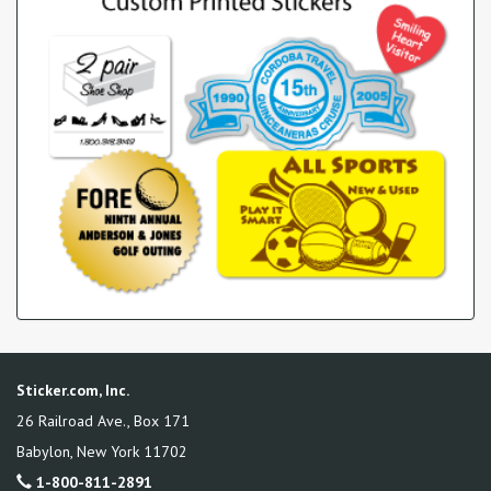
Sticker.com, Inc.
26 Railroad Ave., Box 171
Babylon
,
New York
11702
1-800-811-2891