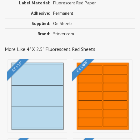
Label Material:
Fluorescent Red Paper
Adhesive:
Permanent
Supplied:
On Sheets
Brand:
Sticker.com
More Like 4" X 2.5" Fluorescent Red Sheets
4" x 1.4375"
8.5" x 3.5"