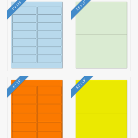
8.5" x 5.5"
4" x 1.33"
8.5" x 5.5"
4" x 1.5"