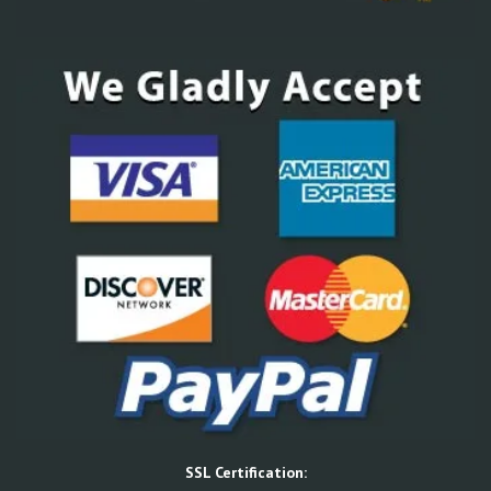
SSL Certification: