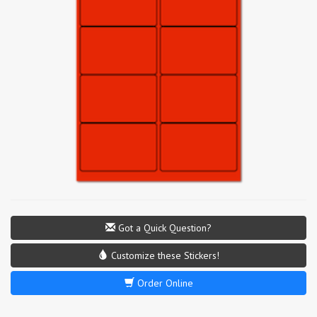
Got a Quick Question?
Customize these Stickers!
Order Online