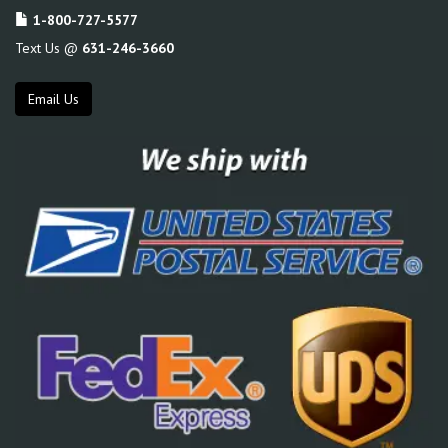
1-800-727-5577
Text Us @
631-246-3660
Email Us