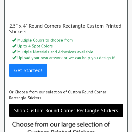
2.5" x 4" Round Corners Rectangle Custom Printed
Stickers
Multiple Colors to choose from
Up to 4 Spot Colors
Multiple Materials and Adhesives available
Upload your own artwork or we can help you design it!
Get Started!
Or Choose from our selection of Custom Round Corner
Rectangle Stickers.
Shop Custom Round Corner Rectangle Stickers