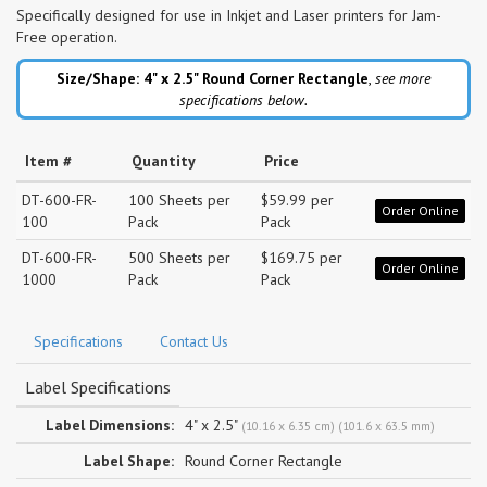
Specifically designed for use in Inkjet and Laser printers for Jam-
Free operation.
Size/Shape: 4" x 2.5"
Round Corner Rectangle
,
see more
specifications below.
Item #
Quantity
Price
DT-600-FR-
100 Sheets per
$59.99 per
Order Online
100
Pack
Pack
DT-600-FR-
500 Sheets per
$169.75 per
Order Online
1000
Pack
Pack
Specifications
Contact Us
Label Specifications
Label Dimensions:
4" x 2.5"
(10.16 x 6.35 cm) (101.6 x 63.5 mm)
Label Shape:
Round Corner Rectangle