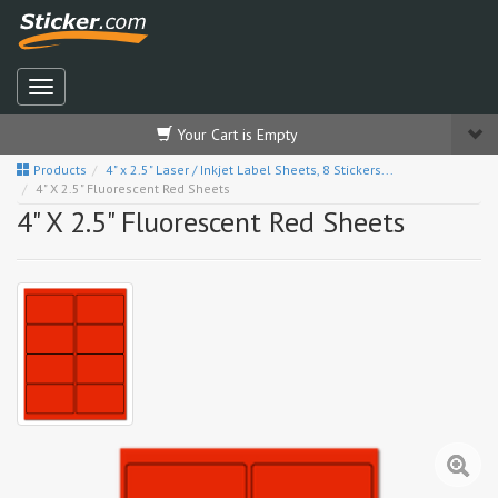
Your Cart is Empty
Products
4" x 2.5" Laser / Inkjet Label Sheets, 8 Stickers...
4" X 2.5" Fluorescent Red Sheets
4" X 2.5" Fluorescent Red Sheets