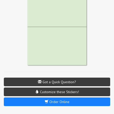
Got a Quick Question?
Customize these Stickers!
Order Online