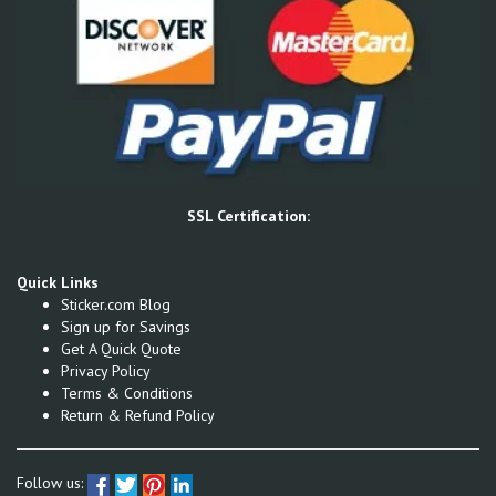
SSL Certification:
Quick Links
Sticker.com Blog
Sign up for Savings
Get A Quick Quote
Privacy Policy
Terms & Conditions
Return & Refund Policy
Follow us: