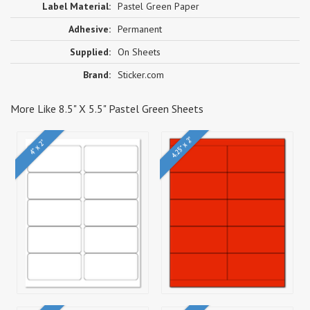
Label Material:
Pastel Green Paper
Adhesive:
Permanent
Supplied:
On Sheets
Brand:
Sticker.com
More Like 8.5" X 5.5" Pastel Green Sheets
4.25" x 2"
4" x 2"