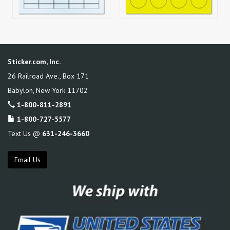
Sticker.com, Inc.
26 Railroad Ave., Box 171
Babylon
,
New York
11702
1-800-811-2891
1-800-727-5577
Text Us @
631-246-3660
Email Us