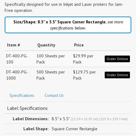
Specifically designed for use in Inkjet and Laser printers for Jam-
Free operation.
Size/Shape: 8.5" x 5.5"
Square Corner Rectangle
,
see more
specifications below.
Item #
Quantity
Price
DT-400-PG-
100 Sheets per
$29.99 per
Order Online
100
Pack
Pack
DT-400-PG-
500 Sheets per
$129.75 per
Order Online
1000
Pack
Pack
Specifications
Contact Us
Label Specifications
Label Dimensions:
8.5" x 5.5"
(21.59 x 13.97 cm) (215.9 x 139.7 mm)
Label Shape:
Square Corner Rectangle