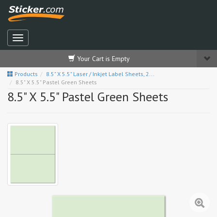
Your Cart is Empty
Products
8.5" X 5.5" Laser / Inkjet Label Sheets, 2...
8.5" X 5.5" Pastel Green Sheets
8.5" X 5.5" Pastel Green Sheets