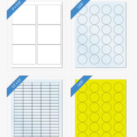
4" x 3.33"
1.625"
1.5" x 0.5"
1.625"