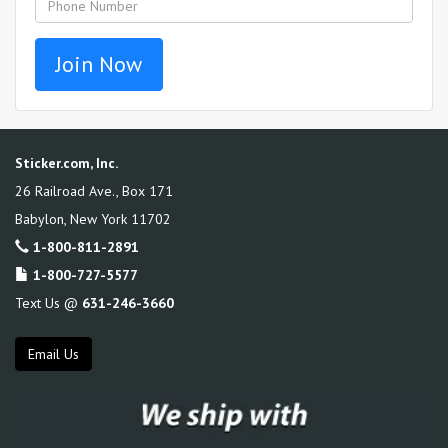
Sticker.com, Inc.
26 Railroad Ave., Box 171
Babylon
,
New York
11702
1-800-811-2891
1-800-727-5577
Text Us @
631-246-3660
Email Us