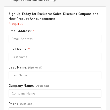
Sign Up Today for Exclusive Sales, Discount Coupons and
New Product Announcements.
* required
Email Address:
*
First Name:
*
Last Name:
(Optional)
Company Name:
(Optional)
Phone:
(Optional)