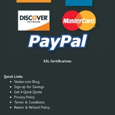
SSL Certification:
Quick Links
Sticker.com Blog
Sign up for Savings
Get A Quick Quote
Privacy Policy
Terms & Conditions
Return & Refund Policy