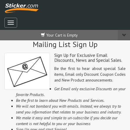
Your Cart is Empty
Mailing List Sign Up
Sign Up for Exclusive Email
Discounts, News and Special Sales.
Be the first to hear about special Sale
items, Email only Discount Coupon Codes
and New Product announcements.
Get Email only exclusive Discounts on your
favorite Products.
Be the first to learn about New Products and Services.
We will not bombard you with emails. Instead, we always try to
send you information that relates to your business and industry.
We make it easy and simple to un-subscribe if you decide our
content is not helpful to you or your business
Sign Up now and start Saving!