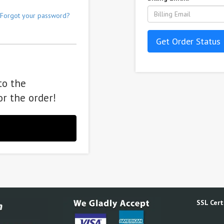
Forgot your password?
Get Order Status
to the
or the order!
SSL Certi