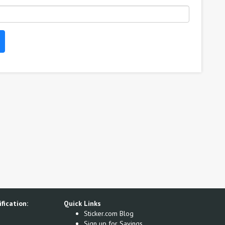
fication:
Quick Links
Sticker.com Blog
Sign up for Savings