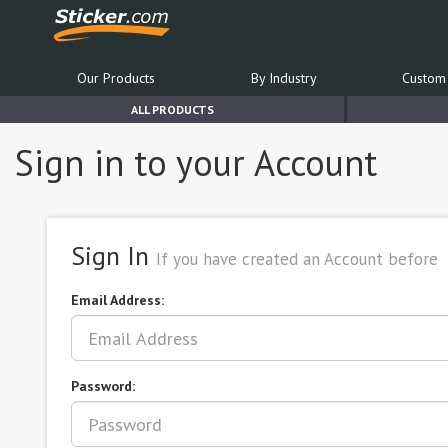
Our Products
By Industry
Custom 
ALL PRODUCTS
Sign in to your Account
Sign In
If you have created an Account before
Email Address:
Password: