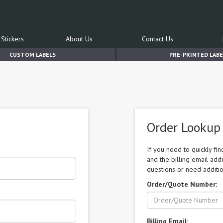
Stickers
About Us
Contact Us
CUSTOM LABELS
PRE-PRINTED LABE
Order Lookup
If you need to quickly fi
and the billing email add
questions or need additio
Order/Quote Number:
Billing Email: