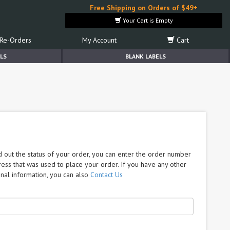
Free Shipping on Orders of $49+
Your Cart is Empty
Re-Orders
My Account
Cart
LS
BLANK LABELS
nd out the status of your order, you can enter the order number
ress that was used to place your order. If you have any other
nal information, you can also
Contact Us