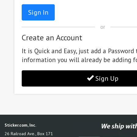
or
Create an Account
It is Quick and Easy, just add a Password 
information you will already be adding f
Sign Up
Sticker.com, Inc.
26 Railroad Ave., Box 171