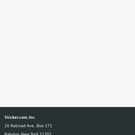
Sticker.com, Inc.
26 Railroad Ave., Box 171
Babylon
,
New York
11702