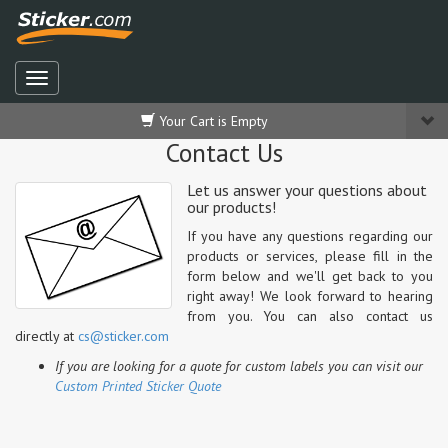
Your Cart is Empty
Contact Us
Let us answer your questions about
our products!
If you have any questions regarding our
products or services, please fill in the
form below and we'll get back to you
right away! We look forward to hearing
from you.
You can also contact us
directly at
cs@sticker.com
If you are looking for a quote for custom labels you can visit our
Custom Printed Sticker Quote