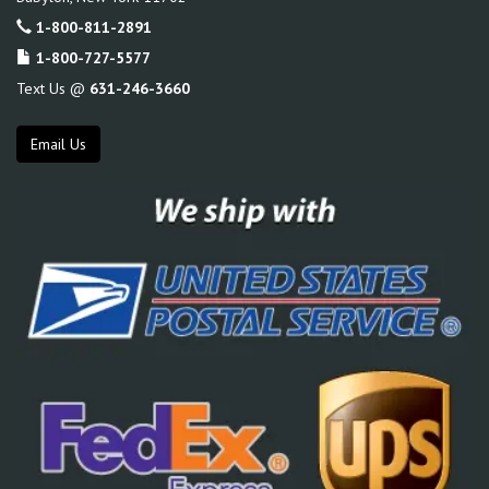
1-800-811-2891
1-800-727-5577
Text Us @
631-246-3660
Email Us