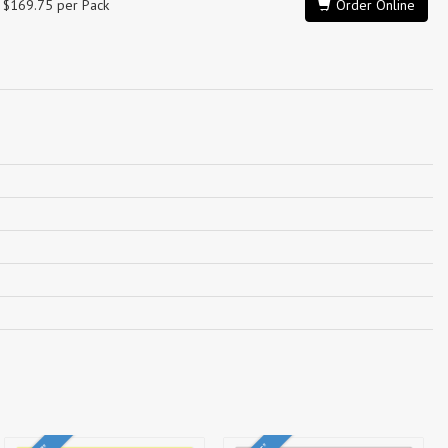
$169.75 per Pack
Order Online