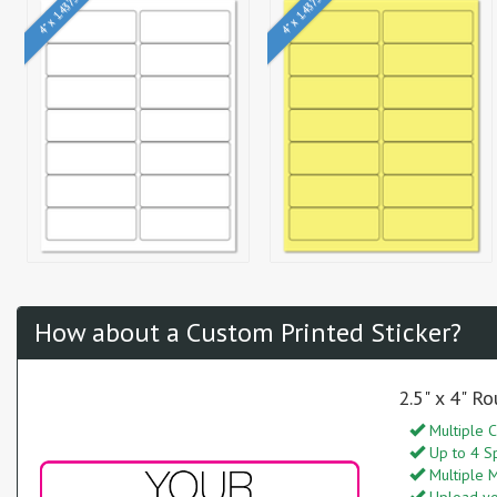
4" x 1.4375"
4" x 1.4375"
How about a Custom Printed Sticker?
2.5" x 4" R
Multiple C
Up to 4 S
Multiple M