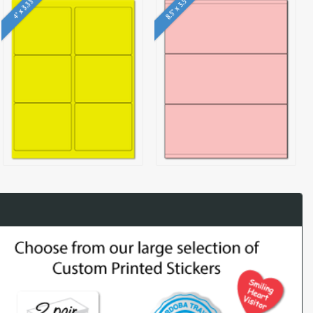
8.5" x 3.5"
4" x 3.33"