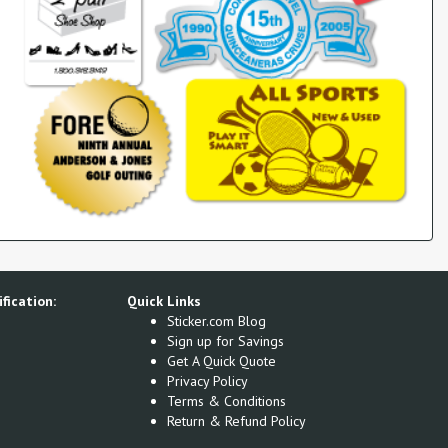
fication:
Quick Links
Sticker.com Blog
Sign up for Savings
Get A Quick Quote
Privacy Policy
Terms & Conditions
Return & Refund Policy