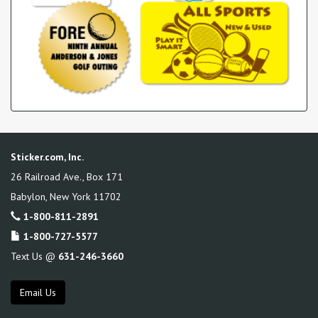
Sticker.com, Inc.
26 Railroad Ave., Box 171
Babylon
,
New York
11702
1-800-811-2891
1-800-727-5577
Text Us @
631-246-3660
Email Us