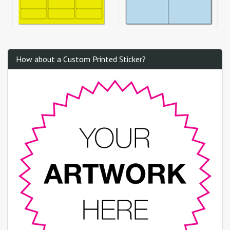
How about a Custom Printed Sticker?