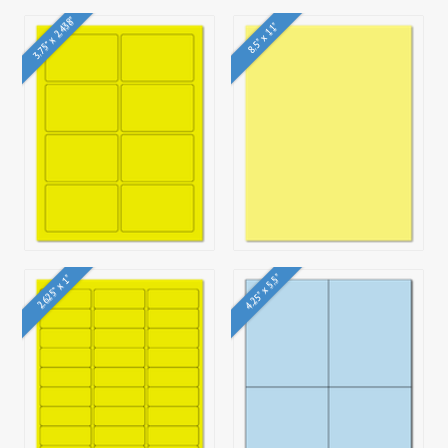
3.75" x 2.438"
8.5" x 11"
4.25" x 5.5"
2.625" x 1"