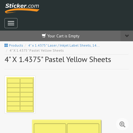
Your Cart is Empty
Products
4" x 1.4375" Laser / Inkjet Label Sheets, 14...
4" X 1.4375" Pastel Yellow Sheets
4" X 1.4375" Pastel Yellow Sheets