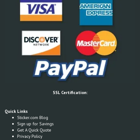
SSL Certification:
Quick Links
Sticker.com Blog
Sign up for Savings
Get A Quick Quote
Privacy Policy