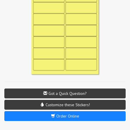
Got a Quick Question?
Customize these Stickers!
Order Online