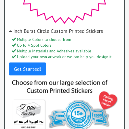
4 Inch Burst Circle Custom Printed Stickers
Multiple Colors to choose from
Up to 4 Spot Colors
Multiple Materials and Adhesives available
Upload your own artwork or we can help you design it!
Get Started!