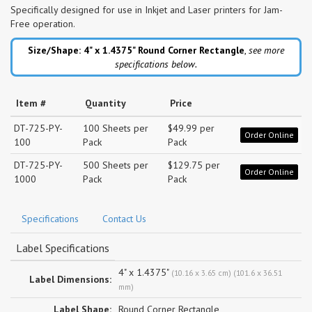
Specifically designed for use in Inkjet and Laser printers for Jam-
Free operation.
Size/Shape: 4" x 1.4375"
Round Corner Rectangle
,
see more
specifications below.
Item #
Quantity
Price
DT-725-PY-
100 Sheets per
$49.99 per
Order Online
100
Pack
Pack
DT-725-PY-
500 Sheets per
$129.75 per
Order Online
1000
Pack
Pack
Specifications
Contact Us
Label Specifications
4" x 1.4375"
(10.16 x 3.65 cm) (101.6 x 36.51
Label Dimensions:
mm)
Label Shape:
Round Corner Rectangle