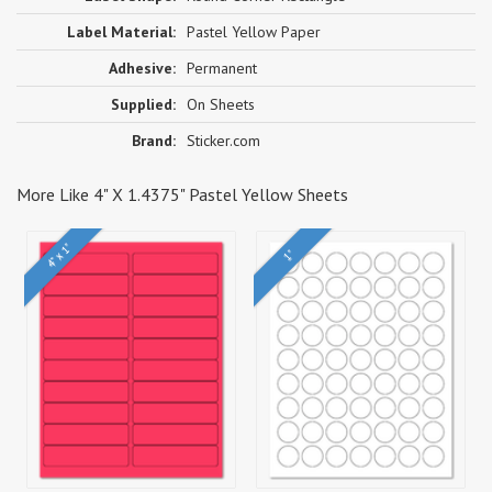
Label Material:
Pastel Yellow Paper
Adhesive:
Permanent
Supplied:
On Sheets
Brand:
Sticker.com
More Like 4" X 1.4375" Pastel Yellow Sheets
4" x 1"
1"