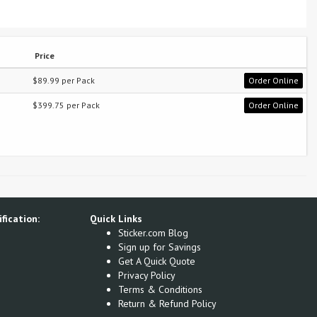
Price
$89.99 per Pack
Order Online
$399.75 per Pack
Order Online
fication:
Quick Links
Sticker.com Blog
Sign up for Savings
Get A Quick Quote
Privacy Policy
Terms & Conditions
Return & Refund Policy