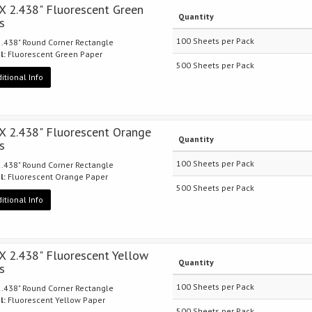
 X 2.438" Fluorescent Green
Quantity
s
100 Sheets per Pack
 2.438" Round Corner Rectangle
l:
Fluorescent Green Paper
500 Sheets per Pack
itional Info
 X 2.438" Fluorescent Orange
Quantity
s
100 Sheets per Pack
 2.438" Round Corner Rectangle
l:
Fluorescent Orange Paper
500 Sheets per Pack
itional Info
 X 2.438" Fluorescent Yellow
Quantity
s
100 Sheets per Pack
 2.438" Round Corner Rectangle
l:
Fluorescent Yellow Paper
500 Sheets per Pack