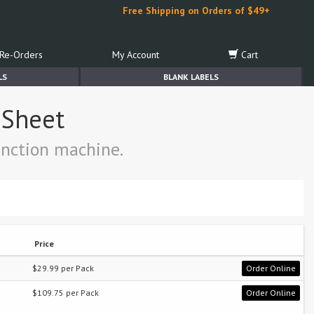
Free Shipping on Orders of $49+
Re-Orders
My Account
Cart
LS
BLANK LABELS
r Sheet
function machine.
Price
$29.99 per Pack
Order Online
$109.75 per Pack
Order Online