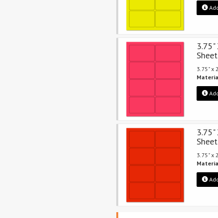
Add
3.75"
Sheet
3.75" x
Materia
Add
3.75"
Sheet
3.75" x
Materia
Add