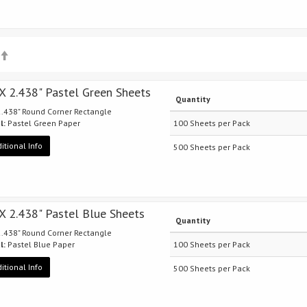
 X 2.438" Pastel Green Sheets
Quantity
 2.438" Round Corner Rectangle
l:
Pastel Green Paper
100 Sheets per Pack
itional Info
500 Sheets per Pack
 X 2.438" Pastel Blue Sheets
Quantity
 2.438" Round Corner Rectangle
l:
Pastel Blue Paper
100 Sheets per Pack
itional Info
500 Sheets per Pack