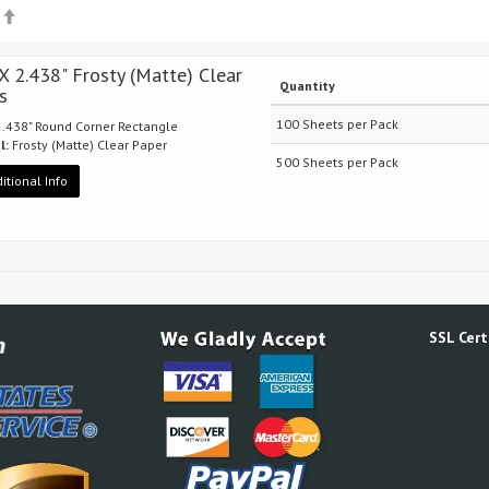
p
 X 2.438" Frosty (Matte) Clear
Quantity
s
100 Sheets per Pack
 2.438" Round Corner Rectangle
l:
Frosty (Matte) Clear Paper
500 Sheets per Pack
itional Info
SSL Certi