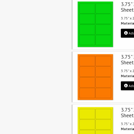
3.75"
Sheet
3.75" x
Materia
Add
3.75"
Sheet
3.75" x
Materia
Add
3.75"
Sheet
3.75" x
Materia