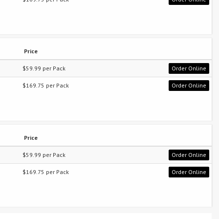
Price
$59.99 per Pack
Order Online
$169.75 per Pack
Order Online
Price
$59.99 per Pack
Order Online
$169.75 per Pack
Order Online