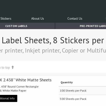
Stickers
About Us
Contact Us
CUSTOM LABELS
PRE-PRINTED LABE
t Label Sheets, 8 Stickers pe
r printer, Inkjet printer, Copier or Multi
k to top
 X 2.438" White Matte Sheets
Quantity
 2.438" Round Corner Rectangle
l:
White Matte Paper
100 Sheets per Pack
itional Info
500 Sheets per Pack