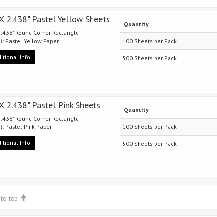
 X 2.438" Pastel Yellow Sheets
Quantity
 2.438" Round Corner Rectangle
l:
Pastel Yellow Paper
100 Sheets per Pack
itional Info
500 Sheets per Pack
 X 2.438" Pastel Pink Sheets
Quantity
 2.438" Round Corner Rectangle
l:
Pastel Pink Paper
100 Sheets per Pack
itional Info
500 Sheets per Pack
 to top