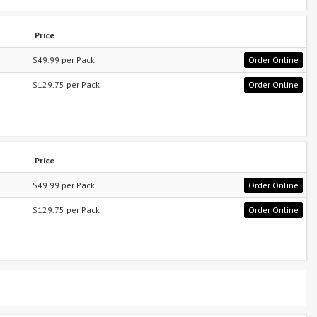
Price
$49.99 per Pack
Order Online
$129.75 per Pack
Order Online
Price
$49.99 per Pack
Order Online
$129.75 per Pack
Order Online