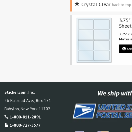
Crystal Clear
back to to
3.75"
Sheet
3.75" x
Materia
Add
Sticker.com, Inc.
26 Railroad Ave., Box 171
Babylon
,
New York
11702
1-800-811-2891
1-800-727-5577