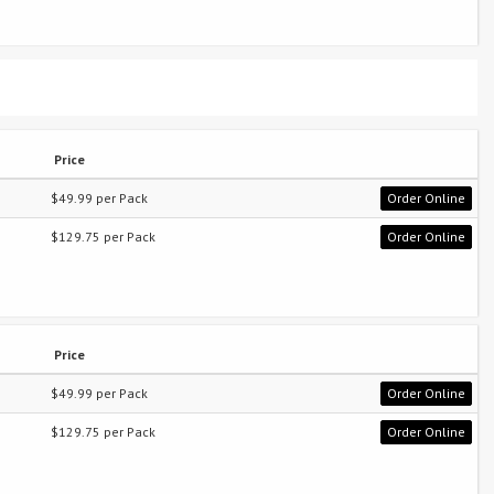
Price
$49.99 per Pack
Order Online
$129.75 per Pack
Order Online
Price
$49.99 per Pack
Order Online
$129.75 per Pack
Order Online