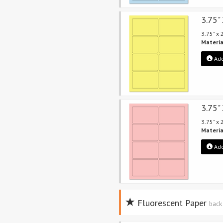
3.75"
3.75" x
Materia
Add
3.75"
3.75" x
Materia
Add
Fluorescent Paper
back