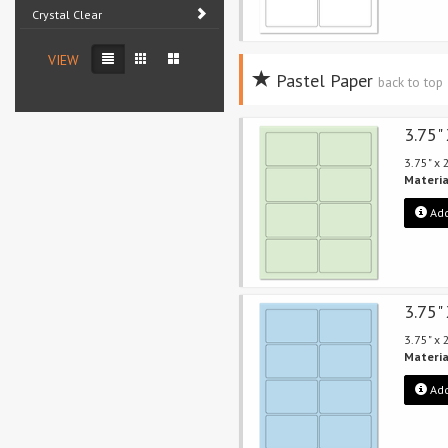
Crystal Clear
VIEW
Pastel Paper
back to top
3.75"
3.75" x
Materia
Add
3.75"
3.75" x
Materia
Add