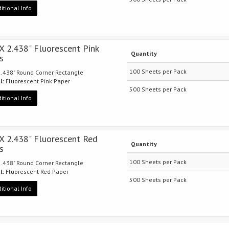
itional Info
 X 2.438" Fluorescent Pink
Quantity
s
100 Sheets per Pack
 2.438" Round Corner Rectangle
l:
Fluorescent Pink Paper
500 Sheets per Pack
itional Info
 X 2.438" Fluorescent Red
Quantity
s
100 Sheets per Pack
 2.438" Round Corner Rectangle
l:
Fluorescent Red Paper
500 Sheets per Pack
itional Info