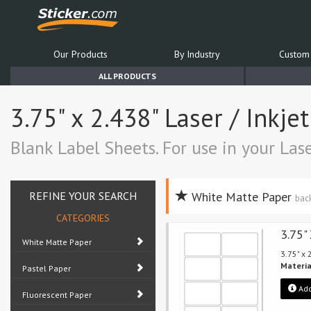
Our Products
By Industry
Custom 
ALL PRODUCTS
3.75" x 2.438" Laser / Inkje
Blank Label Sheets. For use in your Lase
REFINE YOUR SEARCH
White Matte Paper
bac
CATEGORIES
3.75"
White Matte Paper
3.75" x
Materia
Pastel Paper
Add
Fluorescent Paper