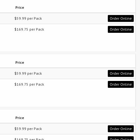
Price
$59.99 per Pack
Order Online
$169.75 per Pack
Order Online
Price
$59.99 per Pack
Order Online
$169.75 per Pack
Order Online
Price
$59.99 per Pack
Order Online
$169.75 per Pack
Order Online