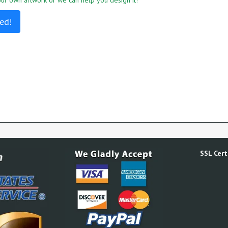
r own artwork or we can help you design it!
ed!
SSL Certi