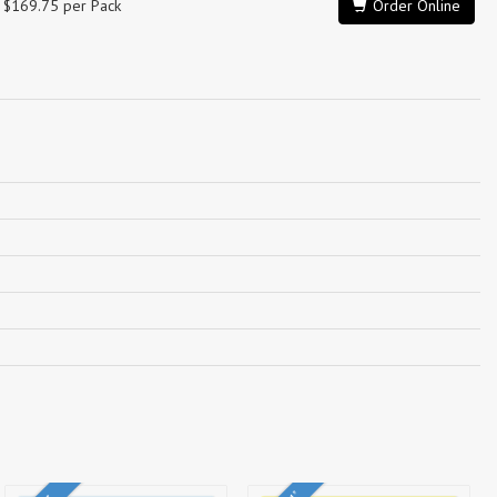
$169.75 per Pack
Order Online