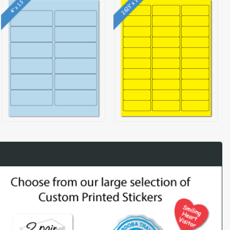
2.625" x 1"
4" x 1.5"