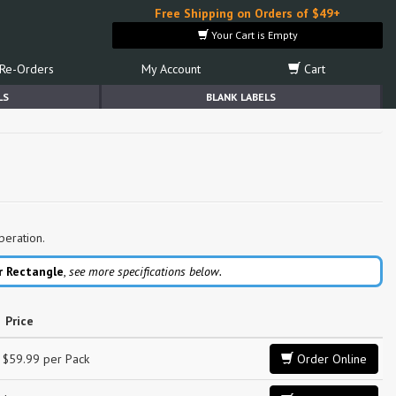
Free Shipping on Orders of $49+
Your Cart is Empty
Re-Orders
My Account
Cart
LS
BLANK LABELS
peration.
r Rectangle
,
see more specifications below.
Price
$59.99 per Pack
Order Online