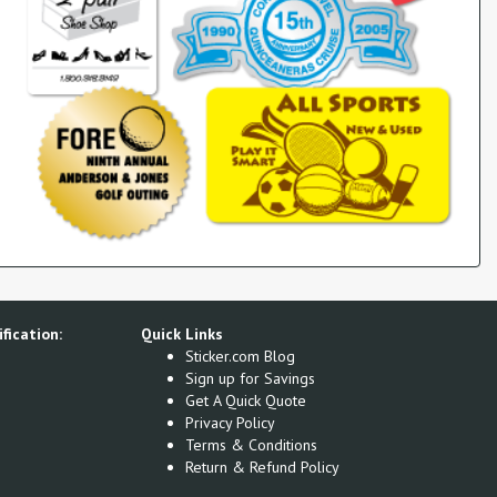
fication:
Quick Links
Sticker.com Blog
Sign up for Savings
Get A Quick Quote
Privacy Policy
Terms & Conditions
Return & Refund Policy