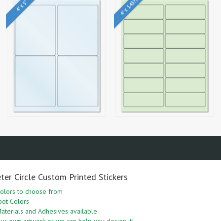
4" x 1.4375"
4" x 5"
ter Circle Custom Printed Stickers
olors to choose from
pot Colors
aterials and Adhesives available