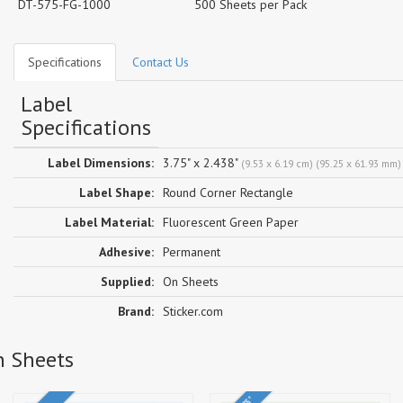
DT-575-FG-1000
500 Sheets per Pack
Specifications
Contact Us
Label
Specifications
Label Dimensions:
3.75" x 2.438"
(9.53 x 6.19 cm) (95.25 x 61.93 mm)
Label Shape:
Round Corner Rectangle
Label Material:
Fluorescent Green Paper
Adhesive:
Permanent
Supplied:
On Sheets
Brand:
Sticker.com
n Sheets