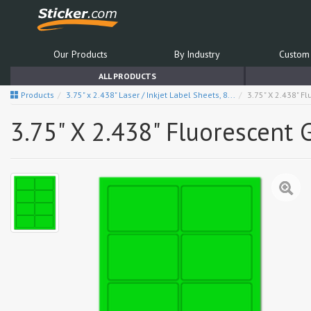
Our Products
By Industry
Custom 
ALL PRODUCTS
Products
3.75" x 2.438" Laser / Inkjet Label Sheets, 8...
3.75" X 2.438" F
3.75" X 2.438" Fluorescent