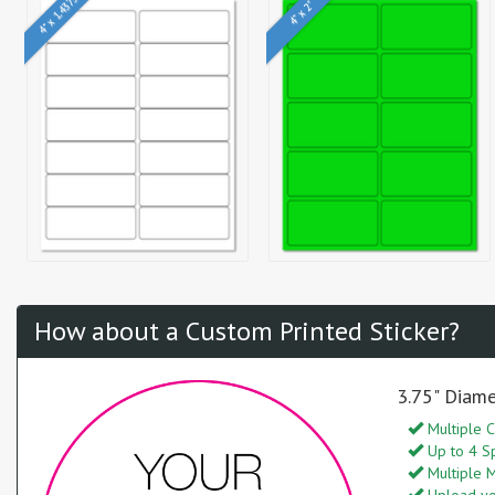
4" x 1.4375"
4" x 2"
How about a Custom Printed Sticker?
3.75" Diame
Multiple C
Up to 4 S
Multiple M