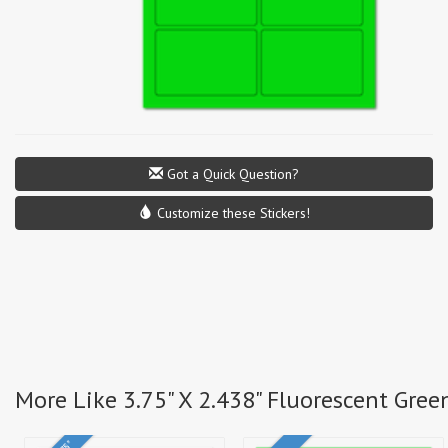
Got a Quick Question?
Customize these Stickers!
More Like 3.75" X 2.438" Fluorescent Gree