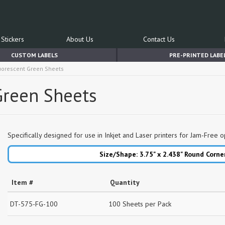
Stickers
About Us
Contact Us
CUSTOM LABELS
PRE-PRINTED LABE
luorescent Green Sheets
 Green Sheets
Specifically designed for use in Inkjet and Laser printers for Jam-Free o
Size/Shape: 3.75" x 2.438"
Round Corne
Item #
Quantity
DT-575-FG-100
100 Sheets per Pack