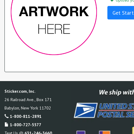
Upload you
Get Start
Sticker.com, Inc.
26 Railroad Ave., Box 171
Babylon
,
New York
11702
1-800-811-2891
1-800-727-5577
Text Us @
631-246-3660