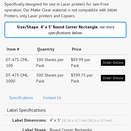
Specifically designed for use in Laser printers for Jam-Free
operation, Our Matte Clear material is not compatible with InkJet
Printers, only Laser printers and Copiers.
Size/Shape: 4" x 5"
Round Corner Rectangle
,
see more
specifications below.
Item #
Quantity
Price
DT-475-CML-
100 Sheets per
$89.99 per
Order Online
100
Pack
Pack
DT-475-CML-
500 Sheets per
$399.75 per
Order Online
1000
Pack
Pack
Specifications
Contact Us
Label Specifications
Label Dimensions:
4" x 5"
(10.16 x 12.7 cm) (101.6 x 127 mm)
Label Shape:
Round Corner Rectangle