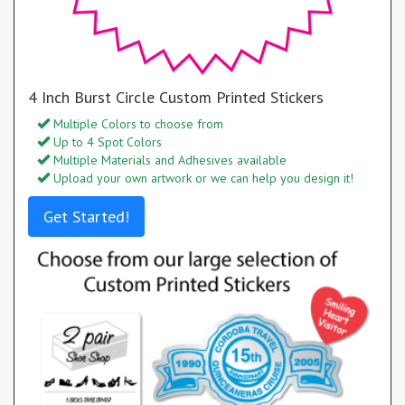
4 Inch Burst Circle Custom Printed Stickers
Multiple Colors to choose from
Up to 4 Spot Colors
Multiple Materials and Adhesives available
Upload your own artwork or we can help you design it!
Get Started!