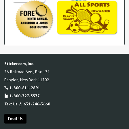
Sticker.com, Inc.
26 Railroad Ave., Box 171
Babylon
,
New York
11702
1-800-811-2891
1-800-727-5577
Text Us @
631-246-3660
Email Us