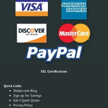
SSL Certification:
Quick Links
Sticker.com Blog
Sign up for Savings
Get A Quick Quote
Privacy Policy