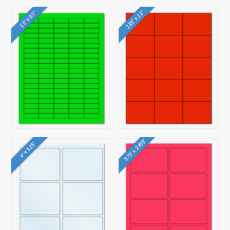
2.83" x 2.2"
1.5" x 0.5"
3.75" x 2.438"
4" x 3.25"