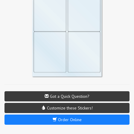
Got a Quick Question?
Customize these Stickers!
Order Online