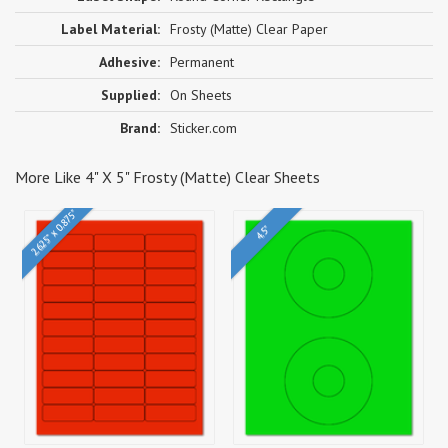
Label Material:
Frosty (Matte) Clear Paper
Adhesive:
Permanent
Supplied:
On Sheets
Brand:
Sticker.com
More Like 4" X 5" Frosty (Matte) Clear Sheets
2.625" x 0.875"
4.5"