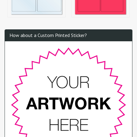
How about a Custom Printed Sticker?