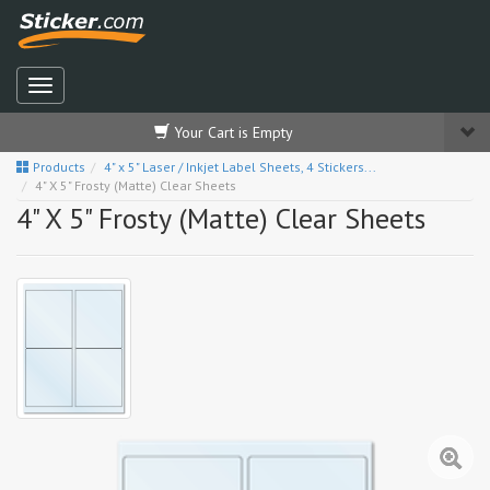
Your Cart is Empty
Products
4" x 5" Laser / Inkjet Label Sheets, 4 Stickers...
4" X 5" Frosty (Matte) Clear Sheets
4" X 5" Frosty (Matte) Clear Sheets