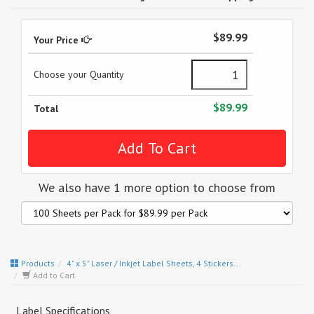
$89.99
Your Price
Choose your Quantity
$89.99
Total
We also have 1 more option to choose from
Products
4" x 5" Laser / Inkjet Label Sheets, 4 Stickers...
Add to Cart
Label Specifications