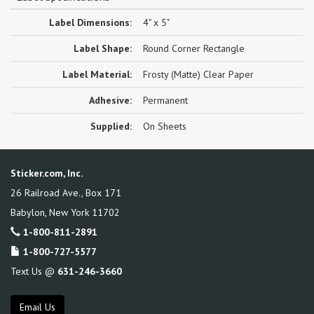
Label Dimensions:
4" x 5"
Label Shape:
Round Corner Rectangle
Label Material:
Frosty (Matte) Clear Paper
Adhesive:
Permanent
Supplied:
On Sheets
Sticker.com, Inc.
26 Railroad Ave., Box 171
Babylon
,
New York
11702
1-800-811-2891
1-800-727-5577
Text Us @
631-246-3660
Email Us