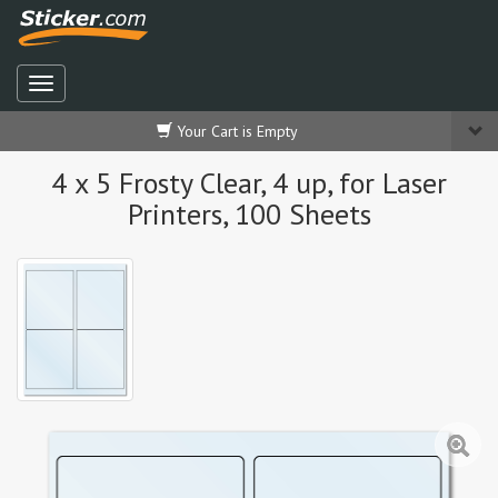
Your Cart is Empty
4 x 5 Frosty Clear, 4 up, for Laser
Printers, 100 Sheets