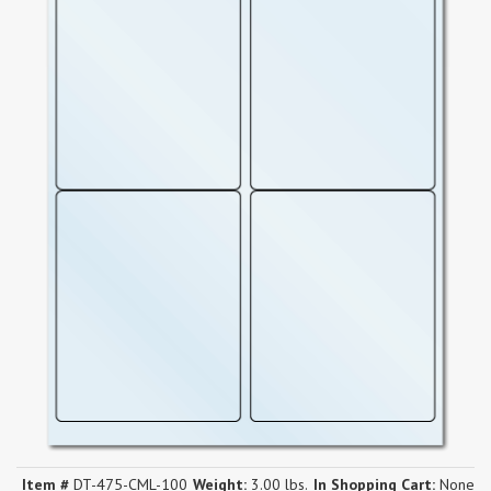
Item #
DT-475-CML-100
Weight:
3.00 lbs.
In Shopping Cart:
None