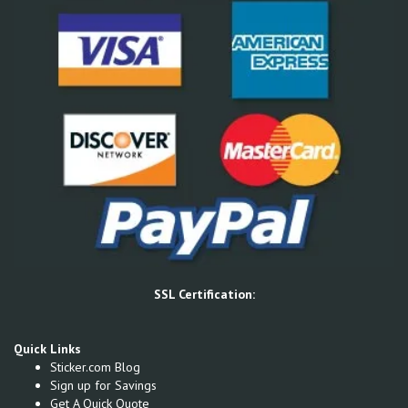
SSL Certification:
Quick Links
Sticker.com Blog
Sign up for Savings
Get A Quick Quote