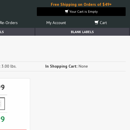
Free Shipping on Orders of $49+
Your Cart is Empty
Re-Orders
My Account
Cart
LS
BLANK LABELS
:
3.00 lbs.
In Shopping Cart:
None
99
99