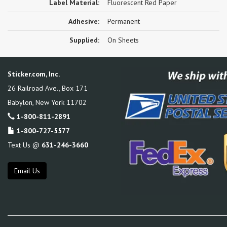
Label Material:
Fluorescent Red Paper
Adhesive:
Permanent
Supplied:
On Sheets
Sticker.com, Inc.
26 Railroad Ave., Box 171
Babylon
,
New York
11702
1-800-811-2891
1-800-727-5577
Text Us @
631-246-3660
Email Us