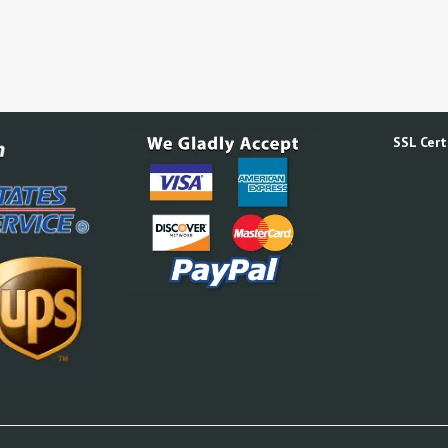
SSL Certi