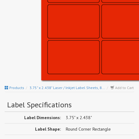
Products
3.75" x 2.438" Laser / Inkjet Label Sheets, 8...
Add to Cart
Label Specifications
Label Dimensions:
3.75" x 2.438"
Label Shape:
Round Corner Rectangle