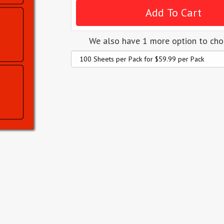
We also have 1 more option to ch