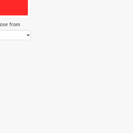
oose from