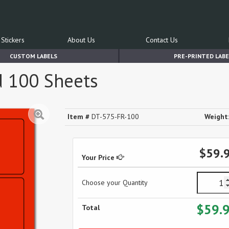
Stickers
About Us
Contact Us
CUSTOM LABELS
PRE-PRINTED LABE
d 100 Sheets
Item #
DT-575-FR-100
Weight
$59.
Your Price
Choose your Quantity
$59.
Total