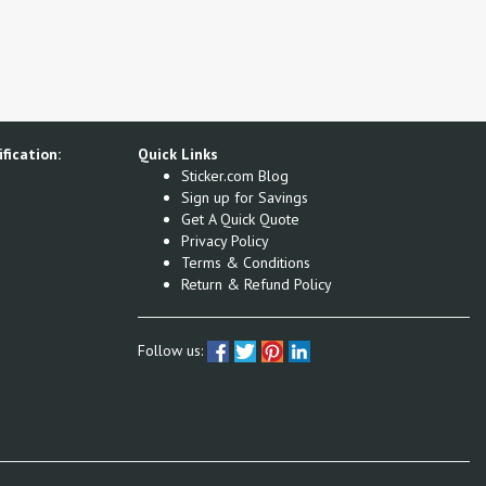
fication:
Quick Links
Sticker.com Blog
Sign up for Savings
Get A Quick Quote
Privacy Policy
Terms & Conditions
Return & Refund Policy
Follow us: