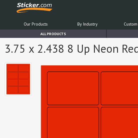
Our Products
By Industry
Custom 
ALL PRODUCTS
3.75 x 2.438 8 Up Neon Re