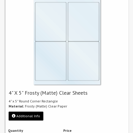
4" X 5" Frosty (Matte) Clear Sheets
4" x 5" Round Corner Rectangle
Material:
Frosty (Matte) Clear Paper
Additional Info
Quantity
Price