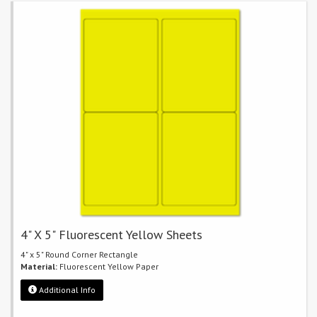
4" X 5" Fluorescent Yellow Sheets
4" x 5" Round Corner Rectangle
Material:
Fluorescent Yellow Paper
Additional Info