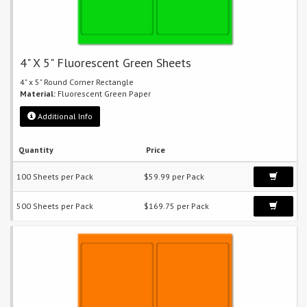
4" X 5" Fluorescent Green Sheets
4" x 5" Round Corner Rectangle
Material:
Fluorescent Green Paper
Additional Info
Quantity
Price
100 Sheets per Pack
$59.99 per Pack
500 Sheets per Pack
$169.75 per Pack