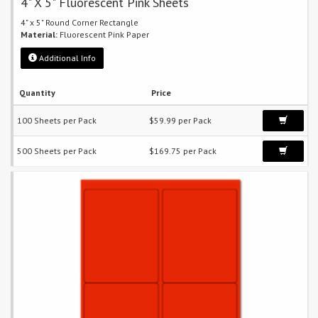
4" X 5" Fluorescent Pink Sheets
4" x 5" Round Corner Rectangle
Material:
Fluorescent Pink Paper
Additional Info
Quantity
Price
100 Sheets per Pack
$59.99 per Pack
500 Sheets per Pack
$169.75 per Pack