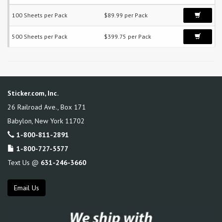
100 Sheets per Pack
$89.99 per Pack
500 Sheets per Pack
$399.75 per Pack
Sticker.com, Inc.
26 Railroad Ave., Box 171
Babylon
,
New York
11702
1-800-811-2891
1-800-727-5577
Text Us @
631-246-3660
Email Us