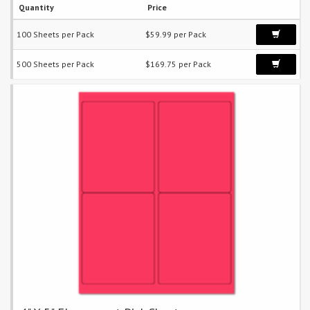
Quantity
Price
100 Sheets per Pack
$59.99 per Pack
500 Sheets per Pack
$169.75 per Pack