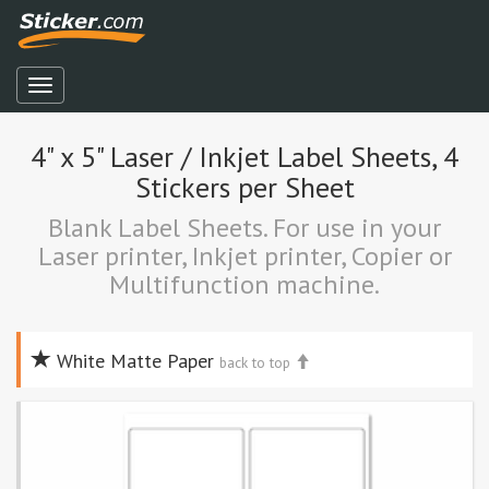
4" x 5" Laser / Inkjet Label Sheets, 4
Stickers per Sheet
Blank Label Sheets. For use in your
Laser printer, Inkjet printer, Copier or
Multifunction machine.
White Matte Paper
back to top