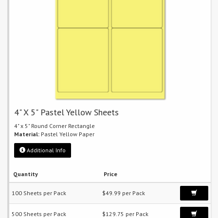
4" X 5" Pastel Yellow Sheets
4" x 5" Round Corner Rectangle
Material:
Pastel Yellow Paper
Additional Info
Quantity
Price
100 Sheets per Pack
$49.99 per Pack
500 Sheets per Pack
$129.75 per Pack