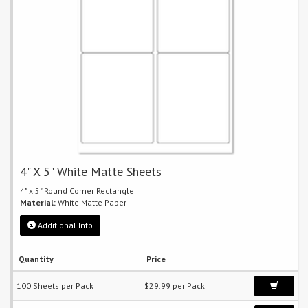
4" X 5" White Matte Sheets
4" x 5" Round Corner Rectangle
Material:
White Matte Paper
Additional Info
Quantity
Price
100 Sheets per Pack
$29.99 per Pack