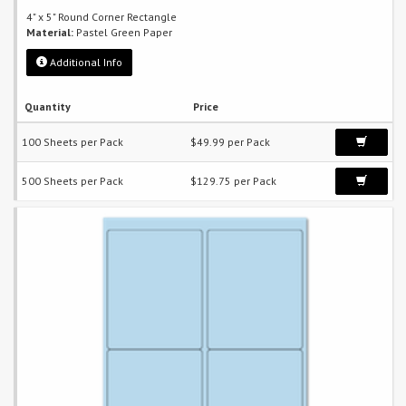
4" x 5" Round Corner Rectangle
Material:
Pastel Green Paper
Additional Info
Quantity
Price
100 Sheets per Pack
$49.99 per Pack
500 Sheets per Pack
$129.75 per Pack