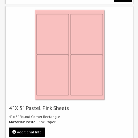
4" X 5" Pastel Pink Sheets
4" x 5" Round Corner Rectangle
Material:
Pastel Pink Paper
Additional Info