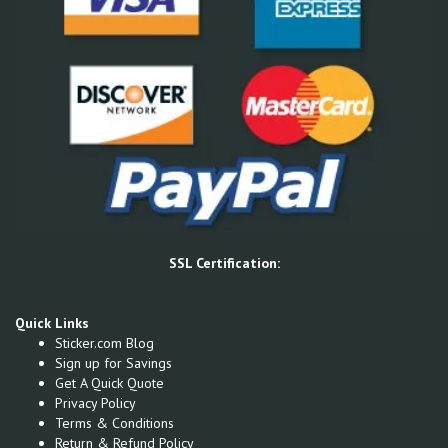
SSL Certification:
Quick Links
Sticker.com Blog
Sign up for Savings
Get A Quick Quote
Privacy Policy
Terms & Conditions
Return & Refund Policy