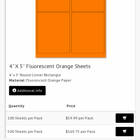
4" X 5" Fluorescent Orange Sheets
4" x 5" Round Corner Rectangle
Material:
Fluorescent Orange Paper
Additional Info
Quantity
Price
100 Sheets per Pack
$59.99 per Pack
500 Sheets per Pack
$169.75 per Pack