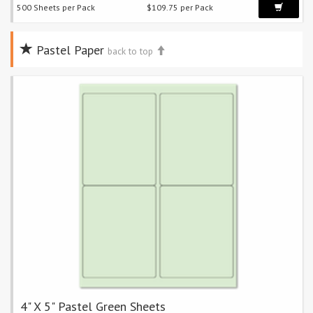
500 Sheets per Pack
$109.75 per Pack
Pastel Paper
back to top
4" X 5" Pastel Green Sheets