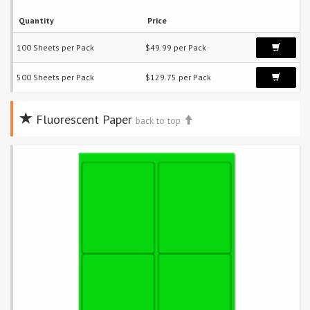
Quantity
Price
100 Sheets per Pack
$49.99 per Pack
500 Sheets per Pack
$129.75 per Pack
Fluorescent Paper
back to top