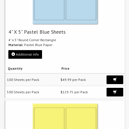
4" X 5" Pastel Blue Sheets
4" x 5" Round Corner Rectangle
Material:
Pastel Blue Paper
Additional Info
Quantity
Price
100 Sheets per Pack
$49.99 per Pack
500 Sheets per Pack
$129.75 per Pack