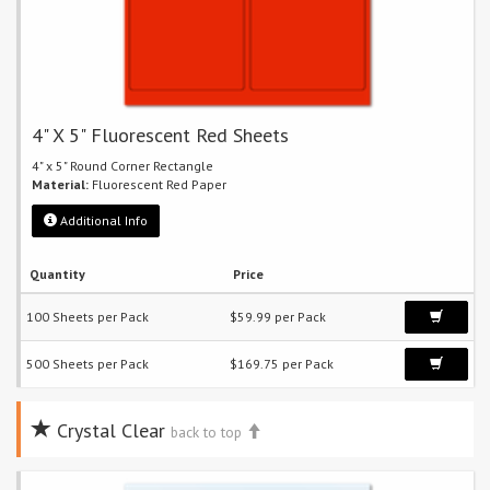
4" X 5" Fluorescent Red Sheets
4" x 5" Round Corner Rectangle
Material:
Fluorescent Red Paper
Additional Info
Quantity
Price
100 Sheets per Pack
$59.99 per Pack
500 Sheets per Pack
$169.75 per Pack
Crystal Clear
back to top