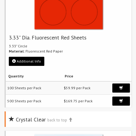
3.33" Dia. Fluorescent Red Sheets
3.33" Circle
Material:
Fluorescent Red Paper
Additional Info
Quantity
Price
100 Sheets per Pack
$59.99 per Pack
500 Sheets per Pack
$169.75 per Pack
Crystal Clear
back to top