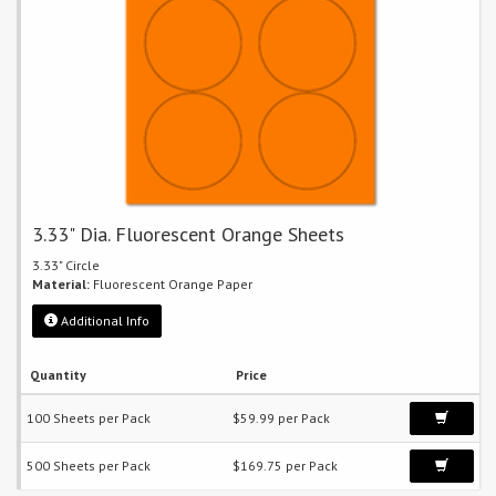
3.33" Dia. Fluorescent Orange Sheets
3.33" Circle
Material:
Fluorescent Orange Paper
Additional Info
Quantity
Price
100 Sheets per Pack
$59.99 per Pack
500 Sheets per Pack
$169.75 per Pack