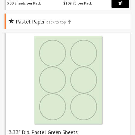
500 Sheets per Pack
$109.75 per Pack
Pastel Paper
back to top
3.33" Dia. Pastel Green Sheets