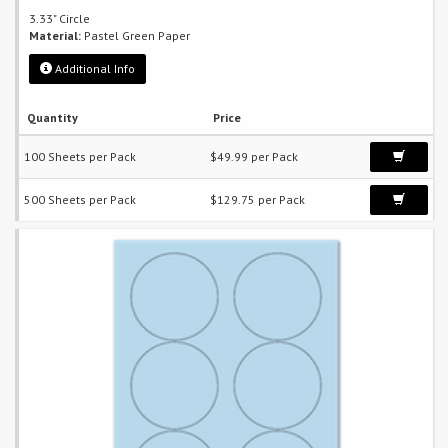
3.33" Circle
Material:
Pastel Green Paper
Additional Info
Quantity
Price
100 Sheets per Pack
$49.99 per Pack
500 Sheets per Pack
$129.75 per Pack