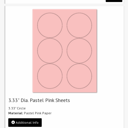
3.33" Dia. Pastel Pink Sheets
3.33" Circle
Material:
Pastel Pink Paper
Additional Info