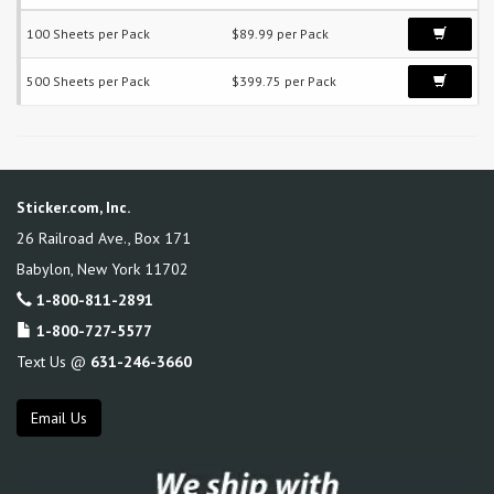
100 Sheets per Pack
$89.99 per Pack
500 Sheets per Pack
$399.75 per Pack
Sticker.com, Inc.
26 Railroad Ave., Box 171
Babylon
,
New York
11702
1-800-811-2891
1-800-727-5577
Text Us @
631-246-3660
Email Us