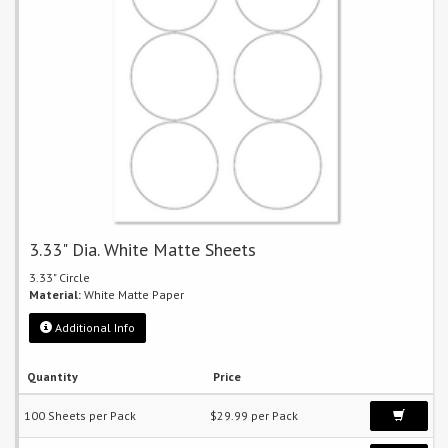
3.33" Dia. White Matte Sheets
3.33" Circle
Material:
White Matte Paper
Additional Info
Quantity
Price
100 Sheets per Pack
$29.99 per Pack