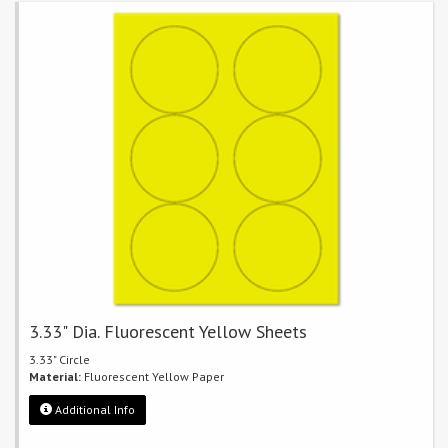
3.33" Dia. Fluorescent Yellow Sheets
3.33" Circle
Material:
Fluorescent Yellow Paper
Additional Info