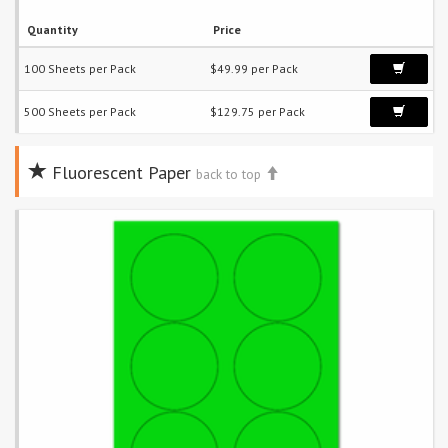
Quantity
Price
100 Sheets per Pack
$49.99 per Pack
500 Sheets per Pack
$129.75 per Pack
Fluorescent Paper
back to top