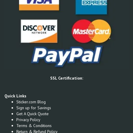
SSL Certification:
Quick Links
Sticker.com Blog
Sign up for Savings
Get A Quick Quote
Privacy Policy
Terms & Conditions
Return & Refund Policy