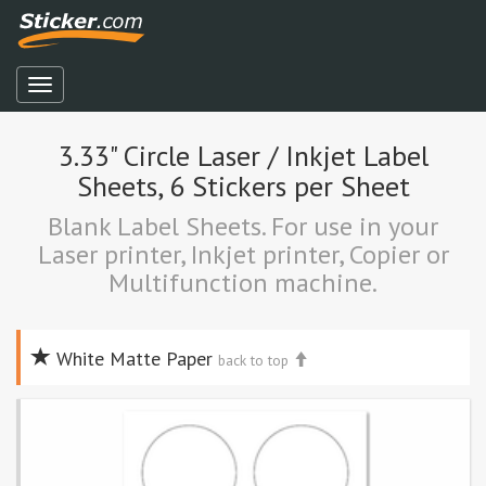
3.33" Circle Laser / Inkjet Label
Sheets, 6 Stickers per Sheet
Blank Label Sheets. For use in your
Laser printer, Inkjet printer, Copier or
Multifunction machine.
White Matte Paper
back to top