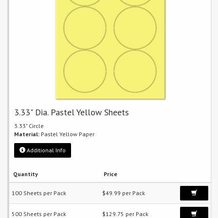
3.33" Dia. Pastel Yellow Sheets
3.33" Circle
Material:
Pastel Yellow Paper
Additional Info
Quantity
Price
100 Sheets per Pack
$49.99 per Pack
500 Sheets per Pack
$129.75 per Pack