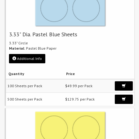
3.33" Dia. Pastel Blue Sheets
3.33" Circle
Material:
Pastel Blue Paper
Additional Info
Quantity
Price
100 Sheets per Pack
$49.99 per Pack
500 Sheets per Pack
$129.75 per Pack