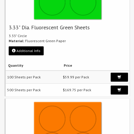
3.33" Dia. Fluorescent Green Sheets
3.33" Circle
Material:
Fluorescent Green Paper
Additional Info
Quantity
Price
100 Sheets per Pack
$59.99 per Pack
500 Sheets per Pack
$169.75 per Pack