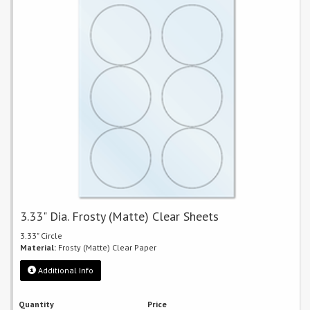
3.33" Dia. Frosty (Matte) Clear Sheets
3.33" Circle
Material:
Frosty (Matte) Clear Paper
Additional Info
Quantity
Price