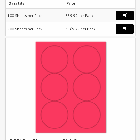
Quantity
Price
100 Sheets per Pack
$59.99 per Pack
500 Sheets per Pack
$169.75 per Pack