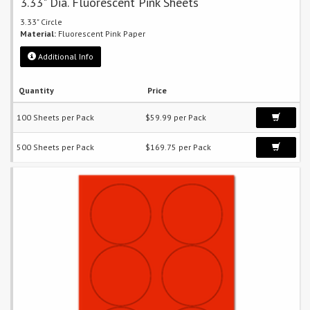
3.33" Dia. Fluorescent Pink Sheets
3.33" Circle
Material:
Fluorescent Pink Paper
Additional Info
Quantity
Price
100 Sheets per Pack
$59.99 per Pack
500 Sheets per Pack
$169.75 per Pack