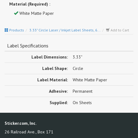
Material (Required) :
White Matte Paper
Products
3.33" Circle Laser / Inkjet Label Sheets, 6...
Add to Cart
Label Specifications
Label Dimensions:
3.33"
Label Shape:
Circle
Label Material:
White Matte Paper
Adhesive:
Permanent
Supplied:
On Sheets
Sticker.com, Inc.
26 Railroad Ave., Box 171