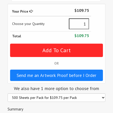
$109.75
Your Price
Choose your Quantity
$109.75
Total
OR
Send me an Artwork Proof before I Order
We also have 1 more option to choose from
Summary