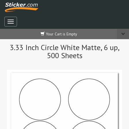
Your Cart is Empty
3.33 Inch Circle White Matte, 6 up,
500 Sheets