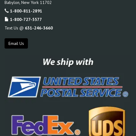
Babylon
,
New York
11702
1-800-811-2891
1-800-727-5577
Text Us @
631-246-3660
Email Us