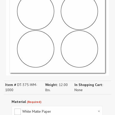
Item #
DT-375-WM-
Weight:
12.00
In Shopping Cart:
1000
lbs.
None
Material
(Required)
White Matte Paper