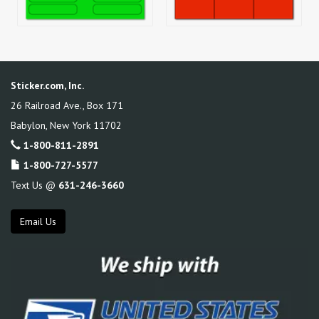
Sticker.com, Inc.
26 Railroad Ave., Box 171
Babylon
,
New York
11702
1-800-811-2891
1-800-727-5577
Text Us @
631-246-3660
Email Us