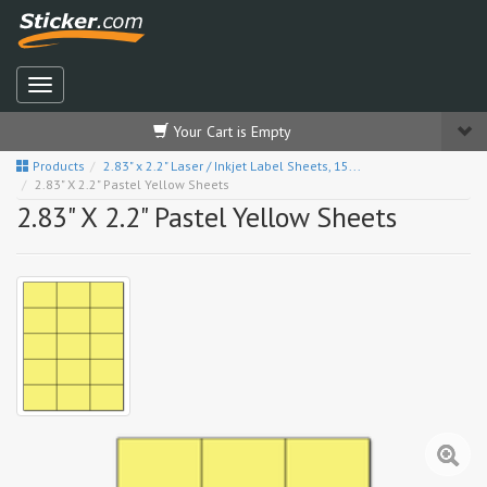
Your Cart is Empty
Products
2.83" x 2.2" Laser / Inkjet Label Sheets, 15...
2.83" X 2.2" Pastel Yellow Sheets
2.83" X 2.2" Pastel Yellow Sheets