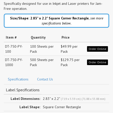
Specifically designed for use in Inkjet and Laser printers for Jam-
Free operation.
Size/Shape: 2.83" x 2.2"
Square Corner Rectangle
,
see more
specifications below.
Item #
Quantity
Price
DT-750-PY-
100 Sheets per
$49.99 per
Order Online
100
Pack
Pack
DT-750-PY-
500 Sheets per
$129.75 per
Order Online
1000
Pack
Pack
Specifications
Contact Us
Label Specifications
Label Dimensions:
2.83" x 2.2"
(7.19 x 5.59 cm) (71.88 x 55.88 mm)
Label Shape:
Square Corner Rectangle