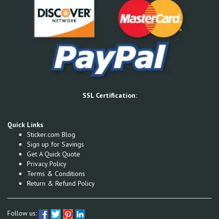
SSL Certification:
Quick Links
Sticker.com Blog
Sign up for Savings
Get A Quick Quote
Privacy Policy
Terms & Conditions
Return & Refund Policy
Follow us: