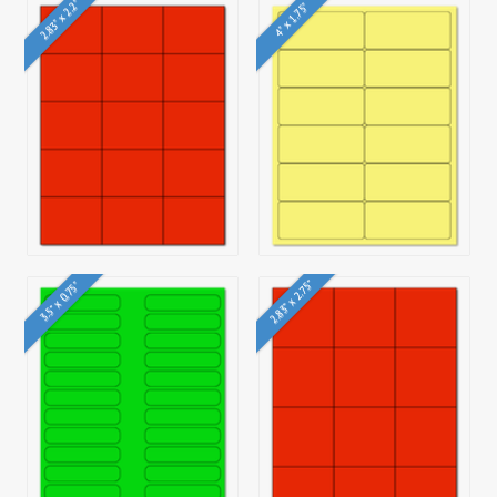
2.83" x 2.2"
4" x 1.75"
2.83" x 2.75"
3.5" x 0.75"