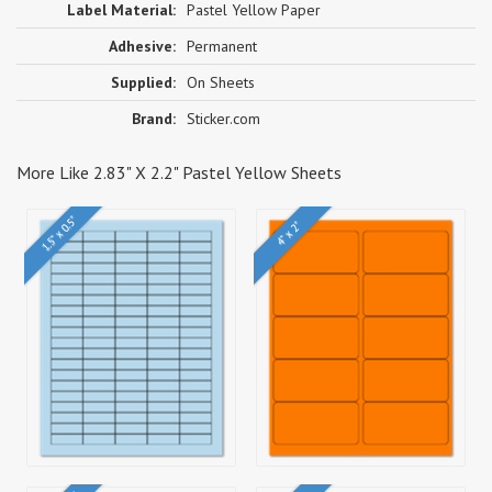
Label Material:
Pastel Yellow Paper
Adhesive:
Permanent
Supplied:
On Sheets
Brand:
Sticker.com
More Like 2.83" X 2.2" Pastel Yellow Sheets
1.5" x 0.5"
4" x 2"