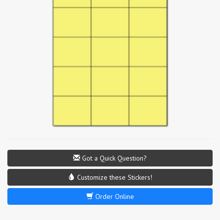
Got a Quick Question?
Customize these Stickers!
Order Online