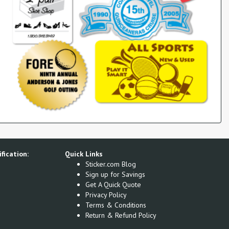
fication:
Quick Links
Sticker.com Blog
Sign up for Savings
Get A Quick Quote
Privacy Policy
Terms & Conditions
Return & Refund Policy