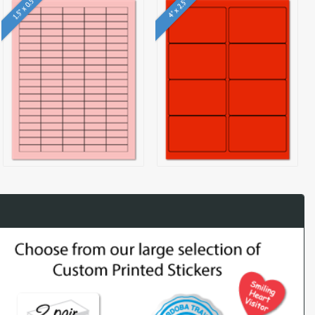
1.5" x 0.5"
4" x 2.5"