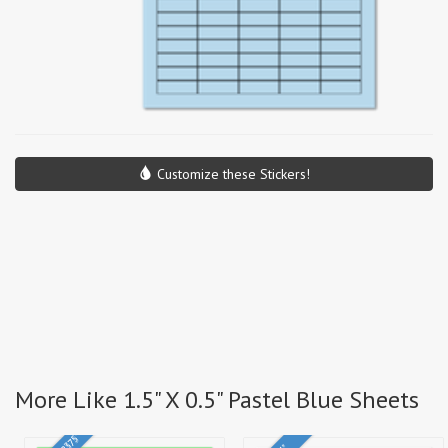
Customize these Stickers!
More Like 1.5" X 0.5" Pastel Blue Sheets