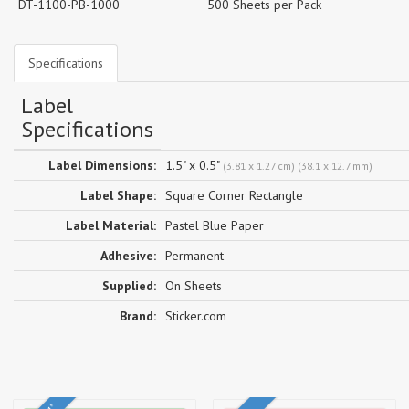
DT-1100-PB-1000
500 Sheets per Pack
Specifications
Label
Specifications
Label Dimensions:
1.5" x 0.5"
(3.81 x 1.27 cm) (38.1 x 12.7 mm)
Label Shape:
Square Corner Rectangle
Label Material:
Pastel Blue Paper
Adhesive:
Permanent
Supplied:
On Sheets
Brand:
Sticker.com