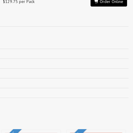
$129.75 per Pack
Order Online