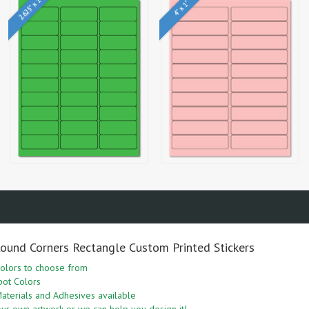
2.625" x 1"
4" x 1"
 Round Corners Rectangle Custom Printed Stickers
olors to choose from
pot Colors
aterials and Adhesives available