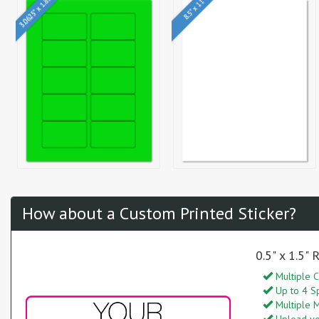
3.0625" x 1.8375"
8.5" x 11"
How about a Custom Printed Sticker?
0.5" x 1.5"
Multiple C
Up to 4 S
Multiple M