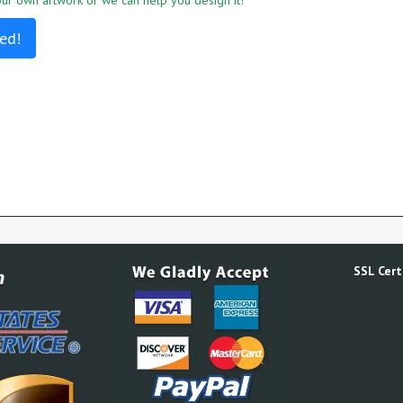
r own artwork or we can help you design it!
ed!
SSL Certi