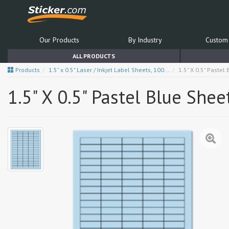
Our Products
By Industry
Custom 
ALL PRODUCTS
Products
1.5" x 0.5" Laser / Inkjet Label Sheets, 100...
1.5" X 0.5" Pastel
1.5" X 0.5" Pastel Blue Shee