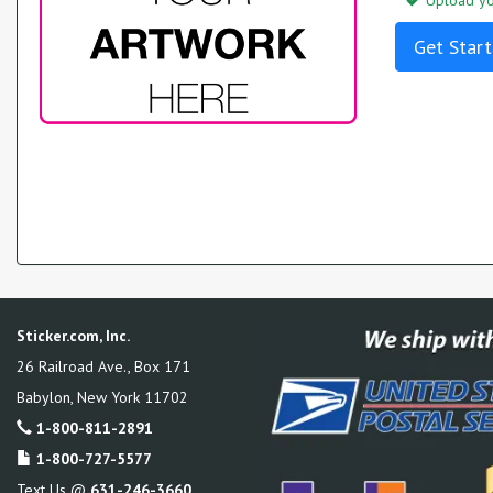
Upload you
Get Start
Sticker.com, Inc.
26 Railroad Ave., Box 171
Babylon
,
New York
11702
1-800-811-2891
1-800-727-5577
Text Us @
631-246-3660