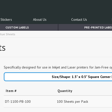
Stickers
About Us
Contact Us
CUSTOM LABELS
PRE-PRINTED LABE
 Blue Sheets
ts
Specifically designed for use in Inkjet and Laser printers for Jam-Free o
Size/Shape: 1.5" x 0.5"
Square Corner
Item #
Quantity
DT-1100-PB-100
100 Sheets per Pack