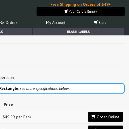
Free Shipping on Orders of $49+
Your Cart is Empty
Re-Orders
My Account
Cart
LS
BLANK LABELS
peration.
 Rectangle
,
see more specifications below.
Price
$49.99 per Pack
Order Online