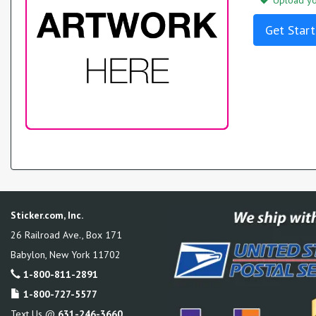
Upload you
Get Start
Sticker.com, Inc.
26 Railroad Ave., Box 171
Babylon
,
New York
11702
1-800-811-2891
1-800-727-5577
Text Us @
631-246-3660