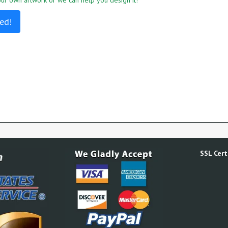
r own artwork or we can help you design it!
ed!
SSL Certi