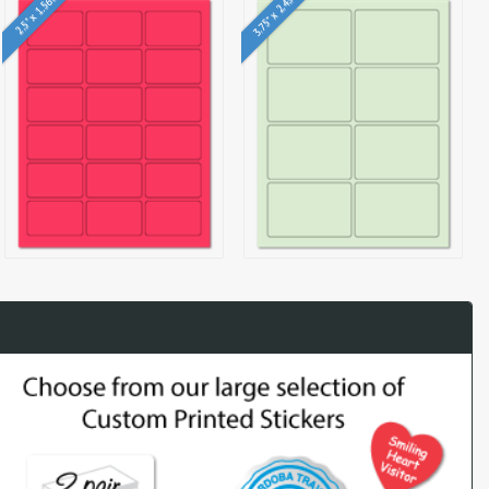
3.75" x 2.438"
2.5" x 1.563"