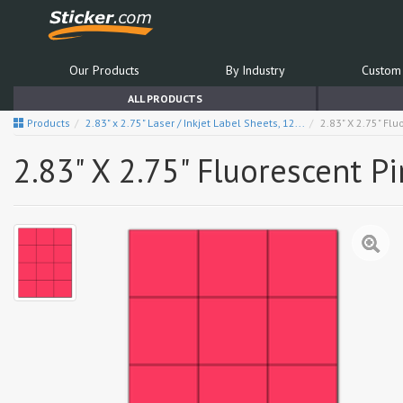
Our Products
By Industry
Custom 
ALL PRODUCTS
Products
2.83" x 2.75" Laser / Inkjet Label Sheets, 12...
2.83" X 2.75" Fl
2.83" X 2.75" Fluorescent P