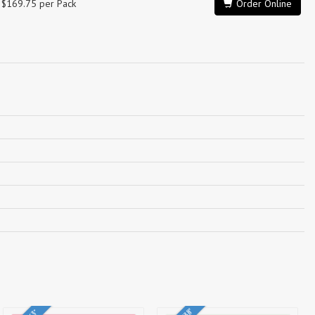
$169.75 per Pack
Order Online