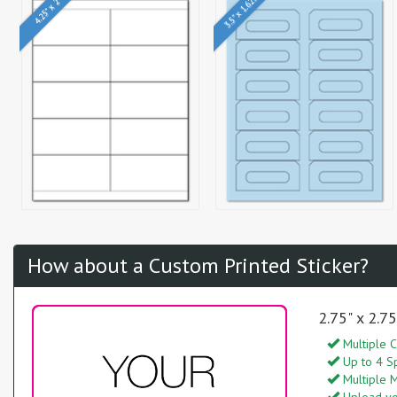
3.5" x 1.625"
4.25" x 2"
How about a Custom Printed Sticker?
2.75" x 2.7
Multiple C
Up to 4 S
Multiple M