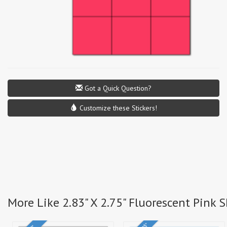
Got a Quick Question?
Customize these Stickers!
More Like 2.83" X 2.75" Fluorescent Pink 