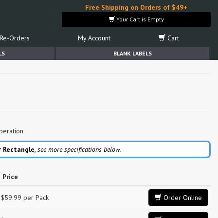
Free Shipping on Orders of $49+
Your Cart is Empty
Re-Orders
My Account
Cart
LS
BLANK LABELS
peration.
r Rectangle
,
see more specifications below.
Price
$59.99 per Pack
Order Online