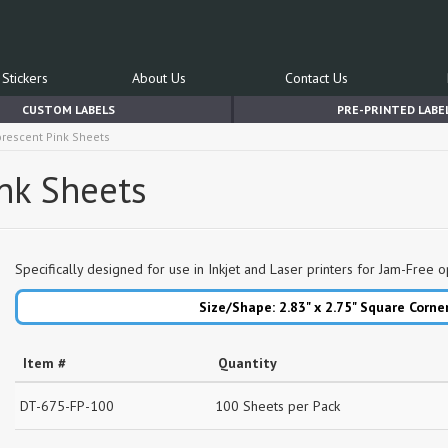
Stickers
About Us
Contact Us
CUSTOM LABELS
PRE-PRINTED LABE
uorescent Pink Sheets
ink Sheets
Specifically designed for use in Inkjet and Laser printers for Jam-Free o
Size/Shape: 2.83" x 2.75"
Square Corne
Item #
Quantity
DT-675-FP-100
100 Sheets per Pack