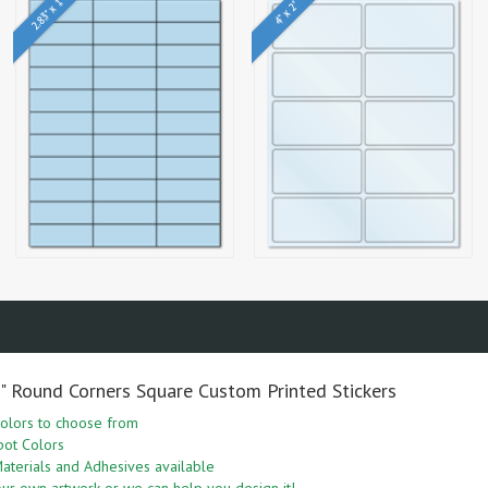
2.83" x 1"
4" x 2"
5" Round Corners Square Custom Printed Stickers
olors to choose from
pot Colors
aterials and Adhesives available