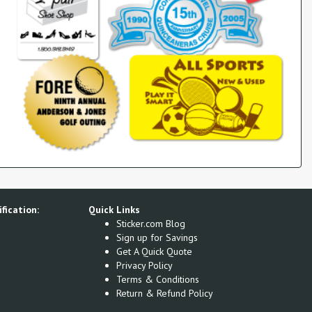
fication:
Quick Links
Sticker.com Blog
Sign up for Savings
Get A Quick Quote
Privacy Policy
Terms & Conditions
Return & Refund Policy