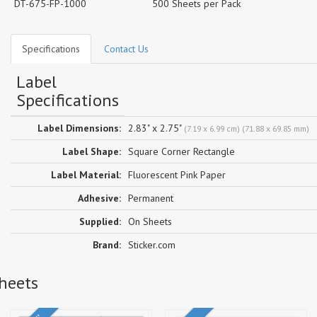
DT-675-FP-1000
500 Sheets per Pack
Specifications
Contact Us
Label
Specifications
Label Dimensions:
2.83" x 2.75"
(7.19 x 6.99 cm) (71.88 x 69.85 mm)
Label Shape:
Square Corner Rectangle
Label Material:
Fluorescent Pink Paper
Adhesive:
Permanent
Supplied:
On Sheets
Brand:
Sticker.com
Sheets