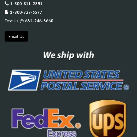
1-800-811-2891
1-800-727-5577
Text Us @
631-246-3660
Email Us