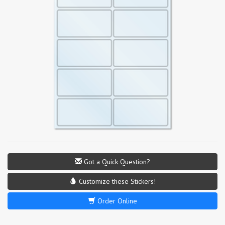
Got a Quick Question?
Customize these Stickers!
Order Online