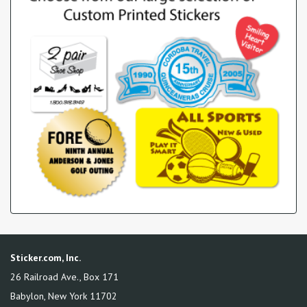
Sticker.com, Inc.
26 Railroad Ave., Box 171
Babylon
,
New York
11702