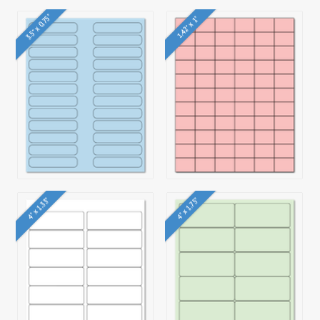
3.5" x 0.75"
1.42" x 1"
4" x 1.33"
4" x 1.75"