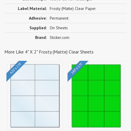
Label Material:
Frosty (Matte) Clear Paper
Adhesive:
Permanent
Supplied:
On Sheets
Brand:
Sticker.com
More Like 4" X 2" Frosty (Matte) Clear Sheets
4.25" x 2.75"
2.83" x 2.75"