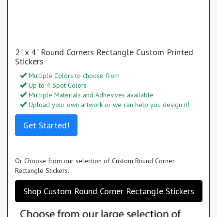
2" x 4" Round Corners Rectangle Custom Printed
Stickers
Multiple Colors to choose from
Up to 4 Spot Colors
Multiple Materials and Adhesives available
Upload your own artwork or we can help you design it!
Get Started!
Or Choose from our selection of Custom Round Corner
Rectangle Stickers.
Shop Custom Round Corner Rectangle Stickers