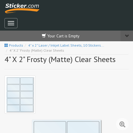
Your Cart is Empty
Products
4" x 2" Laser / Inkjet Label Sheets, 10 Stickers...
4" X 2" Frosty (Matte) Clear Sheets
4" X 2" Frosty (Matte) Clear Sheets