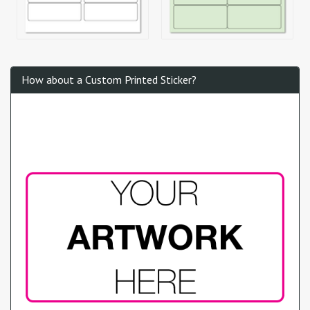
How about a Custom Printed Sticker?