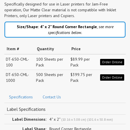
Specifically designed for use in Laser printers for Jam-Free
operation, Our Matte Clear material is not compatible with InkJet
Printers, only Laser printers and Copiers.
Size/Shape: 4" x 2"
Round Corner Rectangle
,
see more
specifications below.
Item #
Quantity
Price
DT-650-CML-
100 Sheets per
$89.99 per
Order Online
100
Pack
Pack
DT-650-CML-
500 Sheets per
$399.75 per
Order Online
1000
Pack
Pack
Specifications
Contact Us
Label Specifications
Label Dimensions:
4" x 2"
(10.16 x 5.08 cm) (101.6 x 50.8 mm)
Label Shape:
Round Corner Rectangle