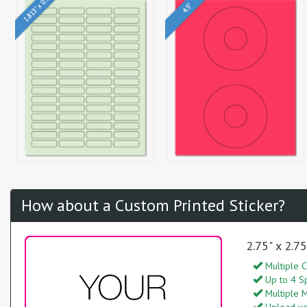
1.813" x 0.5"
4.5"
How about a Custom Printed Sticker?
2.75" x 2.7
Multiple C
Up to 4 S
Multiple M