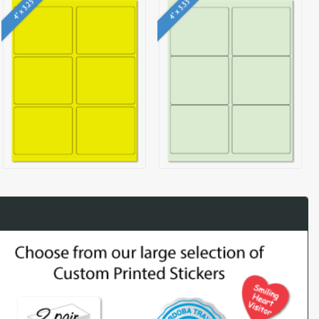
4" x 3.25"
4" x 3.33"