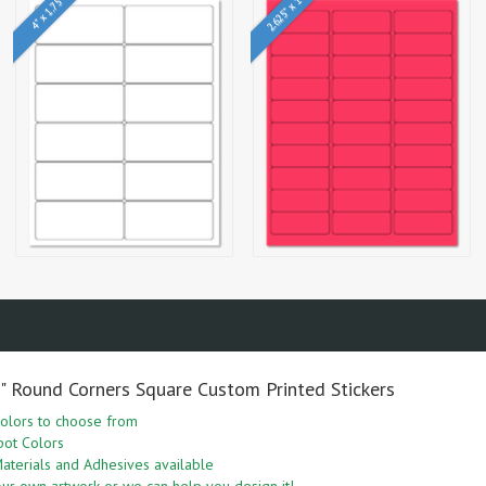
2.625" x 1"
4" x 1.75"
5" Round Corners Square Custom Printed Stickers
olors to choose from
pot Colors
aterials and Adhesives available