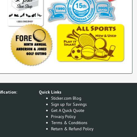
fication:
Quick Links
Sticker.com Blog
Sign up for Savings
Get A Quick Quote
Privacy Policy
Terms & Conditions
Return & Refund Policy