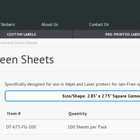
Stickers
About Us
Contact Us
CUSTOM LABELS
PRE-PRINTED LABE
uorescent Green Sheets
reen Sheets
Specifically designed for use in Inkjet and Laser printers for Jam-Free o
Size/Shape: 2.83" x 2.75"
Square Corne
Item #
Quantity
DT-675-FG-100
100 Sheets per Pack