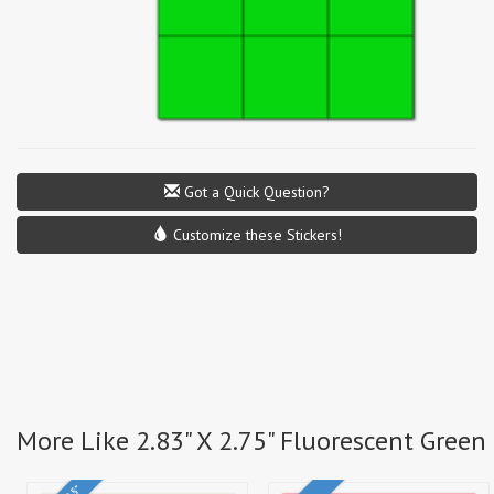
Got a Quick Question?
Customize these Stickers!
More Like 2.83" X 2.75" Fluorescent Green