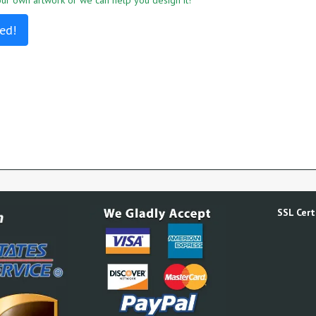
r own artwork or we can help you design it!
ed!
SSL Certi