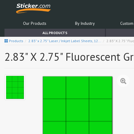
Our Products
By Industry
Custom 
ALL PRODUCTS
Products
2.83" x 2.75" Laser / Inkjet Label Sheets, 12...
2.83" X 2.75" Fl
2.83" X 2.75" Fluorescent G