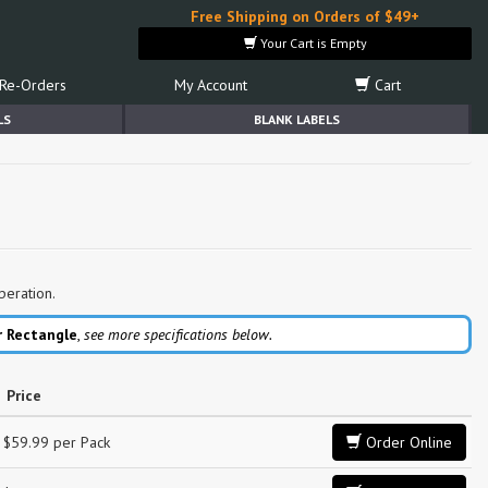
Free Shipping on Orders of $49+
Your Cart is Empty
Re-Orders
My Account
Cart
LS
BLANK LABELS
peration.
r Rectangle
,
see more specifications below.
Price
$59.99 per Pack
Order Online