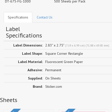
DT-675-FG-1000
500 Sheets per Pack
Specifications
Contact Us
Label
Specifications
Label Dimensions:
2.83" x 2.75"
(7.19 x 6.99 cm) (71.88 x 69.85 mm)
Label Shape:
Square Corner Rectangle
Label Material:
Fluorescent Green Paper
Adhesive:
Permanent
Supplied:
On Sheets
Brand:
Sticker.com
 Sheets