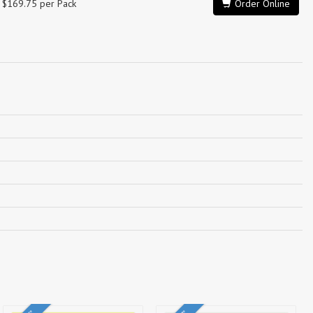
$169.75 per Pack
Order Online