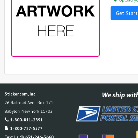
Upload you
Get Start
Sticker.com, Inc.
26 Railroad Ave., Box 171
Babylon
,
New York
11702
1-800-811-2891
1-800-727-5577
Text Us @
631-246-3660