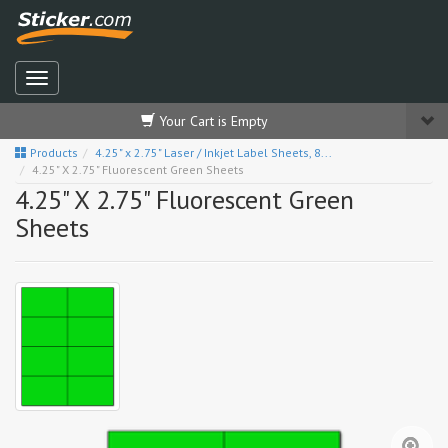
Your Cart is Empty
Products
4.25" x 2.75" Laser / Inkjet Label Sheets, 8...
4.25" X 2.75" Fluorescent Green Sheets
4.25" X 2.75" Fluorescent Green
Sheets