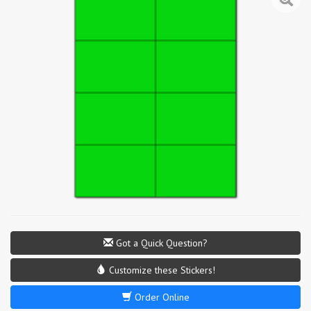
Got a Quick Question?
Customize these Stickers!
Order Online