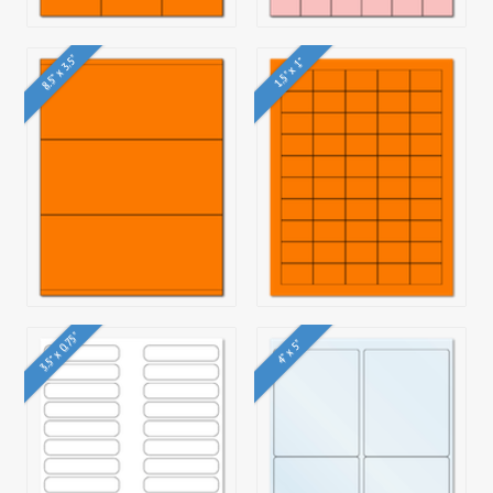
8.5" x 3.5"
1.5" x 1"
3.5" x 0.75"
4" x 5"