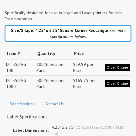
Specifically designed for use in Inkjet and Laser printers for Jam-
Free operation.
Size/Shape: 4.25" x 2.75"
Square Corner Rectangle
,
see more
specifications below.
Item #
Quantity
Price
DT-550-FG-
100 Sheets per
$59.99 per
Order Online
100
Pack
Pack
DT-550-FG-
500 Sheets per
$169.75 per
Order Online
1000
Pack
Pack
Specifications
Contact Us
Label Specifications
4.25" x 2.75"
(10.8 x 6.99 cm) (107.95 x 69.85
Label Dimensions:
mm)