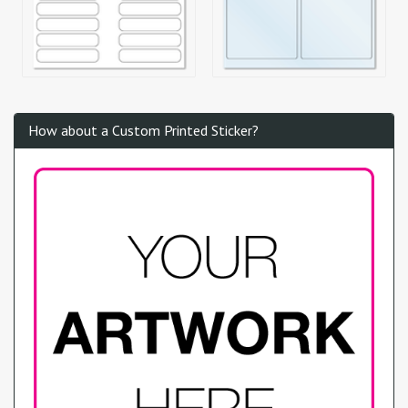
How about a Custom Printed Sticker?