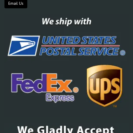
Email Us