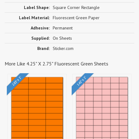
Label Shape:
Square Corner Rectangle
Label Material:
Fluorescent Green Paper
Adhesive:
Permanent
Supplied:
On Sheets
Brand:
Sticker.com
More Like 4.25" X 2.75" Fluorescent Green Sheets
2.83" x 1"
1.42" x 1"