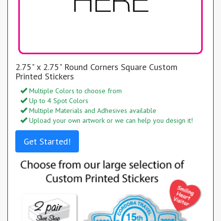
2.75" x 2.75" Round Corners Square Custom
Printed Stickers
Multiple Colors to choose from
Up to 4 Spot Colors
Multiple Materials and Adhesives available
Upload your own artwork or we can help you design it!
Get Started!