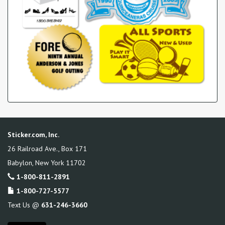
Sticker.com, Inc.
26 Railroad Ave., Box 171
Babylon
,
New York
11702
1-800-811-2891
1-800-727-5577
Text Us @
631-246-3660