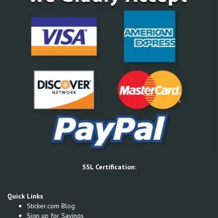
SSL Certification:
Quick Links
Sticker.com Blog
Sign up for Savings