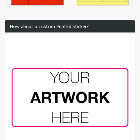
How about a Custom Printed Sticker?