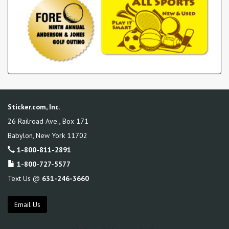
Sticker.com, Inc.
26 Railroad Ave., Box 171
Babylon
,
New York
11702
1-800-811-2891
1-800-727-5577
Text Us @
631-246-3660
Email Us