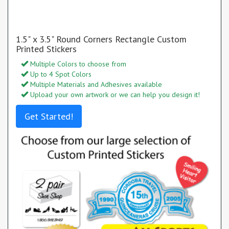
1.5" x 3.5" Round Corners Rectangle Custom
Printed Stickers
Multiple Colors to choose from
Up to 4 Spot Colors
Multiple Materials and Adhesives available
Upload your own artwork or we can help you design it!
Get Started!