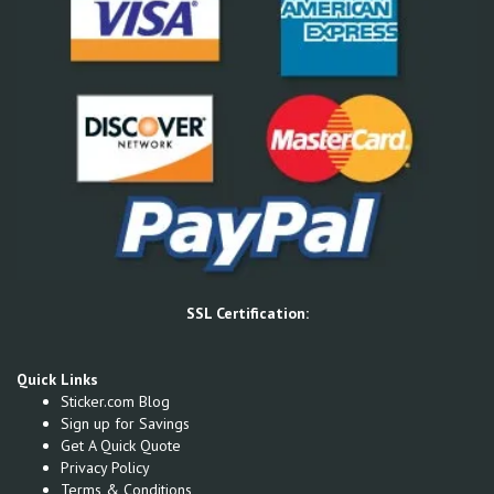
SSL Certification:
Quick Links
Sticker.com Blog
Sign up for Savings
Get A Quick Quote
Privacy Policy
Terms & Conditions