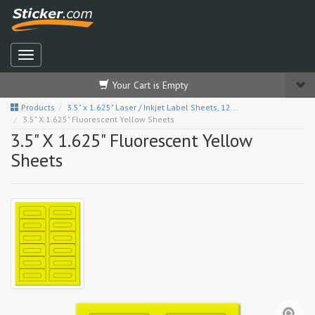
Your Cart is Empty
Products
3.5" x 1.625" Laser / Inkjet Label Sheets, 12...
3.5" X 1.625" Fluorescent Yellow Sheets
3.5" X 1.625" Fluorescent Yellow
Sheets