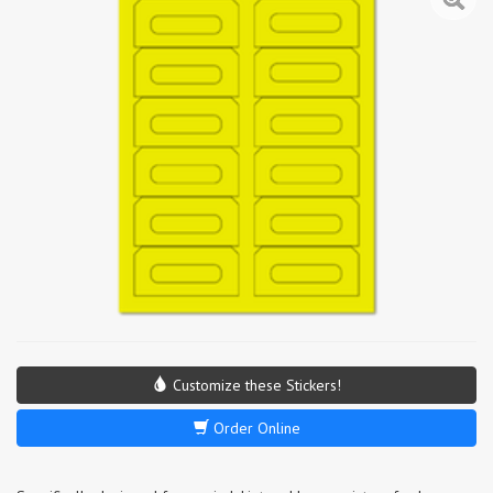
Customize these Stickers!
Order Online