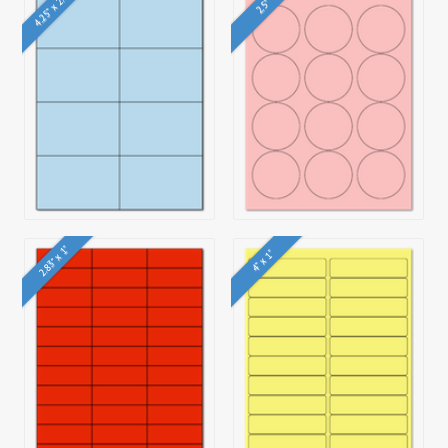
4.25" x 2.75"
2.5"
2.83" x 1"
4" x 1"