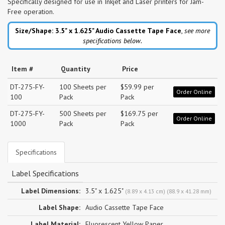
Specifically designed for use in Inkjet and Laser printers for Jam-
Free operation.
Size/Shape: 3.5" x 1.625"
Audio Cassette Tape Face
,
see more
specifications below.
Item #
Quantity
Price
DT-275-FY-
100 Sheets per
$59.99 per
Order Online
100
Pack
Pack
DT-275-FY-
500 Sheets per
$169.75 per
Order Online
1000
Pack
Pack
Specifications
Label Specifications
Label Dimensions:
3.5" x 1.625"
(8.89 x 4.13 cm) (88.9 x 41.28 mm)
Label Shape:
Audio Cassette Tape Face
Label Material:
Fluorescent Yellow Paper