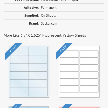
Adhesive:
Permanent
Supplied:
On Sheets
Brand:
Sticker.com
More Like 3.5" X 1.625" Fluorescent Yellow Sheets
4" x 1.75"
4" x 1.5"