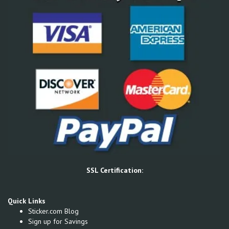
SSL Certification:
Quick Links
Sticker.com Blog
Sign up for Savings