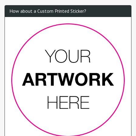
How about a Custom Printed Sticker?