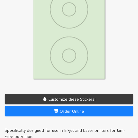
Customize these Stickers!
Order Online
Specifically designed for use in Inkjet and Laser printers for Jam-
Free operation.