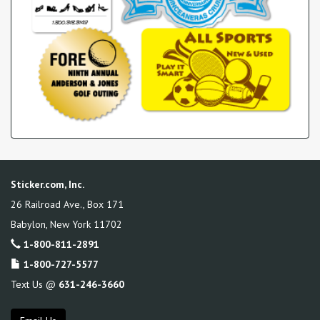
Sticker.com, Inc.
26 Railroad Ave., Box 171
Babylon
,
New York
11702
1-800-811-2891
1-800-727-5577
Text Us @
631-246-3660