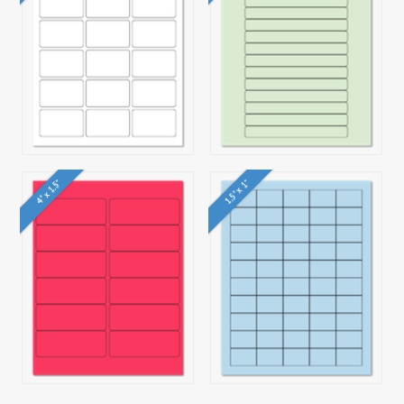
4" x 1.5"
1.5" x 1"