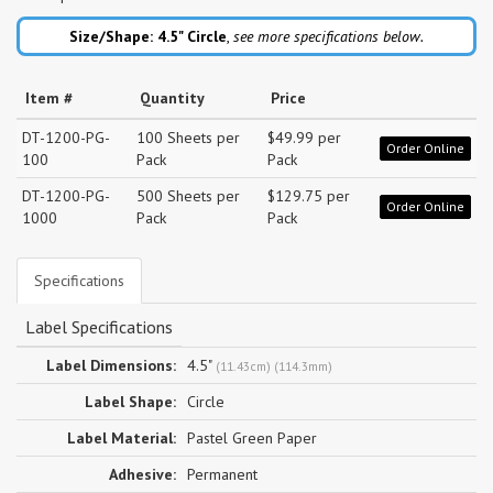
Size/Shape: 4.5"
Circle
,
see more specifications below.
Item #
Quantity
Price
DT-1200-PG-
100 Sheets per
$49.99 per
Order Online
100
Pack
Pack
DT-1200-PG-
500 Sheets per
$129.75 per
Order Online
1000
Pack
Pack
Specifications
Label Specifications
Label Dimensions:
4.5"
(11.43cm) (114.3mm)
Label Shape:
Circle
Label Material:
Pastel Green Paper
Adhesive:
Permanent