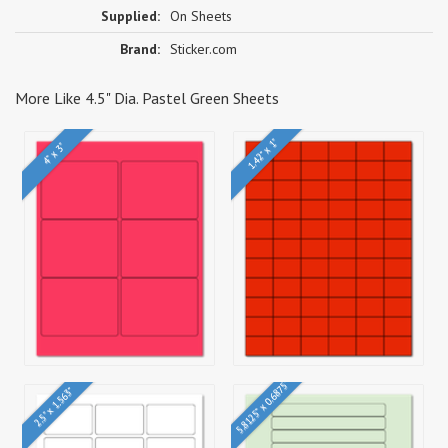
Supplied:
On Sheets
Brand:
Sticker.com
More Like 4.5" Dia. Pastel Green Sheets
1.42" x 1"
4" x 3"
5.8125" x 0.6875"
2.5" x 1.563"