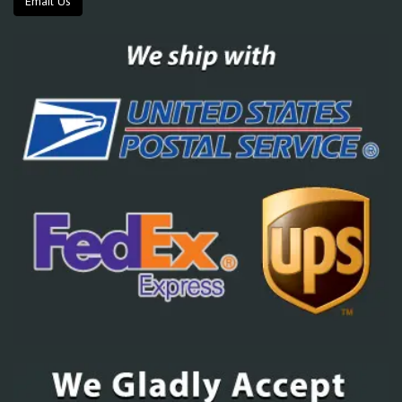
Email Us