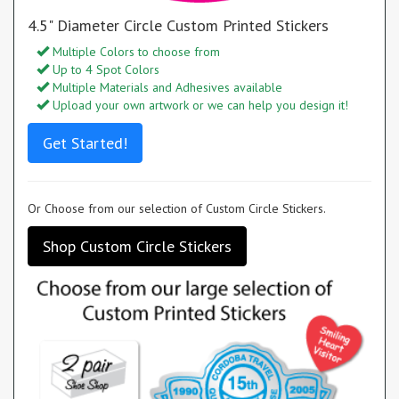
4.5" Diameter Circle Custom Printed Stickers
Multiple Colors to choose from
Up to 4 Spot Colors
Multiple Materials and Adhesives available
Upload your own artwork or we can help you design it!
Get Started!
Or Choose from our selection of Custom Circle Stickers.
Shop Custom Circle Stickers