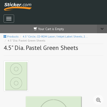
Your Cart is Empty
Products
4.5" Circle, CD-ROM Laser / Inkjet Label Sheets, 2...
4.5" Dia. Pastel Green Sheets
4.5" Dia. Pastel Green Sheets