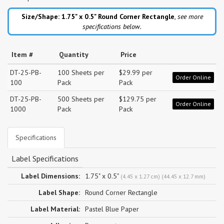
Size/Shape: 1.75" x 0.5"
Round Corner Rectangle
,
see more
specifications below.
Item #
Quantity
Price
DT-25-PB-
100 Sheets per
$29.99 per
Order Online
100
Pack
Pack
DT-25-PB-
500 Sheets per
$129.75 per
Order Online
1000
Pack
Pack
Specifications
Label Specifications
Label Dimensions:
1.75" x 0.5"
(4.45 x 1.27 cm) (44.45 x 12.7 mm)
Label Shape:
Round Corner Rectangle
Label Material:
Pastel Blue Paper