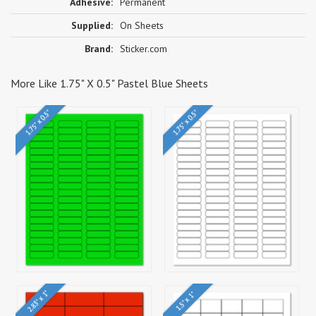
Adhesive:
Permanent
Supplied:
On Sheets
Brand:
Sticker.com
More Like 1.75" X 0.5" Pastel Blue Sheets
1.75" x 0.5"
1.75" x 0.5"
2.83" x 1"
1.5" x 1"