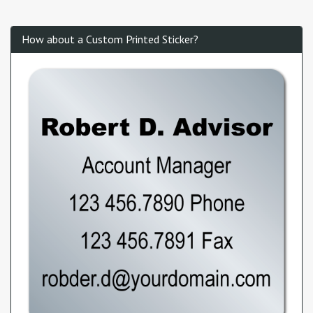
How about a Custom Printed Sticker?