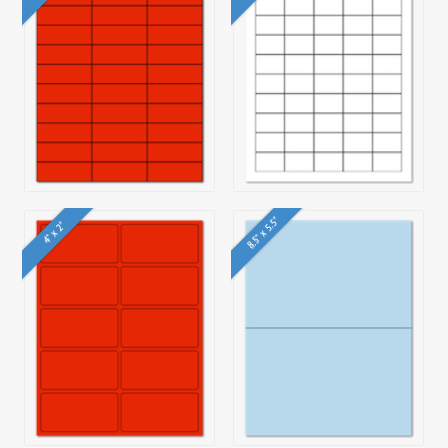
8.5" x 5.5"
4" x 2"