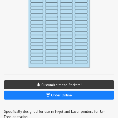
Customize these Stickers!
Order Online
Specifically designed for use in Inkjet and Laser printers for Jam-
Free operation.