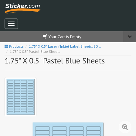
Your Cart is Empty
Products
1.75" X 0.5" Laser / Inkjet Label Sheets, 80...
1.75" X 0.5" Pastel Blue Sheets
1.75" X 0.5" Pastel Blue Sheets