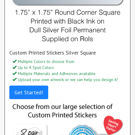
Custom Printed Stickers Silver Square
Multiple Colors to choose from
Up to 4 Spot Colors
Multiple Materials and Adhesives available
Upload your own artwork or we can help you design it!
Get Started!