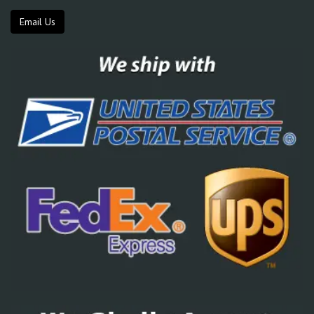
Email Us