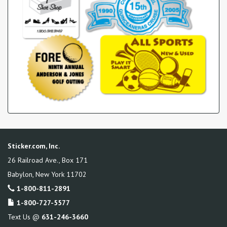
Sticker.com, Inc.
26 Railroad Ave., Box 171
Babylon
,
New York
11702
1-800-811-2891
1-800-727-5577
Text Us @
631-246-3660