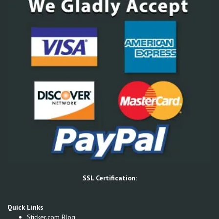
SSL Certification:
Quick Links
Sticker.com Blog