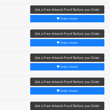
Get a Free Artwork Proof Before you Order
Order Online
Get a Free Artwork Proof Before you Order
Order Online
Get a Free Artwork Proof Before you Order
Order Online
Get a Free Artwork Proof Before you Order
Order Online
Get a Free Artwork Proof Before you Order