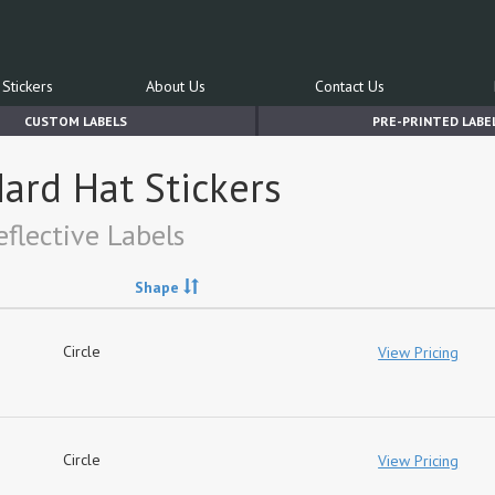
Stickers
About Us
Contact Us
CUSTOM LABELS
PRE-PRINTED LABE
ard Hat Stickers
flective Labels
Shape
Circle
View Pricing
Circle
View Pricing