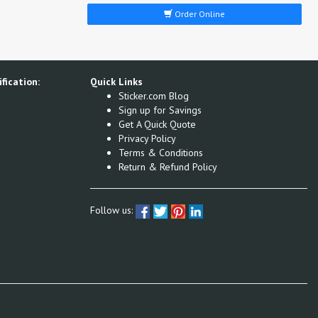
Order Online
fication:
Quick Links
Sticker.com Blog
Sign up for Savings
Get A Quick Quote
Privacy Policy
Terms & Conditions
Return & Refund Policy
Follow us: