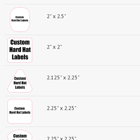
2" x 2.5"
2" x 2"
2.125" x 2.25"
2.25" x 2.25"
2.25" x 2.25"