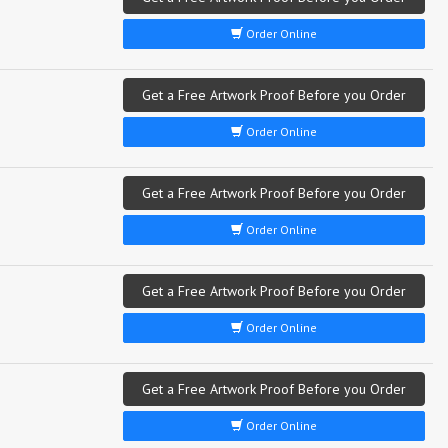
Order Online
Get a Free Artwork Proof Before you Order
Order Online
Get a Free Artwork Proof Before you Order
Order Online
Get a Free Artwork Proof Before you Order
Order Online
Get a Free Artwork Proof Before you Order
Order Online