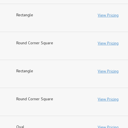
Rectangle
View Pricing
Round Corner Square
View Pricing
Rectangle
View Pricing
Round Corner Square
View Pricing
Oval
View Pricing