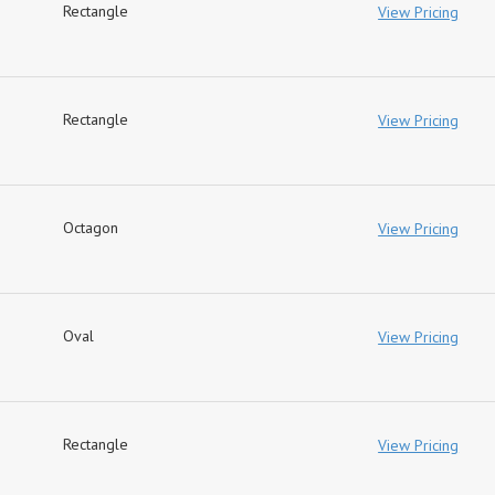
Rectangle
View Pricing
Rectangle
View Pricing
Octagon
View Pricing
Oval
View Pricing
Rectangle
View Pricing