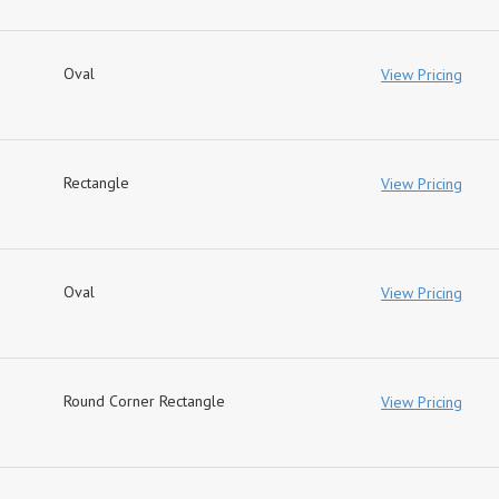
Oval
View Pricing
Rectangle
View Pricing
Oval
View Pricing
Round Corner Rectangle
View Pricing