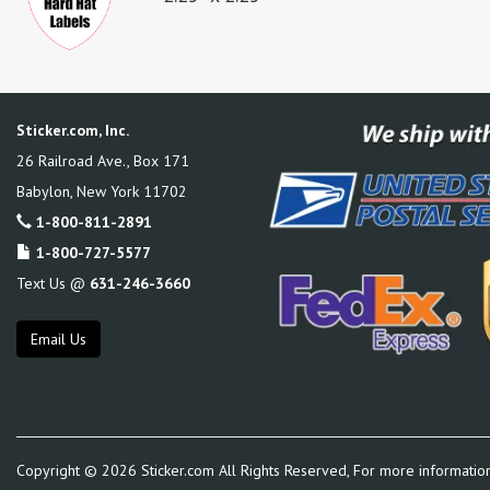
Sticker.com, Inc.
26 Railroad Ave., Box 171
Babylon
,
New York
11702
1-800-811-2891
1-800-727-5577
Text Us @
631-246-3660
Email Us
Copyright ©
2026
Sticker.com All Rights Reserved, For more informatio