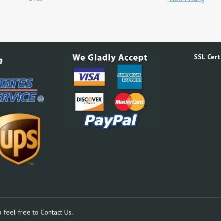
SSL Certi
n feel free to
Contact Us.