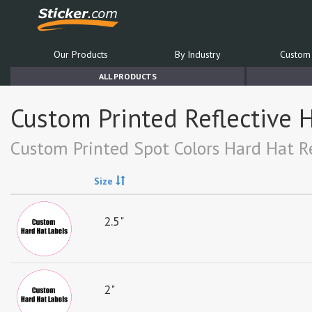
Our Products
By Industry
Custom 
ALL PRODUCTS
Custom Printed Reflective H
Custom Printed Spot Colors Hard Hat Re
Size
2.5"
2"