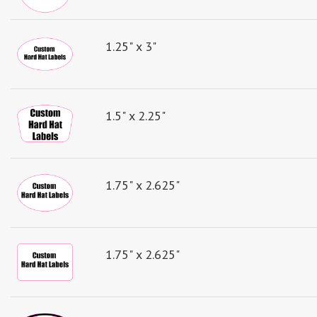
1.25" x 3"
1.5" x 2.25"
1.75" x 2.625"
1.75" x 2.625"