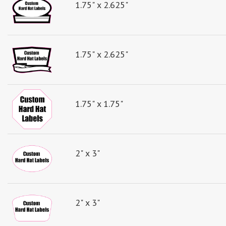
1.75" x 2.625"
1.75" x 2.625"
1.75" x 1.75"
2" x 3"
2" x 3"