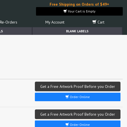
Free Shipping on Orders of $49+
Your Cart is Empty
Re-Orders
My Account
Cart
LS
BLANK LABELS
Get a Free Artwork Proof Before you Order
Order Online
Get a Free Artwork Proof Before you Order
Order Online