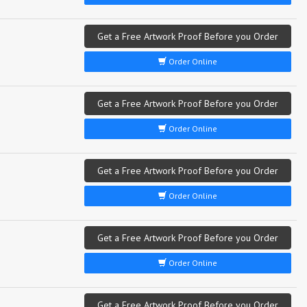
Get a Free Artwork Proof Before you Order
Order Online
Get a Free Artwork Proof Before you Order
Order Online
Get a Free Artwork Proof Before you Order
Order Online
Get a Free Artwork Proof Before you Order
Order Online
Get a Free Artwork Proof Before you Order