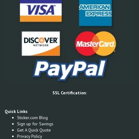
SSL Certification:
Quick Links
Sticker.com Blog
Sign up for Savings
Get A Quick Quote
Privacy Policy