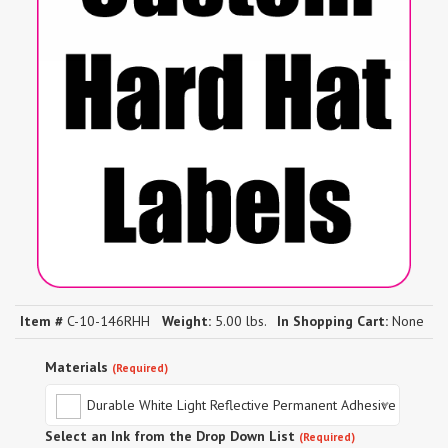
Item #
C-10-146RHH
Weight:
5.00 lbs.
In Shopping Cart:
None
Materials
(Required)
Durable White Light Reflective Permanent Adhesive
Select an Ink from the Drop Down List
(Required)