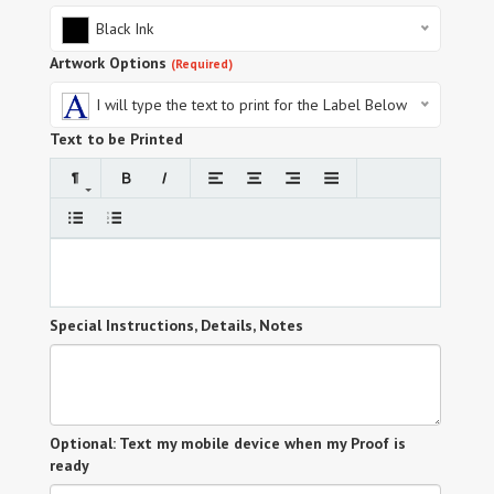
Black Ink
Artwork Options
(Required)
I will type the text to print for the Label Below
Text to be Printed
Special Instructions, Details, Notes
Optional: Text my mobile device when my Proof is
ready