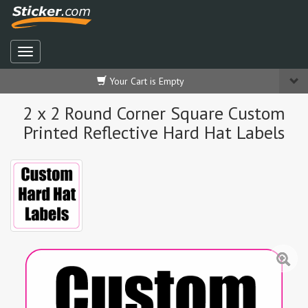
Your Cart is Empty
2 x 2 Round Corner Square Custom
Printed Reflective Hard Hat Labels