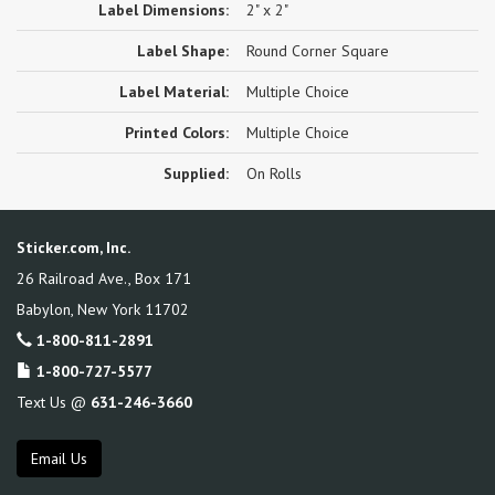
Label Dimensions:
2" x 2"
Label Shape:
Round Corner Square
Label Material:
Multiple Choice
Printed Colors:
Multiple Choice
Supplied:
On Rolls
Sticker.com, Inc.
26 Railroad Ave., Box 171
Babylon
,
New York
11702
1-800-811-2891
1-800-727-5577
Text Us @
631-246-3660
Email Us