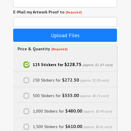
E-Mail my Artwork Proof to
(Required)
Upload Files
Price & Quantity
(Required)
$228.75
125 Stickers for
(approx. $1.83 each)
$272.50
250 Stickers for
(approx. $1.09 each)
$355.00
500 Stickers for
(approx. $0.71 each)
$480.00
1,000 Stickers for
(approx. $0.48 each)
$610.00
1,500 Stickers for
(approx. $0.41 each)