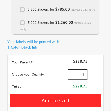
$785.00
2,500 Stickers for
(approx. $0.31 each)
$1,260.00
5,000 Stickers for
(approx. $0.25
each)
Your labels will be printed with:
1 Color, Black Ink
$228.75
Your Price
Choose your Quantity
$228.75
Total