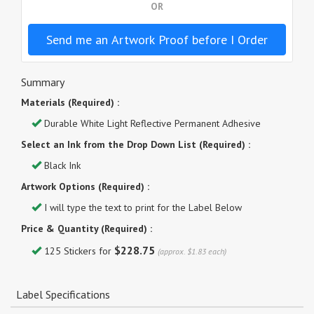
OR
Send me an Artwork Proof before I Order
Summary
Materials (Required) :
Durable White Light Reflective Permanent Adhesive
Select an Ink from the Drop Down List (Required) :
Black Ink
Artwork Options (Required) :
I will type the text to print for the Label Below
Price & Quantity (Required) :
$228.75
125 Stickers for
(approx. $1.83 each)
Label Specifications