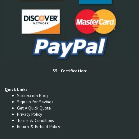
SSL Certification:
Quick Links
Sticker.com Blog
Sign up for Savings
Get A Quick Quote
Privacy Policy
Terms & Conditions
Return & Refund Policy