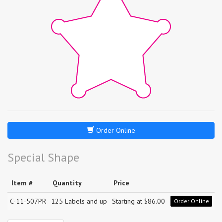
Order Online
Special Shape
Item #
Quantity
Price
C-11-507PR
125 Labels and up
Starting at $86.00
Order Online