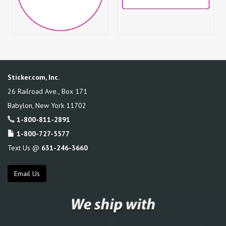
Sticker.com, Inc.
26 Railroad Ave., Box 171
Babylon
,
New York
11702
1-800-811-2891
1-800-727-5577
Text Us @
631-246-3660
Email Us