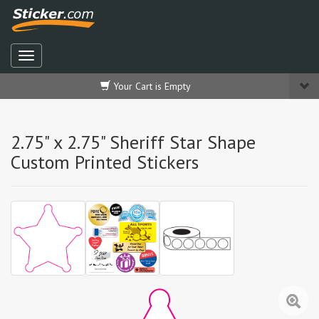
Your Cart is Empty
2.75" x 2.75" Sheriff Star Shape
Custom Printed Stickers