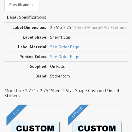
Specifications
Label Specifications
Label Dimensions:
2.75" x 2.75"
(6.99 x 6.99 cm) (69.85 x 69.85 mm)
Label Shape:
Sheriff Star
Label Material:
See Order Page
Printed Colors:
See Order Page
Supplied:
On Rolls
Brand:
Sticker.com
More Like 2.75" x 2.75" Sheriff Star Shape Custom Printed
Stickers
1.75" x 1.25"
2" x 1"