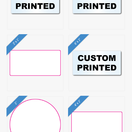
2" x 1"
6" x 2"
4" x 2"
2"