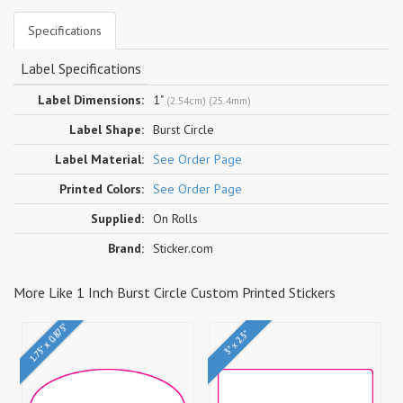
Specifications
Label Specifications
Label Dimensions:
1"
(2.54cm) (25.4mm)
Label Shape:
Burst Circle
Label Material:
See Order Page
Printed Colors:
See Order Page
Supplied:
On Rolls
Brand:
Sticker.com
More Like 1 Inch Burst Circle Custom Printed Stickers
1.75" x 0.875"
3" x 2.5"