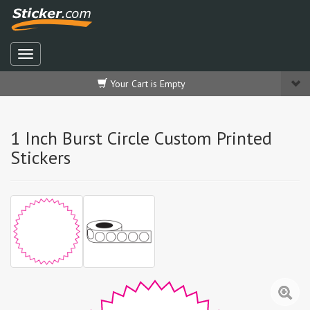
Your Cart is Empty
1 Inch Burst Circle Custom Printed
Stickers