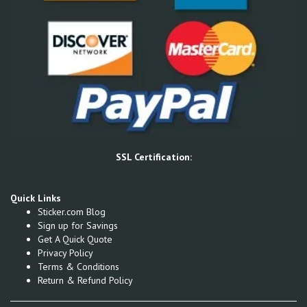
SSL Certification:
Quick Links
Sticker.com Blog
Sign up for Savings
Get A Quick Quote
Privacy Policy
Terms & Conditions
Return & Refund Policy