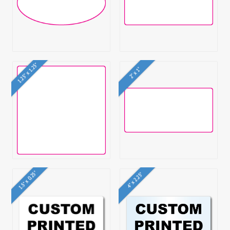
1.25" x 1.25"
2" x 1"
1.5" x 0.25"
4" x 2.25"