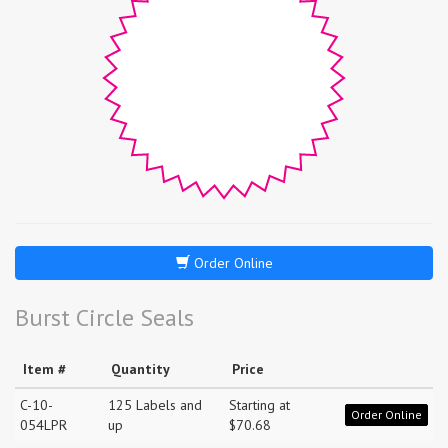
Order Online
Burst Circle Seals
Item #
Quantity
Price
C-10-
125 Labels and
Starting at
Order Online
054LPR
up
$70.68