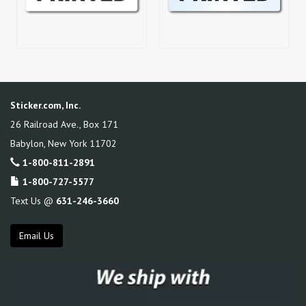
Sticker.com, Inc.
26 Railroad Ave., Box 171
Babylon
,
New York
11702
1-800-811-2891
1-800-727-5577
Text Us @
631-246-3660
Email Us