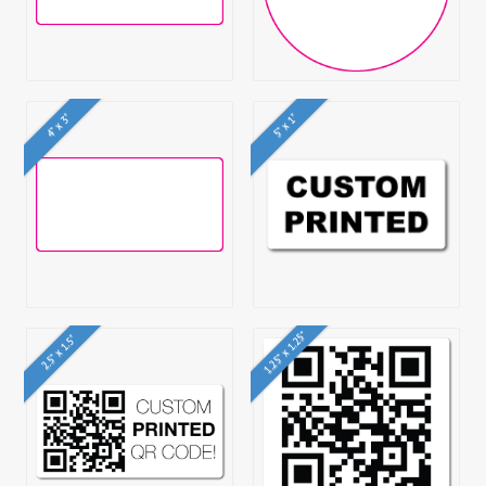
4" x 3"
5" x 1"
1.25" x 1.25"
2.5" x 1.5"