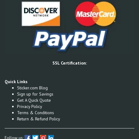
SSL Certification:
Quick Links
Sticker.com Blog
Sign up for Savings
Get A Quick Quote
Privacy Policy
Terms & Conditions
Return & Refund Policy
Follow us: