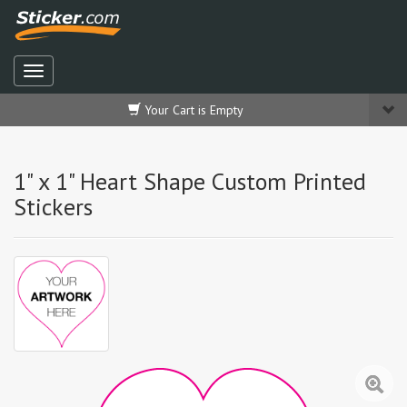
Your Cart is Empty
1" x 1" Heart Shape Custom Printed
Stickers