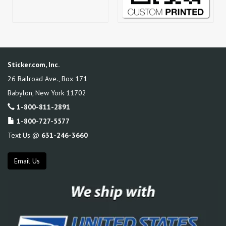
Sticker.com, Inc.
26 Railroad Ave., Box 171
Babylon
,
New York
11702
1-800-811-2891
1-800-727-5577
Text Us @
631-246-3660
Email Us