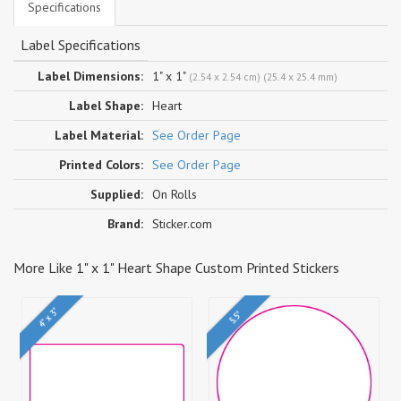
Specifications
Label Specifications
Label Dimensions:
1" x 1"
(2.54 x 2.54 cm) (25.4 x 25.4 mm)
Label Shape:
Heart
Label Material:
See Order Page
Printed Colors:
See Order Page
Supplied:
On Rolls
Brand:
Sticker.com
More Like 1" x 1" Heart Shape Custom Printed Stickers
4" x 3"
5.5"