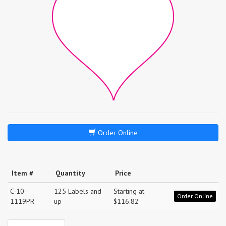
Order Online
Item #
Quantity
Price
C-10-
125 Labels and
Starting at
Order Online
1119PR
up
$116.82