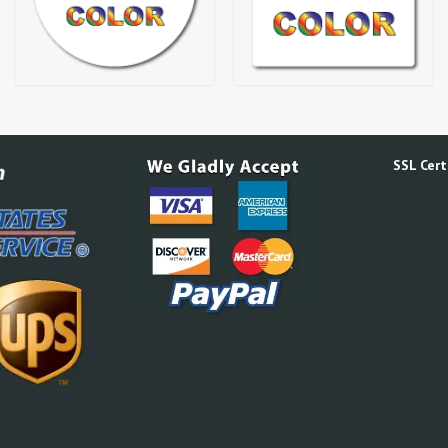
SSL Certi