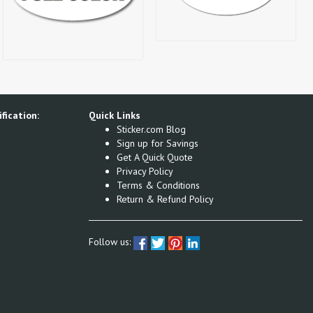
fication:
Quick Links
Sticker.com Blog
Sign up for Savings
Get A Quick Quote
Privacy Policy
Terms & Conditions
Return & Refund Policy
Follow us: