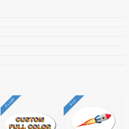
3" x 1.625"
4" x 3"