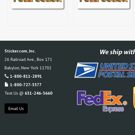
Sticker.com, Inc.
26 Railroad Ave., Box 171
Babylon
,
New York
11702
1-800-811-2891
1-800-727-5577
Text Us @
631-246-3660
Email Us