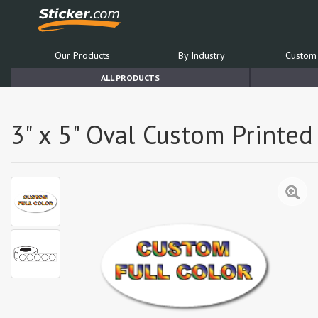
Our Products
By Industry
Custom 
ALL PRODUCTS
3" x 5" Oval Custom Printed 