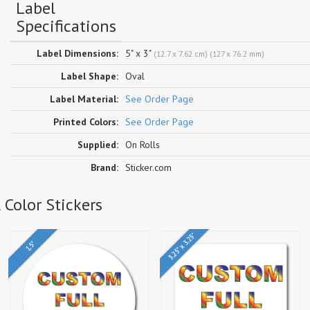
Label
Specifications
Label Dimensions:
5" x 3"
(12.7 x 7.62 cm) (127 x 76.2 mm)
Label Shape:
Oval
Label Material:
See Order Page
Printed Colors:
See Order Page
Supplied:
On Rolls
Brand:
Sticker.com
 Color Stickers
3.25" x 3.25"
1.5"