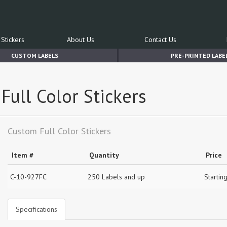
Stickers
About Us
Contact Us
CUSTOM LABELS
PRE-PRINTED LABE
Full Color Stickers
Custom Full Color Stickers
Item #
Quantity
Price
C-10-927FC
250 Labels and up
Startin
Specifications