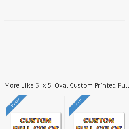
More Like 3" x 5" Oval Custom Printed Full
2" x 0.75"
4" x 1"