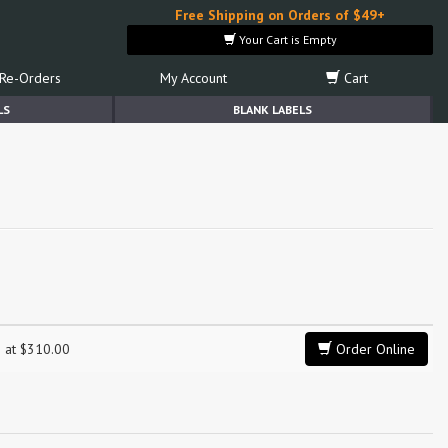
Free Shipping on Orders of $49+
Your Cart is Empty
Re-Orders
My Account
Cart
LS
BLANK LABELS
g at $310.00
Order Online