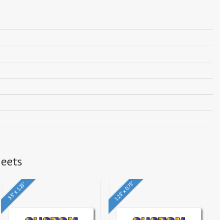
heets
1.25" x 0.75"
3.5" x 1.25"