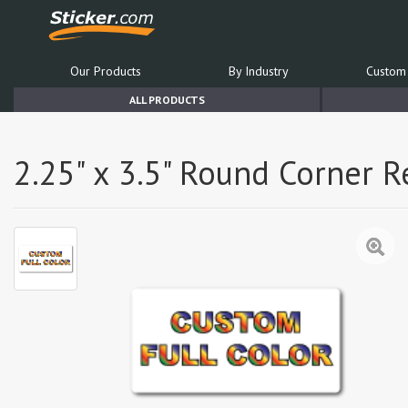
Our Products
By Industry
Custom 
ALL PRODUCTS
2.25" x 3.5" Round Corner 