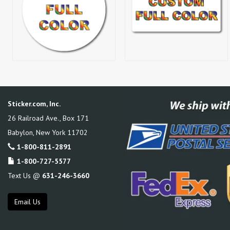
Sticker.com, Inc.
26 Railroad Ave., Box 171
Babylon
,
New York
11702
1-800-811-2891
1-800-727-5577
Text Us @
631-246-3660
Email Us