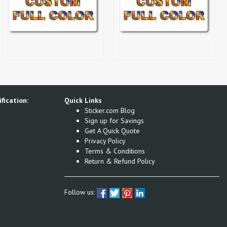
fication:
Quick Links
Sticker.com Blog
Sign up for Savings
Get A Quick Quote
Privacy Policy
Terms & Conditions
Return & Refund Policy
Follow us: