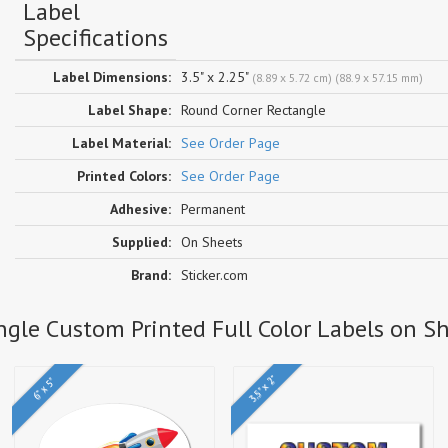
Label
Specifications
Label Dimensions:
3.5" x 2.25"
(8.89 x 5.72 cm) (88.9 x 57.15 mm)
Label Shape:
Round Corner Rectangle
Label Material:
See Order Page
Printed Colors:
See Order Page
Adhesive:
Permanent
Supplied:
On Sheets
Brand:
Sticker.com
ngle Custom Printed Full Color Labels on S
3.5" x 2"
6" x 5"