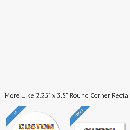
More Like 2.25" x 3.5" Round Corner Recta
1.25" x 1"
3.5"