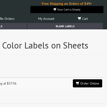
Free Shipping on Orders of $49+
Your Cart is Empty
Re-Orders
My Account
Cart
LS
BLANK LABELS
l Color Labels on Sheets
ng at $57.56
Order Online