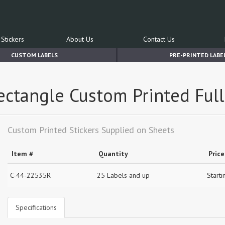
Stickers
About Us
Contact Us
CUSTOM LABELS
PRE-PRINTED LABE
Rectangle Custom Printed Ful
Custom Printed Stickers Supplied on Sheets
Item #
Quantity
Price
C-44-22535R
25 Labels and up
Starti
Specifications