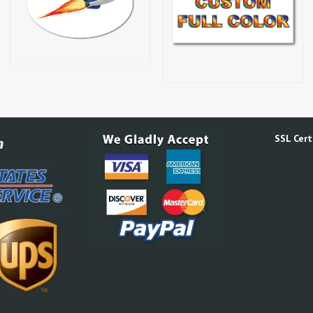
SSL Certi