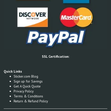
SSL Certification:
Quick Links
Sticker.com Blog
Sign up for Savings
Get A Quick Quote
Privacy Policy
Terms & Conditions
Return & Refund Policy