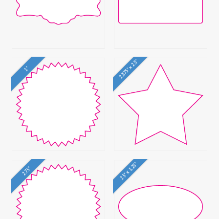
2.375" x 2.5"
1"
2.5" x 1.25"
2.75"