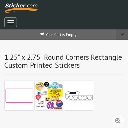
Your Cart is Empty
1.25" x 2.75" Round Corners Rectangle
Custom Printed Stickers