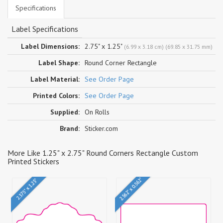
Specifications
Label Specifications
Label Dimensions:
2.75" x 1.25"
(6.99 x 3.18 cm) (69.85 x 31.75 mm)
Label Shape:
Round Corner Rectangle
Label Material:
See Order Page
Printed Colors:
See Order Page
Supplied:
On Rolls
Brand:
Sticker.com
More Like 1.25" x 2.75" Round Corners Rectangle Custom
Printed Stickers
2.562" x 0.562"
2.375" x 1.25"