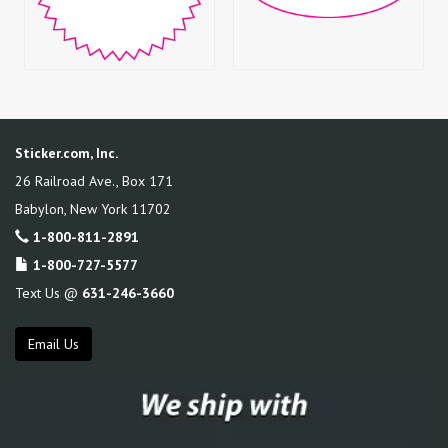
Sticker.com, Inc.
26 Railroad Ave., Box 171
Babylon
,
New York
11702
1-800-811-2891
1-800-727-5577
Text Us @
631-246-3660
Email Us