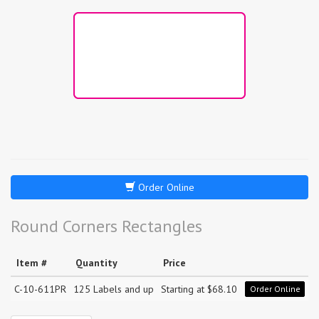
Order Online
Round Corners Rectangles
Item #
Quantity
Price
C-10-611PR
125 Labels and up
Starting at $68.10
Order Online