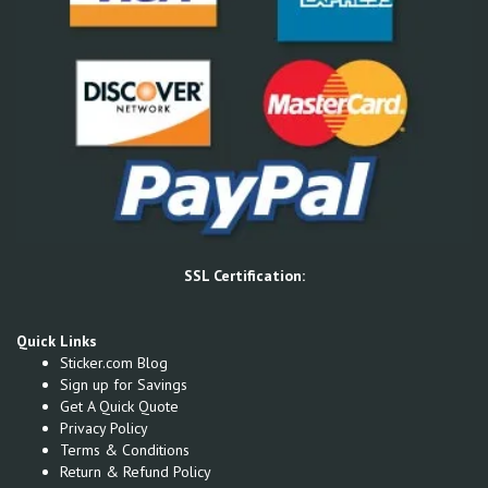
SSL Certification:
Quick Links
Sticker.com Blog
Sign up for Savings
Get A Quick Quote
Privacy Policy
Terms & Conditions
Return & Refund Policy