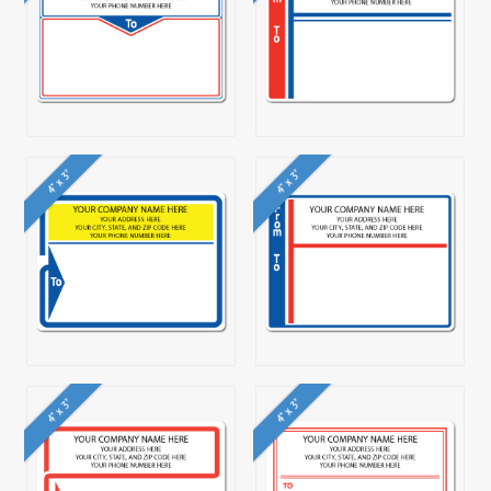
4" x 3"
4" x 3"
4" x 3"
4" x 3"