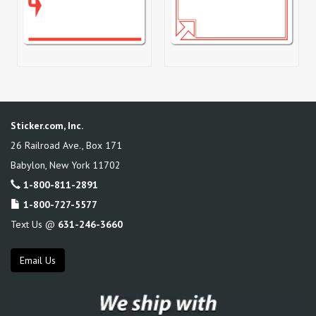
Sticker.com, Inc.
26 Railroad Ave., Box 171
Babylon
,
New York
11702
1-800-811-2891
1-800-727-5577
Text Us @
631-246-3660
Email Us