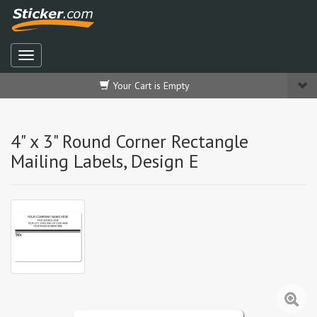
Your Cart is Empty
4" x 3" Round Corner Rectangle
Mailing Labels, Design E