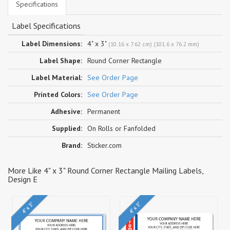
Specifications
Label Specifications
Label Dimensions:
4" x 3"
(10.16 x 7.62 cm) (101.6 x 76.2 mm)
Label Shape:
Round Corner Rectangle
Label Material:
See Order Page
Printed Colors:
See Order Page
Adhesive:
Permanent
Supplied:
On Rolls or Fanfolded
Brand:
Sticker.com
More Like 4" x 3" Round Corner Rectangle Mailing Labels,
Design E
4" x 3"
4" x 3"