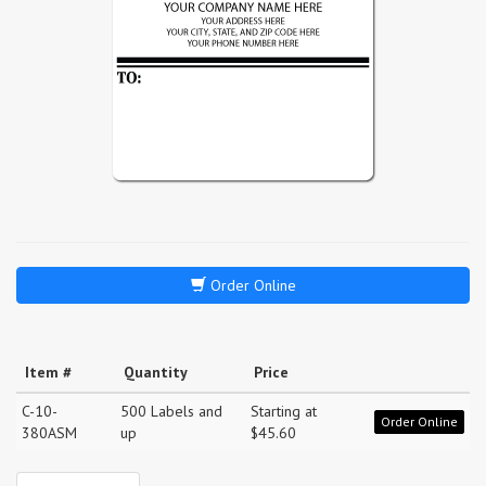
Order Online
Item #
Quantity
Price
C-10-
500 Labels and
Starting at
Order Online
380ASM
up
$45.60