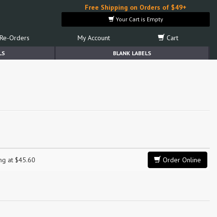
Free Shipping on Orders of $49+
Your Cart is Empty
Re-Orders
My Account
Cart
LS
BLANK LABELS
e
ing at $45.60
Order Online