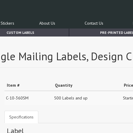
Stickers
About Us
Contact Us
CUSTOM LABELS
PRE-PRINTED LABE
gle Mailing Labels, Design C
Item #
Quantity
Pric
C-10-360SM
500 Labels and up
Start
Specifications
Label