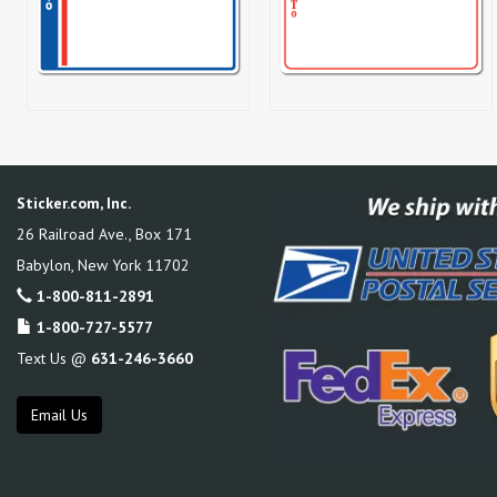
Sticker.com, Inc.
26 Railroad Ave., Box 171
Babylon
,
New York
11702
1-800-811-2891
1-800-727-5577
Text Us @
631-246-3660
Email Us