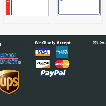
SSL Certi