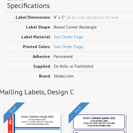
Specifications
Label Dimensions:
4" x 3"
(10.16 x 7.62 cm) (101.6 x 76.2 mm)
Label Shape:
Round Corner Rectangle
Label Material:
See Order Page
Printed Colors:
See Order Page
Adhesive:
Permanent
Supplied:
On Rolls or Fanfolded
Brand:
Sticker.com
Mailing Labels, Design C
4" x 3"
4" x 3"