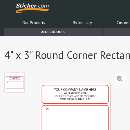
Our Products
By Industry
Custom 
ALL PRODUCTS
4" x 3" Round Corner Rectan