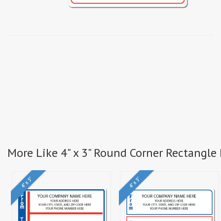
More Like 4" x 3" Round Corner Rectangle 
4" x 3"
4" x 3"