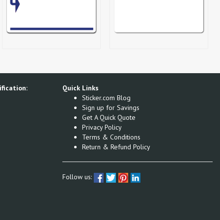
fication:
Quick Links
Sticker.com Blog
Sign up for Savings
Get A Quick Quote
Privacy Policy
Terms & Conditions
Return & Refund Policy
Follow us: