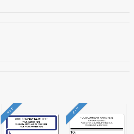
4" x 3"
4" x 3"