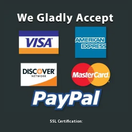
SSL Certification: