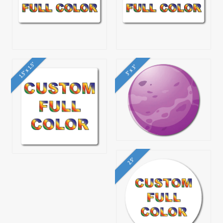
1.5" x 1.5"
3" x 3"
2.5"