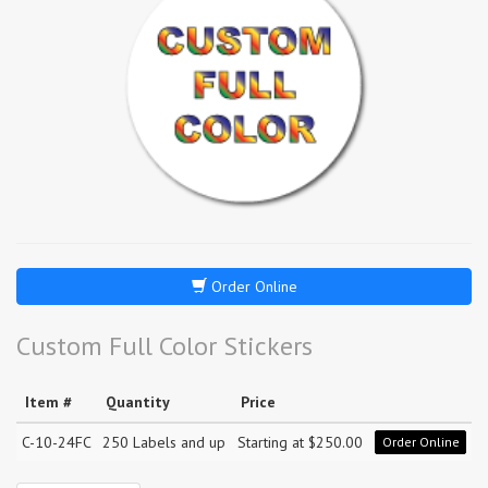
Order Online
Custom Full Color Stickers
Item #
Quantity
Price
C-10-24FC
250 Labels and up
Starting at $250.00
Order Online