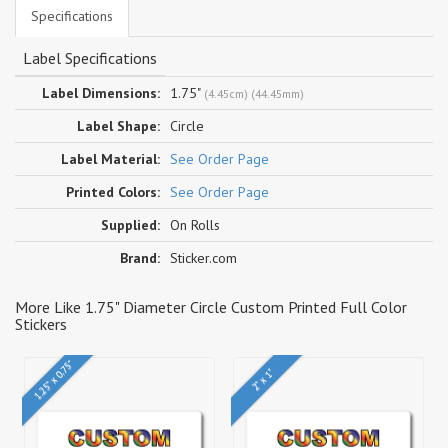
Specifications
Label Specifications
Label Dimensions:
1.75"
(4.45cm) (44.45mm)
Label Shape:
Circle
Label Material:
See Order Page
Printed Colors:
See Order Page
Supplied:
On Rolls
Brand:
Sticker.com
More Like 1.75" Diameter Circle Custom Printed Full Color
Stickers
1.25" x 0.75"
2" x 1"