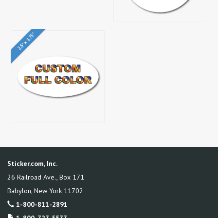
2.5" x 1.75"
Sticker.com, Inc.
26 Railroad Ave., Box 171
Babylon
,
New York
11702
1-800-811-2891
1-800-727-5577