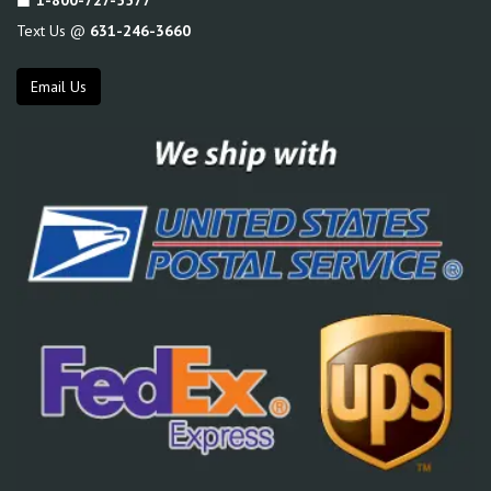
Text Us @
631-246-3660
Email Us