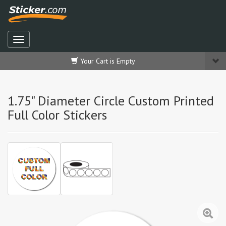
Your Cart is Empty
1.75" Diameter Circle Custom Printed
Full Color Stickers