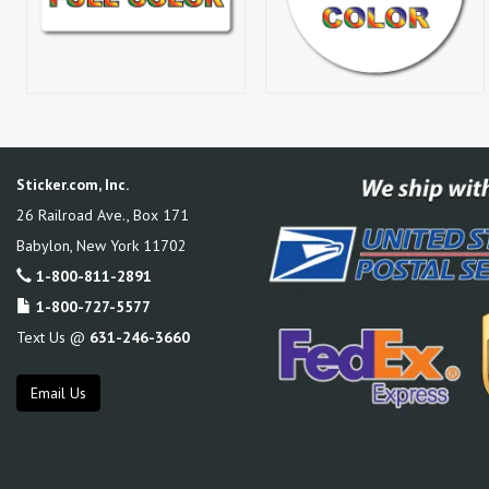
Sticker.com, Inc.
26 Railroad Ave., Box 171
Babylon
,
New York
11702
1-800-811-2891
1-800-727-5577
Text Us @
631-246-3660
Email Us