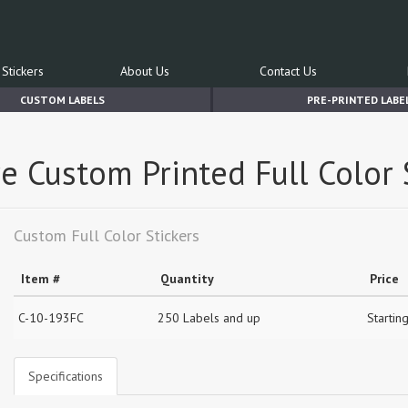
Stickers
About Us
Contact Us
CUSTOM LABELS
PRE-PRINTED LABE
e Custom Printed Full Color 
Custom Full Color Stickers
Item #
Quantity
Price
C-10-193FC
250 Labels and up
Startin
Specifications