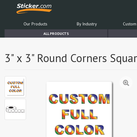
Our Products
By Industry
Custom 
ALL PRODUCTS
3" x 3" Round Corners Squar