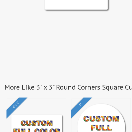
More Like 3" x 3" Round Corners Square Cu
6" x 3"
3"