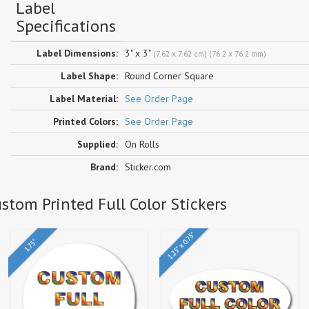
Label
Specifications
Label Dimensions:
3" x 3"
(7.62 x 7.62 cm) (76.2 x 76.2 mm)
Label Shape:
Round Corner Square
Label Material:
See Order Page
Printed Colors:
See Order Page
Supplied:
On Rolls
Brand:
Sticker.com
stom Printed Full Color Stickers
1.25" x 0.75"
1.75"