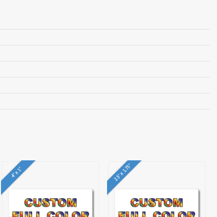
2.5" x 1.75"
4" x 1"