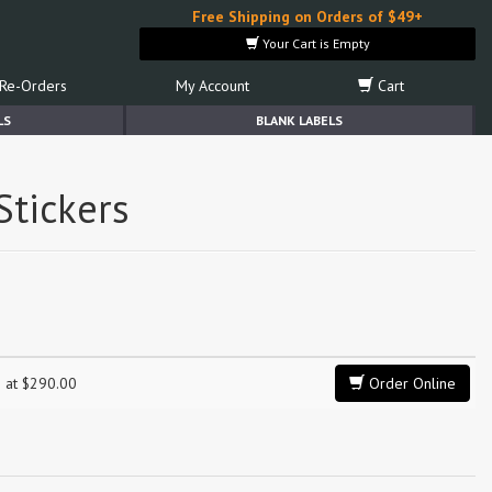
Free Shipping on Orders of $49+
Your Cart is Empty
Re-Orders
My Account
Cart
LS
BLANK LABELS
Stickers
g at $290.00
Order Online