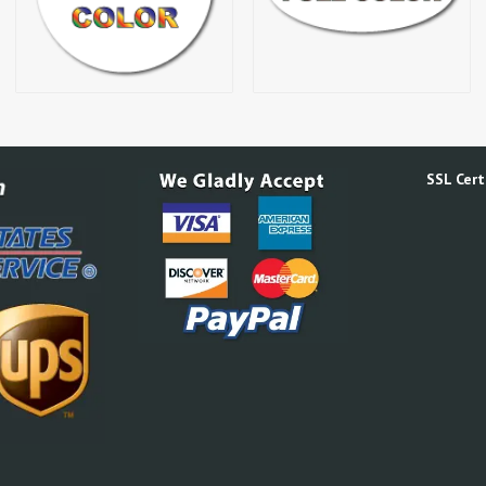
SSL Certi