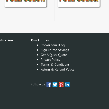
fication:
Quick Links
Sticker.com Blog
Sign up for Savings
Get A Quick Quote
Privacy Policy
Terms & Conditions
Return & Refund Policy
Follow us: