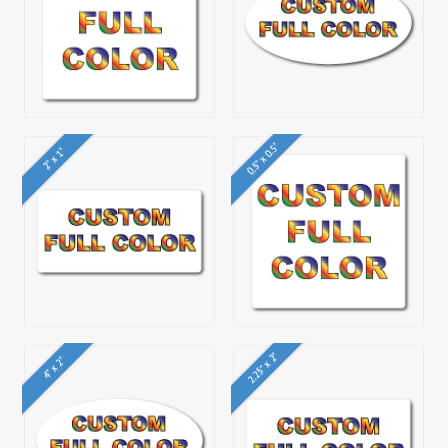
0.5" x 0.5"
2" x 1"
2.25" x 2"
4" x 2"