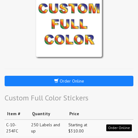
Order Online
Custom Full Color Stickers
Item #
Quantity
Price
C-10-
250 Labels and
Starting at
Order Online
234FC
up
$310.00