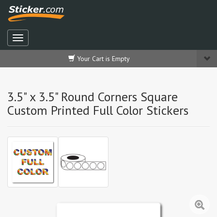
Your Cart is Empty
3.5" x 3.5" Round Corners Square
Custom Printed Full Color Stickers