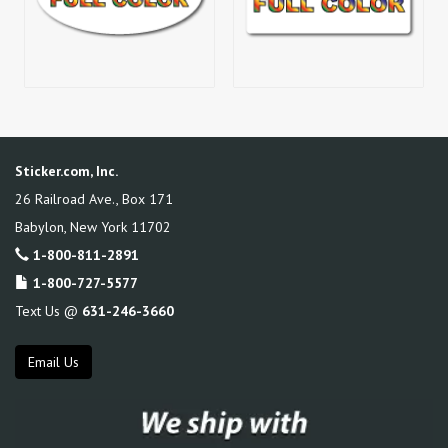
Sticker.com, Inc.
26 Railroad Ave., Box 171
Babylon
,
New York
11702
1-800-811-2891
1-800-727-5577
Text Us @
631-246-3660
Email Us