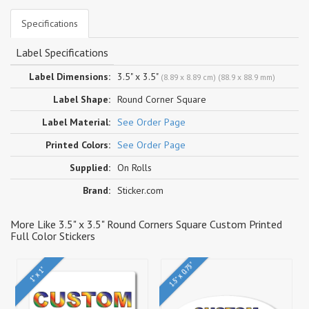
Specifications
Label Specifications
Label Dimensions:
3.5" x 3.5"
(8.89 x 8.89 cm) (88.9 x 88.9 mm)
Label Shape:
Round Corner Square
Label Material:
See Order Page
Printed Colors:
See Order Page
Supplied:
On Rolls
Brand:
Sticker.com
More Like 3.5" x 3.5" Round Corners Square Custom Printed
Full Color Stickers
1.5" x 0.75"
1" x 1"