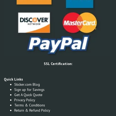
SSL Certification:
Quick Links
Sticker.com Blog
Sign up for Savings
Get A Quick Quote
Privacy Policy
Terms & Conditions
Return & Refund Policy