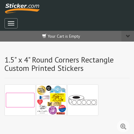
Your Cart is Empty
1.5" x 4" Round Corners Rectangle
Custom Printed Stickers