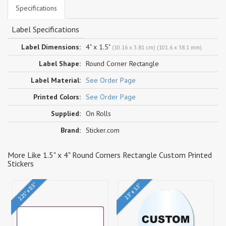
Specifications
Label Specifications
Label Dimensions:
4" x 1.5"
(10.16 x 3.81 cm) (101.6 x 38.1 mm)
Label Shape:
Round Corner Rectangle
Label Material:
See Order Page
Printed Colors:
See Order Page
Supplied:
On Rolls
Brand:
Sticker.com
More Like 1.5" x 4" Round Corners Rectangle Custom Printed
Stickers
2.25" x 0.5"
2.5" x 3.5"