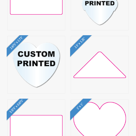
2.875" x 2.75"
2.5" x 1.25"
3.375" x 0.875"
1" x 1"