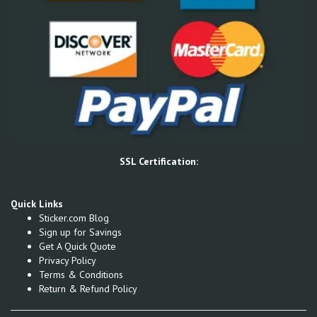
SSL Certification:
Quick Links
Sticker.com Blog
Sign up for Savings
Get A Quick Quote
Privacy Policy
Terms & Conditions
Return & Refund Policy