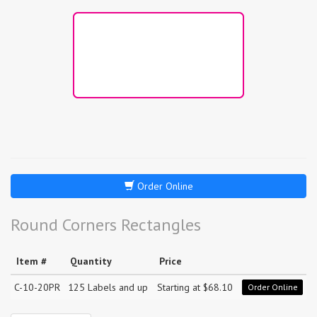
Order Online
Round Corners Rectangles
Item #
Quantity
Price
C-10-20PR
125 Labels and up
Starting at $68.10
Order Online