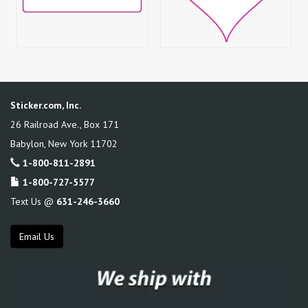
Sticker.com, Inc.
26 Railroad Ave., Box 171
Babylon
,
New York
11702
1-800-811-2891
1-800-727-5577
Text Us @
631-246-3660
Email Us