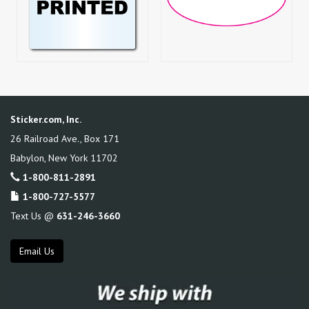
Sticker.com, Inc.
26 Railroad Ave., Box 171
Babylon
,
New York
11702
1-800-811-2891
1-800-727-5577
Text Us @
631-246-3660
Email Us