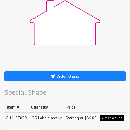
Order Online
Special Shape
Item #
Quantity
Price
C-11-578PR
125 Labels and up
Starting at $86.00
Order Online