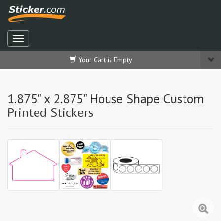
Your Cart is Empty
1.875" x 2.875" House Shape Custom
Printed Stickers