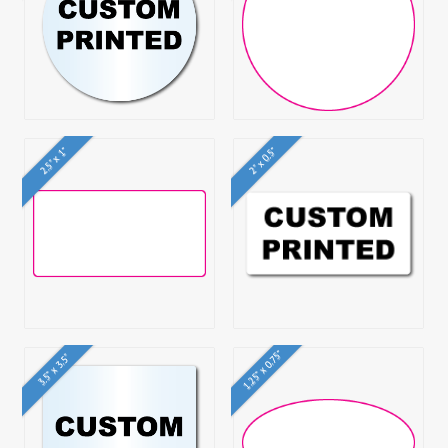
2.5" x 1"
2" x 0.5"
1.25" x 0.75"
3.5" x 3.5"