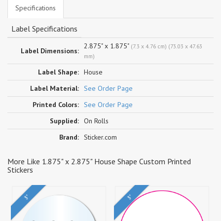
Specifications
Label Specifications
2.875" x 1.875"
(7.3 x 4.76 cm) (73.03 x 47.63
Label Dimensions:
mm)
Label Shape:
House
Label Material:
See Order Page
Printed Colors:
See Order Page
Supplied:
On Rolls
Brand:
Sticker.com
More Like 1.875" x 2.875" House Shape Custom Printed
Stickers
3"
3"