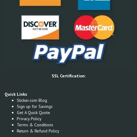
SSL Certification:
Quick Links
Sticker.com Blog
Sign up for Savings
Get A Quick Quote
Privacy Policy
Terms & Conditions
Return & Refund Policy