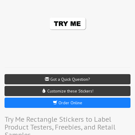
Got a Quick Question?
Customize these Stickers!
Order Online
Try Me Rectangle Stickers to Label
Product Testers, Freebies, and Retail
Samples