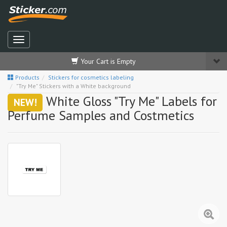
Your Cart is Empty
Products
Stickers for cosmetics labeling
"Try Me" Stickers with a White background
White Gloss "Try Me" Labels for
NEW!
Perfume Samples and Costmetics