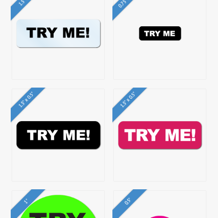
1.5" x 0.5"
1.5" x 0.5"
0.5"
1"