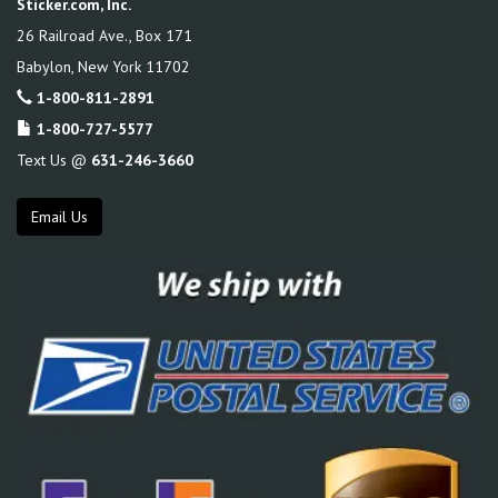
Sticker.com, Inc.
26 Railroad Ave., Box 171
Babylon
,
New York
11702
1-800-811-2891
1-800-727-5577
Text Us @
631-246-3660
Email Us