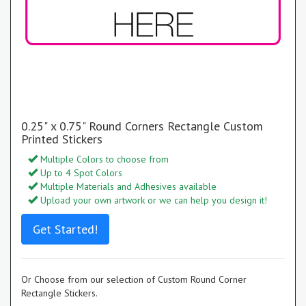
0.25" x 0.75" Round Corners Rectangle Custom
Printed Stickers
Multiple Colors to choose from
Up to 4 Spot Colors
Multiple Materials and Adhesives available
Upload your own artwork or we can help you design it!
Get Started!
Or Choose from our selection of Custom Round Corner
Rectangle Stickers.