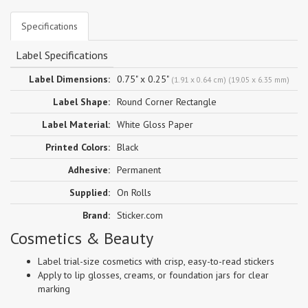
Specifications
Label Specifications
Label Dimensions:
0.75" x 0.25"
(1.91 x 0.64 cm) (19.05 x 6.35 mm)
Label Shape:
Round Corner Rectangle
Label Material:
White Gloss Paper
Printed Colors:
Black
Adhesive:
Permanent
Supplied:
On Rolls
Brand:
Sticker.com
Cosmetics & Beauty
Label trial-size cosmetics with crisp, easy-to-read stickers
Apply to lip glosses, creams, or foundation jars for clear
marking