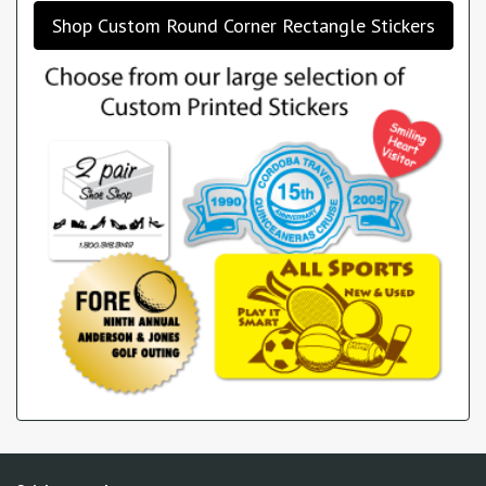
Shop Custom Round Corner Rectangle Stickers