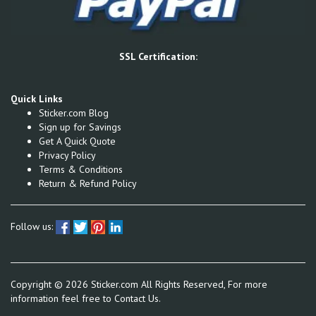
SSL Certification:
Quick Links
Sticker.com Blog
Sign up for Savings
Get A Quick Quote
Privacy Policy
Terms & Conditions
Return & Refund Policy
Follow us:
Copyright ©
2026
Sticker.com All Rights Reserved, For more
information feel free to
Contact Us.