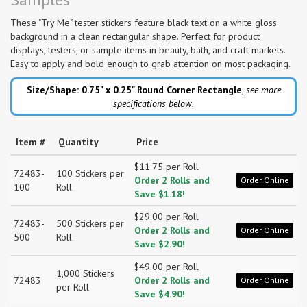
These "Try Me" tester stickers feature black text on a white gloss
background in a clean rectangular shape. Perfect for product
displays, testers, or sample items in beauty, bath, and craft markets.
Easy to apply and bold enough to grab attention on most packaging.
Size/Shape: 0.75" x 0.25"
Round Corner Rectangle
,
see more
specifications below.
Item #
Quantity
Price
$11.75 per Roll
72483-
100 Stickers per
Order 2 Rolls and
Order Online
100
Roll
Save $1.18!
$29.00 per Roll
72483-
500 Stickers per
Order 2 Rolls and
Order Online
500
Roll
Save $2.90!
$49.00 per Roll
1,000 Stickers
72483
Order 2 Rolls and
Order Online
per Roll
Save $4.90!