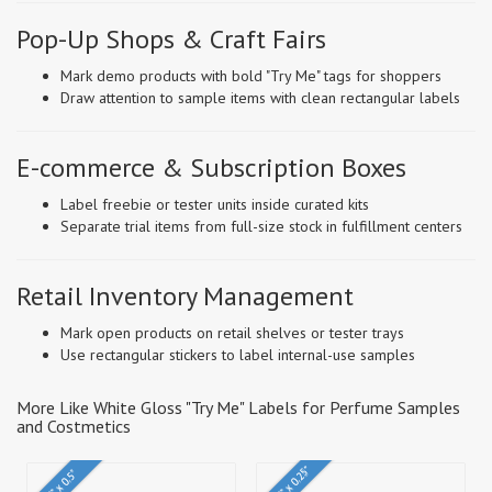
Pop-Up Shops & Craft Fairs
Mark demo products with bold "Try Me" tags for shoppers
Draw attention to sample items with clean rectangular labels
E-commerce & Subscription Boxes
Label freebie or tester units inside curated kits
Separate trial items from full-size stock in fulfillment centers
Retail Inventory Management
Mark open products on retail shelves or tester trays
Use rectangular stickers to label internal-use samples
More Like White Gloss "Try Me" Labels for Perfume Samples
and Costmetics
0.75" x 0.25"
1.5" x 0.5"