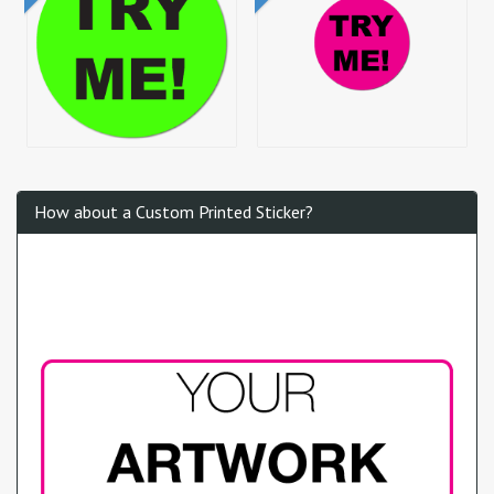
How about a Custom Printed Sticker?