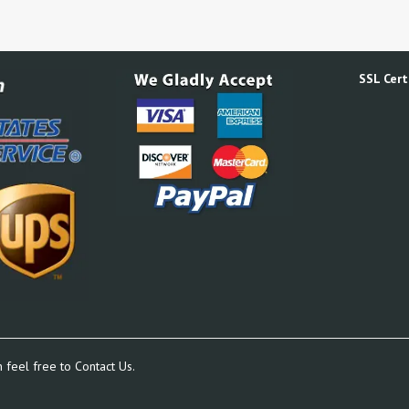
SSL Certi
n feel free to
Contact Us.