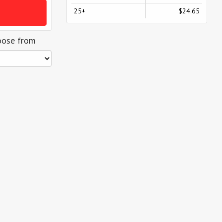
25+
$24.65
oose from