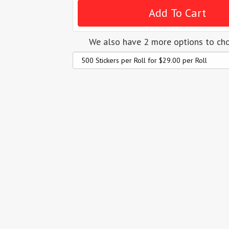
We also have 2 more options to ch