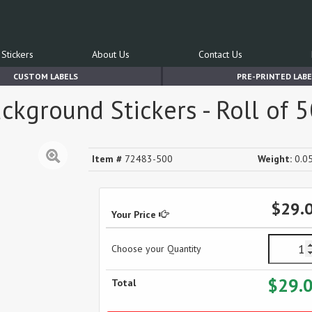
Stickers
About Us
Contact Us
CUSTOM LABELS
PRE-PRINTED LABE
ckground Stickers - Roll of 
Item #
72483-500
Weight:
0.05
$29.
Your Price
Choose your Quantity
$29.
Total