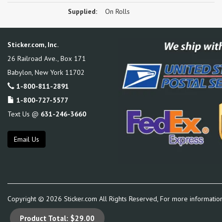
Supplied:
On Rolls
Sticker.com, Inc.
26 Railroad Ave., Box 171
Babylon
,
New York
11702
1-800-811-2891
1-800-727-5577
Text Us @
631-246-3660
Email Us
Copyright ©
2026
Sticker.com All Rights Reserved, For more informatio
Product Total:
$29.00