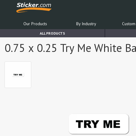
Our Products
By Industry
Custom 
ALL PRODUCTS
0.75 x 0.25 Try Me White Ba