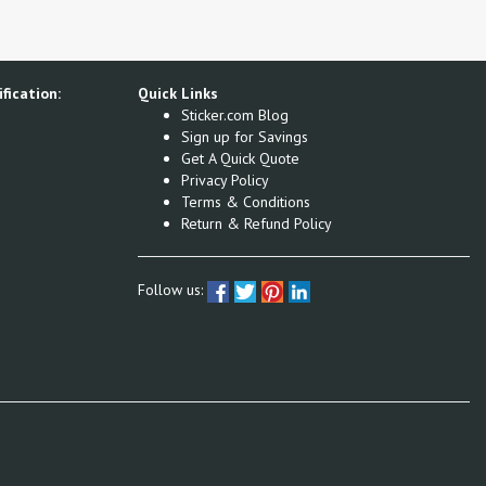
fication:
Quick Links
Sticker.com Blog
Sign up for Savings
Get A Quick Quote
Privacy Policy
Terms & Conditions
Return & Refund Policy
Follow us: