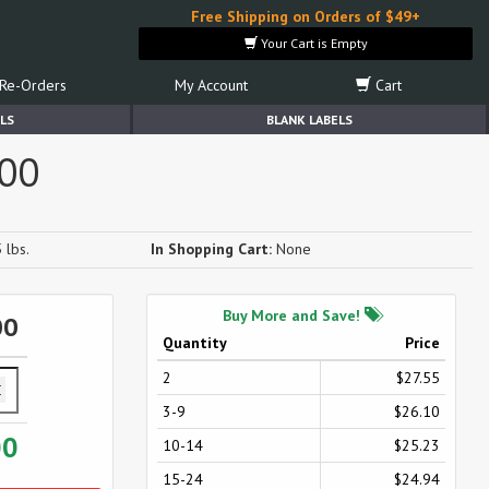
Free Shipping on Orders of $49+
Your Cart is Empty
Re-Orders
My Account
Cart
LS
BLANK LABELS
500
 lbs.
In Shopping Cart:
None
Buy More and Save!
00
Quantity
Price
2
$27.55
3-9
$26.10
00
10-14
$25.23
15-24
$24.94