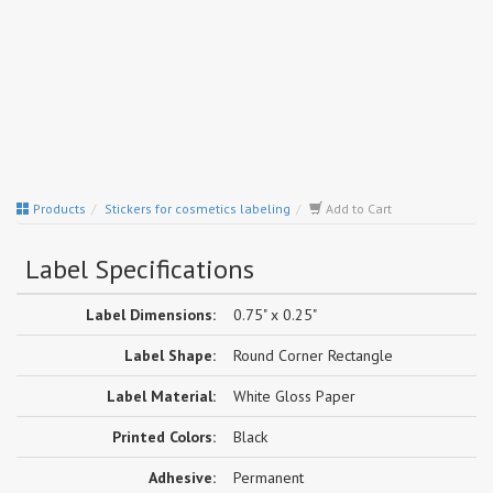
Products
Stickers for cosmetics labeling
Add to Cart
Label Specifications
Label Dimensions:
0.75" x 0.25"
Label Shape:
Round Corner Rectangle
Label Material:
White Gloss Paper
Printed Colors:
Black
Adhesive:
Permanent