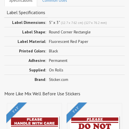
Specifications
Common Uses
Label Specifications
Label Dimensions:
5" x 3"
(12.7 x 7.62 cm) (127 x 76.2 mm)
Label Shape:
Round Corner Rectangle
Label Material:
Fluorescent Red Paper
Printed Colors:
Black
Adhesive:
Permanent
Supplied:
On Rolls
Brand:
Sticker.com
More Like Mix Well Before Use Stickers
5" x 3"
5" x 3"