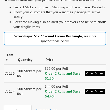
Perfect Stickers for use in Shipping and Packing Your Products.
Show your customers that you want their package to arrive
safely.
Great for Moving also, to alert your movers and helpers about
your fragile items.
Size/Shape: 5" x 3"
Round Corner Rectangle
,
see more
specifications below.
Item
#
Quantity
Price
$12.00 per Roll
100 Stickers per
72135
Order 2 Rolls and Save
Order Online
Roll
$1.20!
$44.00 per Roll
500 Stickers per
72134
Order 2 Rolls and Save
Order Online
Roll
$4.40!