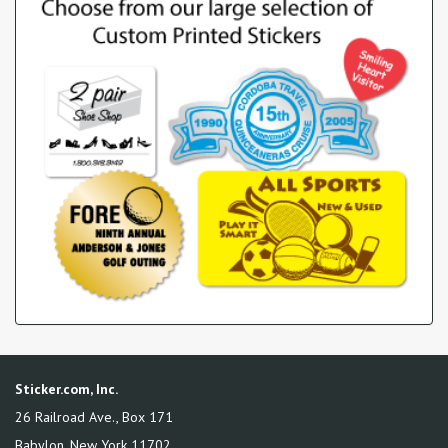
Sticker.com, Inc.
26 Railroad Ave., Box 171
Babylon
,
New York
11702