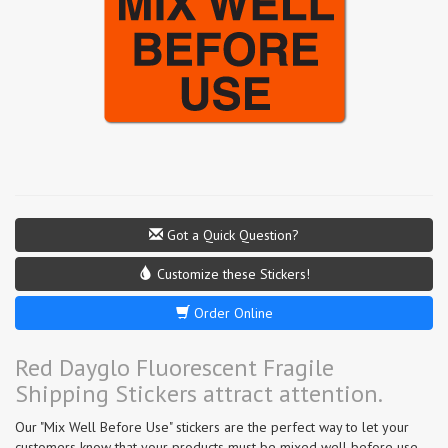
Got a Quick Question?
Customize these Stickers!
Order Online
Red Dayglo Fluorescent Fragile
Shipping Stickers attract attention.
Our "Mix Well Before Use" stickers are the perfect way to let your
customers know that your products must be mixed well before use.