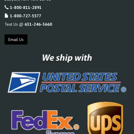
1-800-811-2891
1-800-727-5577
Text Us @
631-246-3660
Email Us