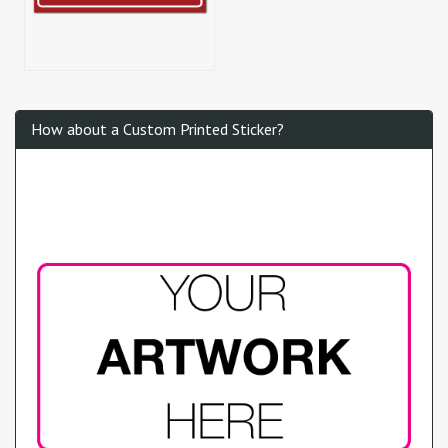
How about a Custom Printed Sticker?