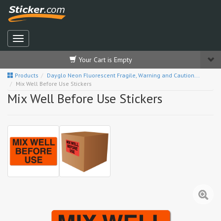
Your Cart is Empty
Products
Dayglo Neon Fluorescent Fragile, Warning and Caution...
Mix Well Before Use Stickers
Mix Well Before Use Stickers