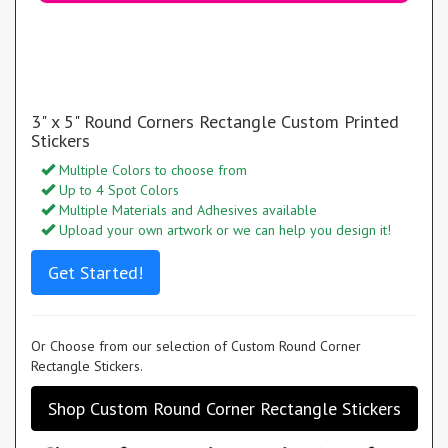
3" x 5" Round Corners Rectangle Custom Printed
Stickers
Multiple Colors to choose from
Up to 4 Spot Colors
Multiple Materials and Adhesives available
Upload your own artwork or we can help you design it!
Get Started!
Or Choose from our selection of Custom Round Corner
Rectangle Stickers.
Shop Custom Round Corner Rectangle Stickers