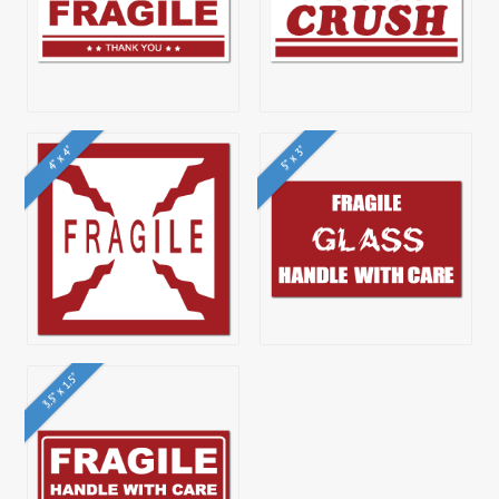
4" x 4"
5" x 3"
3.5" x 1.5"