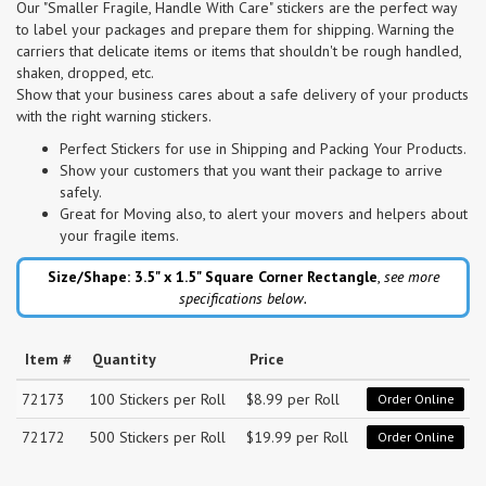
Our "Smaller Fragile, Handle With Care" stickers are the perfect way
to label your packages and prepare them for shipping. Warning the
carriers that delicate items or items that shouldn't be rough handled,
shaken, dropped, etc.
Show that your business cares about a safe delivery of your products
with the right warning stickers.
Perfect Stickers for use in Shipping and Packing Your Products.
Show your customers that you want their package to arrive
safely.
Great for Moving also, to alert your movers and helpers about
your fragile items.
Size/Shape: 3.5" x 1.5"
Square Corner Rectangle
,
see more
specifications below.
Item #
Quantity
Price
72173
100 Stickers per Roll
$8.99 per Roll
Order Online
72172
500 Stickers per Roll
$19.99 per Roll
Order Online