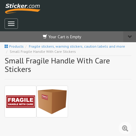
Your Cart is Empty
Products
Fragile stickers, warning stickers, caution labels and more
Small Fragile Handle With Care Stickers
Small Fragile Handle With Care
Stickers