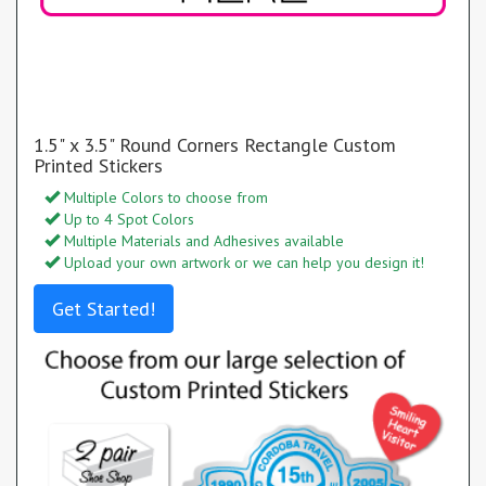
1.5" x 3.5" Round Corners Rectangle Custom
Printed Stickers
Multiple Colors to choose from
Up to 4 Spot Colors
Multiple Materials and Adhesives available
Upload your own artwork or we can help you design it!
Get Started!