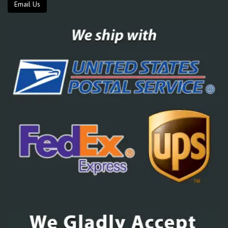
Email Us