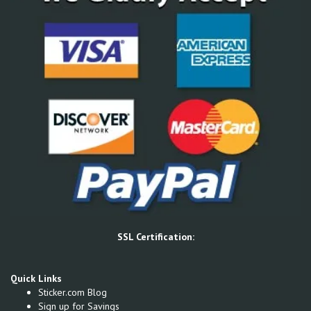
SSL Certification:
Quick Links
Sticker.com Blog
Sign up for Savings