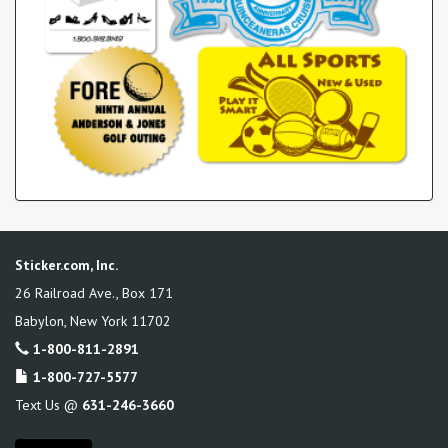
Sticker.com, Inc.
26 Railroad Ave., Box 171
Babylon
,
New York
11702
1-800-811-2891
1-800-727-5577
Text Us @
631-246-3660