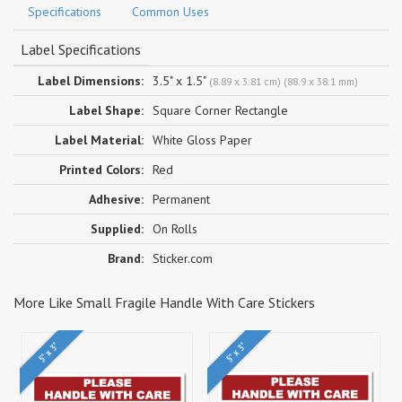
Specifications
Common Uses
Label Specifications
Label Dimensions:
3.5" x 1.5"
(8.89 x 3.81 cm) (88.9 x 38.1 mm)
Label Shape:
Square Corner Rectangle
Label Material:
White Gloss Paper
Printed Colors:
Red
Adhesive:
Permanent
Supplied:
On Rolls
Brand:
Sticker.com
More Like Small Fragile Handle With Care Stickers
5" x 3"
5" x 3"