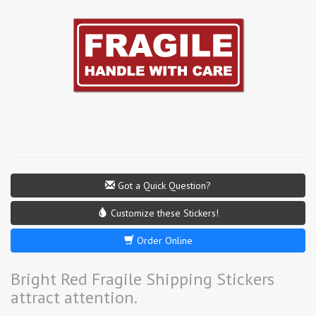
Got a Quick Question?
Customize these Stickers!
Order Online
Bright Red Fragile Shipping Stickers
attract attention.