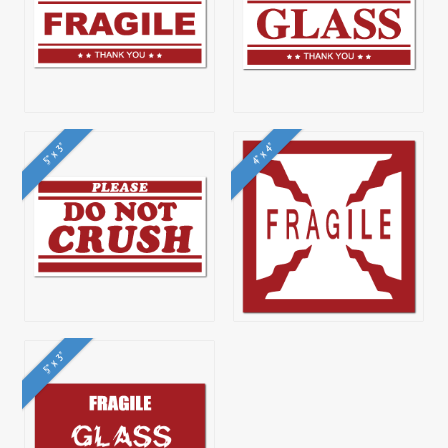
5" x 3"
4" x 4"
5" x 3"