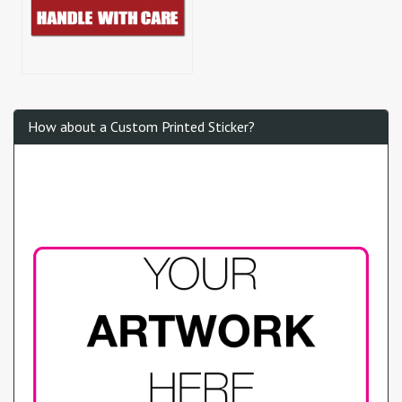
How about a Custom Printed Sticker?