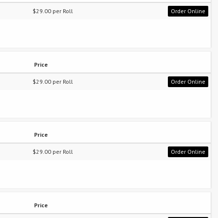
$29.00 per Roll
Order Online
Price
$29.00 per Roll
Order Online
Price
$29.00 per Roll
Order Online
Price