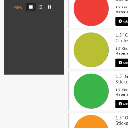
VIEW
1.5" Cir
Materia
Add
1.5" 
Circle
1.5" Cir
Materia
Add
1.5" 
Stick
1.5" Cir
Materia
Add
1.5" 
Stick