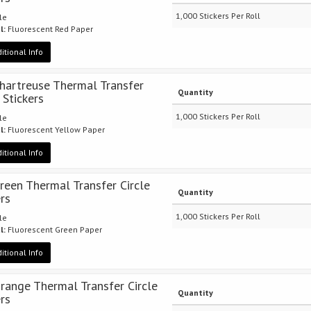
1,000 Stickers Per Roll
cle
l:
Fluorescent Red Paper
itional Info
Chartreuse Thermal Transfer
Quantity
 Stickers
1,000 Stickers Per Roll
cle
l:
Fluorescent Yellow Paper
itional Info
Green Thermal Transfer Circle
Quantity
ers
1,000 Stickers Per Roll
cle
l:
Fluorescent Green Paper
itional Info
Orange Thermal Transfer Circle
Quantity
ers