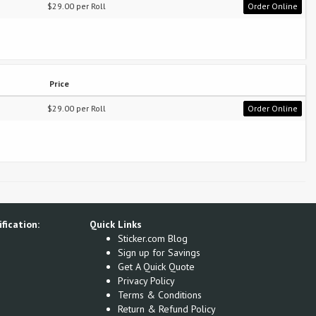
$29.00 per Roll
Order Online
Price
$29.00 per Roll
Order Online
fication:
Quick Links
Sticker.com Blog
Sign up for Savings
Get A Quick Quote
Privacy Policy
Terms & Conditions
Return & Refund Policy