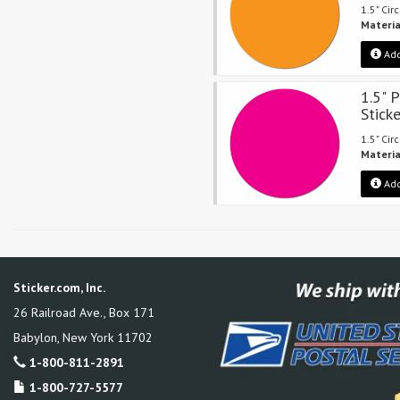
1.5" Cir
Materia
Add
1.5" 
Stick
1.5" Cir
Materia
Add
Sticker.com, Inc.
26 Railroad Ave., Box 171
Babylon
,
New York
11702
1-800-811-2891
1-800-727-5577