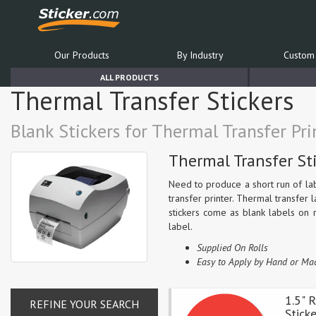
Our Products
By Industry
Custom 
ALL PRODUCTS
Thermal Transfer Stickers
Blank Stickers for Thermal Transfer Pri
Thermal Transfer St
Need to produce a short run of la
transfer printer. Thermal transfer 
stickers come as blank labels on r
label.
Supplied On Rolls
Easy to Apply by Hand or Ma
1.5" 
REFINE YOUR SEARCH
Stick