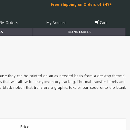
Free Shipping on Orders of $49+
Re-Orders
My Account
Cart
LS
BLANK LABELS
cause they can be printed on an as-needed basis from a desktop thermal
s that will allow for easy inventory tracking. Thermal transfer labels and
a black ribbon that transfers a graphic, text or bar code onto the blank
Price