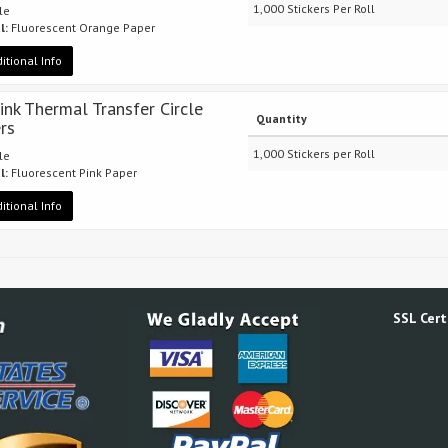
1,000 Stickers Per Roll
cle
l:
Fluorescent Orange Paper
itional Info
Pink Thermal Transfer Circle
Quantity
ers
1,000 Stickers per Roll
cle
l:
Fluorescent Pink Paper
itional Info
SSL Certi