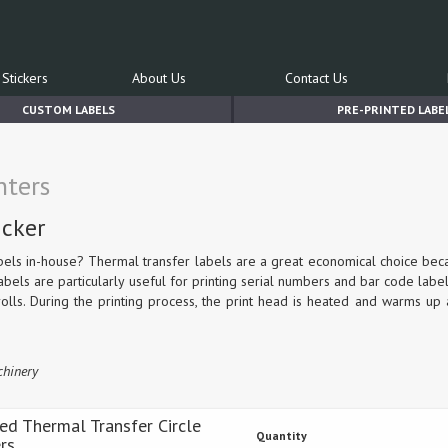
Stickers
About Us
Contact Us
CUSTOM LABELS
PRE-PRINTED LABE
nters
icker
bels in-house? Thermal transfer labels are a great economical choice be
labels are particularly useful for printing serial numbers and bar code label
olls. During the printing process, the print head is heated and warms up 
chinery
Red Thermal Transfer Circle
Quantity
ers