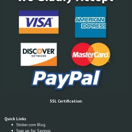
SSL Certification:
Quick Links
Sticker.com Blog
Sign up for Savings