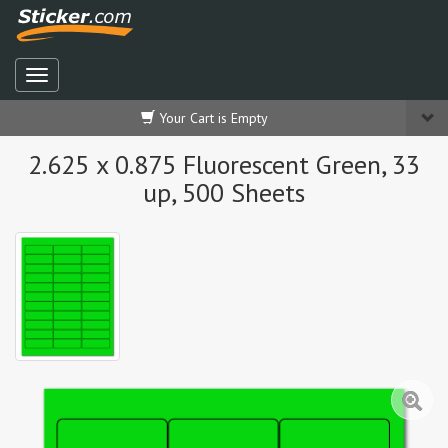
Your Cart is Empty
2.625 x 0.875 Fluorescent Green, 33
up, 500 Sheets