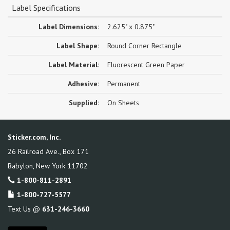
Label Specifications
Label Dimensions:
2.625" x 0.875"
Label Shape:
Round Corner Rectangle
Label Material:
Fluorescent Green Paper
Adhesive:
Permanent
Supplied:
On Sheets
Sticker.com, Inc.
26 Railroad Ave., Box 171
Babylon
,
New York
11702
1-800-811-2891
1-800-727-5577
Text Us @
631-246-3660