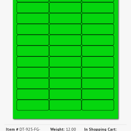
Item #
DT-925-FG-
Weight:
12.00
In Shopping Cart: