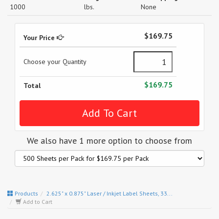
1000
lbs.
None
$169.75
Your Price
Choose your Quantity
$169.75
Total
We also have 1 more option to choose from
Products
2.625" x 0.875" Laser / Inkjet Label Sheets, 33...
Add to Cart