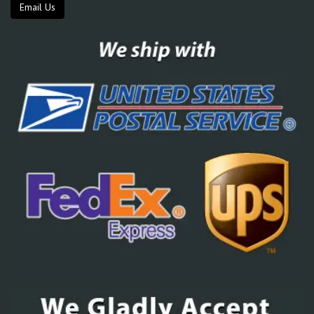
Email Us