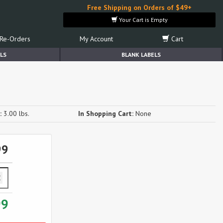
Free Shipping on Orders of $49+
Your Cart is Empty
Re-Orders
My Account
Cart
LS
BLANK LABELS
:
3.00 lbs.
In Shopping Cart:
None
99
99