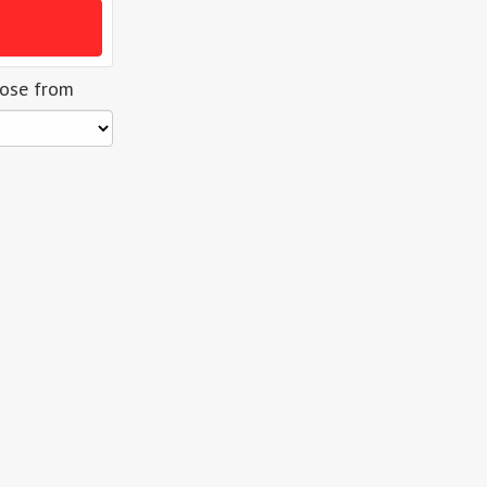
oose from