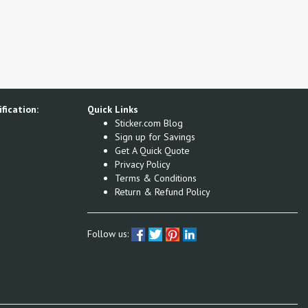
fication:
Quick Links
Sticker.com Blog
Sign up for Savings
Get A Quick Quote
Privacy Policy
Terms & Conditions
Return & Refund Policy
Follow us: