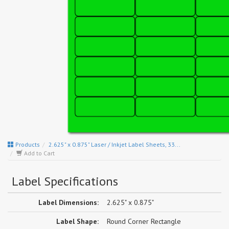
Products
2.625" x 0.875" Laser / Inkjet Label Sheets, 33...
Add to Cart
Label Specifications
Label Dimensions:
2.625" x 0.875"
Label Shape:
Round Corner Rectangle