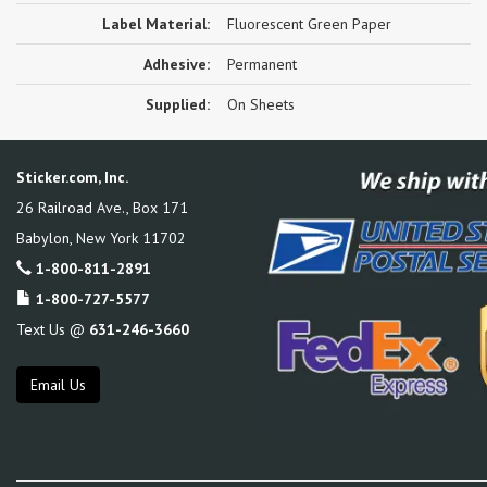
Label Material:
Fluorescent Green Paper
Adhesive:
Permanent
Supplied:
On Sheets
Sticker.com, Inc.
26 Railroad Ave., Box 171
Babylon
,
New York
11702
1-800-811-2891
1-800-727-5577
Text Us @
631-246-3660
Email Us