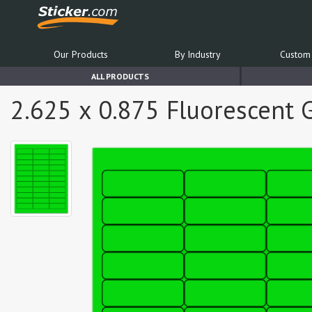
Our Products
By Industry
Custom 
ALL PRODUCTS
2.625 x 0.875 Fluorescent 