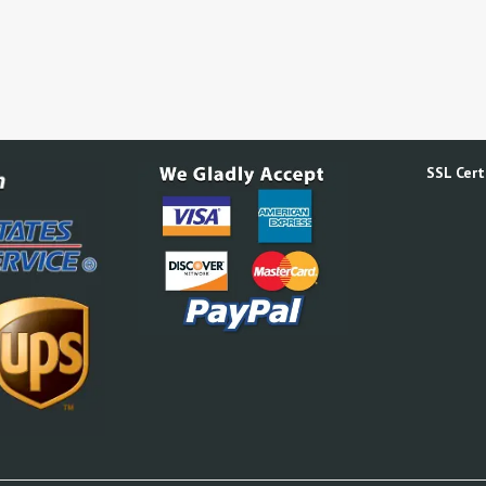
SSL Certi