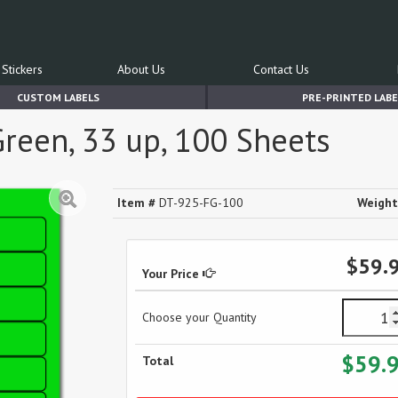
Stickers
About Us
Contact Us
CUSTOM LABELS
PRE-PRINTED LABE
Green, 33 up, 100 Sheets
Item #
DT-925-FG-100
Weight
$59.
Your Price
Choose your Quantity
$59.
Total