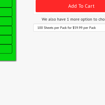
We also have 1 more option to ch