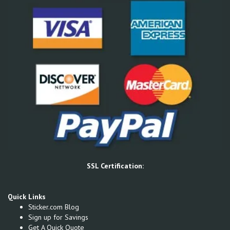
SSL Certification:
Quick Links
Sticker.com Blog
Sign up for Savings
Get A Quick Quote