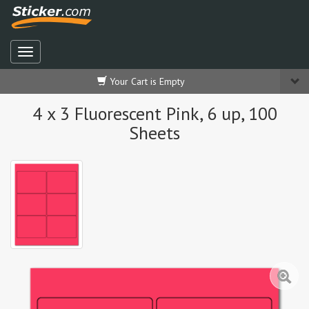
Your Cart is Empty
4 x 3 Fluorescent Pink, 6 up, 100
Sheets