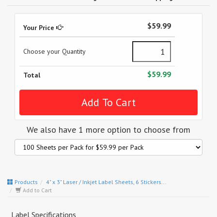
$59.99
Your Price
Choose your Quantity
$59.99
Total
We also have 1 more option to choose from
Products
4" x 3" Laser / Inkjet Label Sheets, 6 Stickers...
Add to Cart
Label Specifications