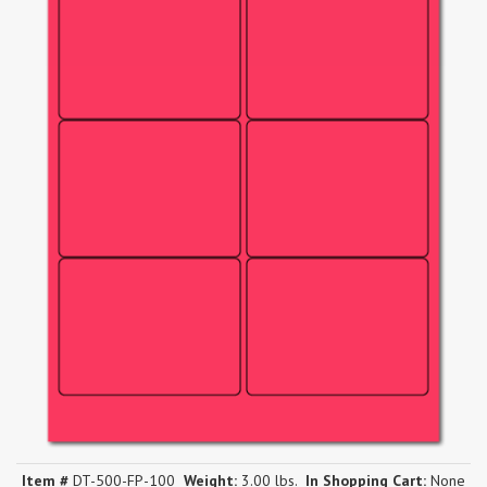
Item #
DT-500-FP-100
Weight:
3.00 lbs.
In Shopping Cart:
None