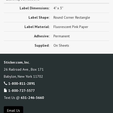
Label Dimensions:
4" x 3"
Label Shape:
Round Corner Rectangle
Label Material:
Fluorescent Pink Paper
Adhesive:
Permanent
Supplied:
On Sheets
Sticker.com, Inc.
26 Railroad Ave., Box 171
Babylon
,
New York
11702
1-800-811-2891
1-800-727-5577
Text Us @
631-246-3660
Email Us