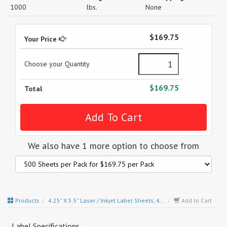
1000
lbs.
None
$169.75
Your Price
Choose your Quantity
$169.75
Total
We also have 1 more option to choose from
Products
4.25" X 5.5" Laser / Inkjet Label Sheets, 4...
Add to Cart
Label Specifications