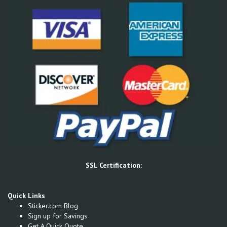
SSL Certification:
Quick Links
Sticker.com Blog
Sign up for Savings
Get A Quick Quote