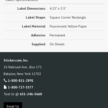
Label Dimensions:
4.25" x 5.5"
Label Shape:
Square Corner Rectangle
Label Material:
Fluorescent Yellow Paper
Adhesive:
Permanent
Supplied:
On Sheets
Sticker.com, Inc.
26 Railroad Ave., Box 171
Babylon
,
New York
11702
1-800-811-2891
1-800-727-5577
Text Us @
631-246-3660
Email Us