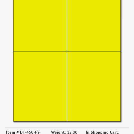
Item #
DT-450-FY-
Weight:
12.00
In Shopping Cart: