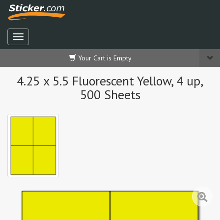
Your Cart is Empty
4.25 x 5.5 Fluorescent Yellow, 4 up,
500 Sheets