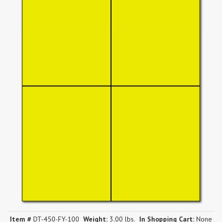
Item #
DT-450-FY-100
Weight:
3.00 lbs.
In Shopping Cart:
None