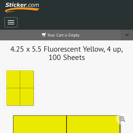
Your Cart is Empty
4.25 x 5.5 Fluorescent Yellow, 4 up,
100 Sheets