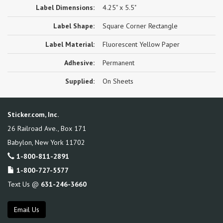
Label Dimensions:
4.25" x 5.5"
Label Shape:
Square Corner Rectangle
Label Material:
Fluorescent Yellow Paper
Adhesive:
Permanent
Supplied:
On Sheets
Sticker.com, Inc.
26 Railroad Ave., Box 171
Babylon
,
New York
11702
1-800-811-2891
1-800-727-5577
Text Us @
631-246-3660
Email Us