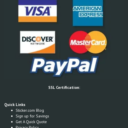
SSL Certification:
Quick Links
Sticker.com Blog
Sign up for Savings
Get A Quick Quote
Privacy Policy