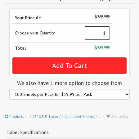
$39.99
Your Price
Choose your Quantity
$39.99
Total
We also have 1 more option to choose from
Products
4.25" X 5.5" Laser / Inkjet Label Sheets, 4...
Add to Cart
Label Specifications